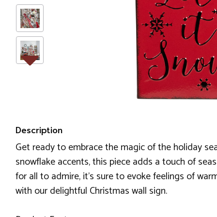
Description
Get ready to embrace the magic of the holiday seas
snowflake accents, this piece adds a touch of sea
for all to admire, it's sure to evoke feelings of wa
with our delightful Christmas wall sign.