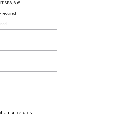
T SB87838
 required
used
tion on returns.