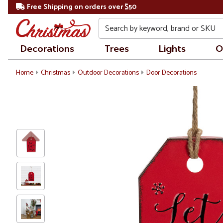
Free Shipping on orders over $50
Search
Decorations
Trees
Lights
O
Home
Christmas
Outdoor Decorations
Door Decorations