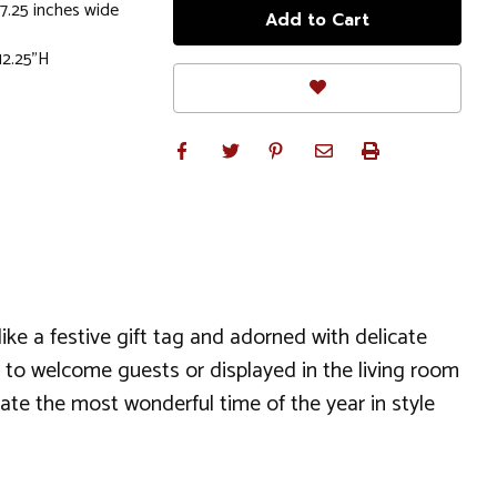
7.25 inches wide
 12.25"H
ke a festive gift tag and adorned with delicate
 to welcome guests or displayed in the living room
brate the most wonderful time of the year in style