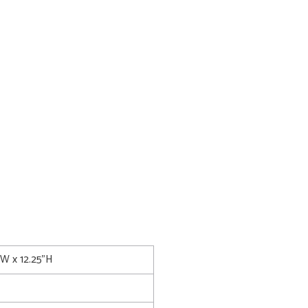
5"W x 12.25"H