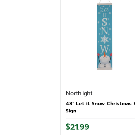
Northlight
43" Let it Snow Christmas 
Sign
$21.99