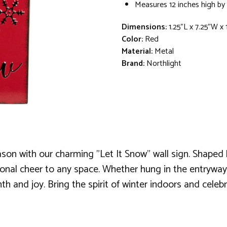
Measures 12 inches high by 
Dimensions:
1.25"L x 7.25"W x
Color:
Red
Material:
Metal
Brand:
Northlight
on with our charming "Let It Snow" wall sign. Shaped li
sonal cheer to any space. Whether hung in the entryway
rmth and joy. Bring the spirit of winter indoors and cele