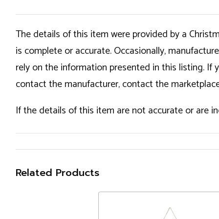
The details of this item were provided by a Chris
is complete or accurate. Occasionally, manufactur
rely on the information presented in this listing. 
contact the manufacturer, contact the marketplace
If the details of this item are not accurate or are 
Related Products