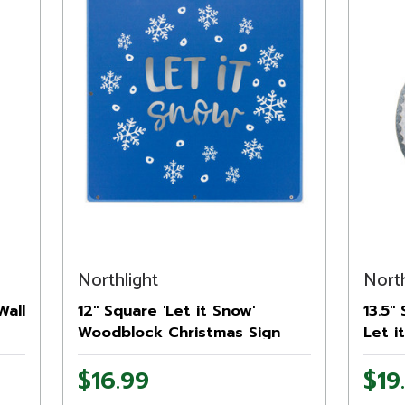
Northlight
North
Wall
12" Square 'Let it Snow'
13.5"
Woodblock Christmas Sign
Let i
Sign
$16.99
$19