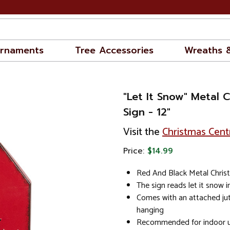
rnaments
Tree Accessories
Wreaths 
"Let It Snow" Metal 
Sign - 12"
Visit the
Christmas Cent
Price:
$14.99
Red And Black Metal Chris
The sign reads let it snow i
Comes with an attached jut
hanging
Recommended for indoor u