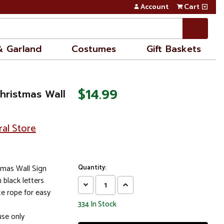
Account
Cart
& Garland
Costumes
Gift Baskets
$14.99
Christmas Wall
ral Store
tmas Wall Sign
Quantity:
n black letters
Decrease
Increase
e rope for easy
Quantity:
Quantity:
334
In Stock
se only