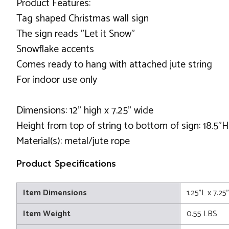
Product Features:
Tag shaped Christmas wall sign
The sign reads "Let it Snow"
Snowflake accents
Comes ready to hang with attached jute string
For indoor use only
Dimensions: 12" high x 7.25" wide
Height from top of string to bottom of sign: 18.5"H
Material(s): metal/jute rope
Product Specifications
Item Dimensions
1.25"L x 7.2
Item Weight
0.55 LBS