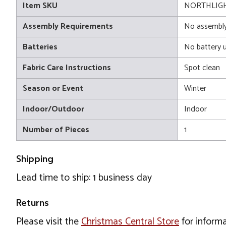
Item SKU
NORTHLIGH
Assembly Requirements
No assembly
Batteries
No battery 
Fabric Care Instructions
Spot clean
Season or Event
Winter
Indoor/Outdoor
Indoor
Number of Pieces
1
Shipping
Lead time to ship: 1 business day
Returns
Please visit the
Christmas Central Store
for informa