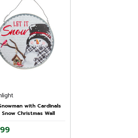
light
 Snowman with Cardinals
t Snow Christmas Wall
.99