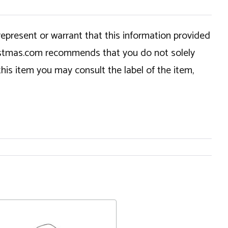
epresent or warrant that this information provided
hristmas.com recommends that you do not solely
this item you may consult the label of the item,