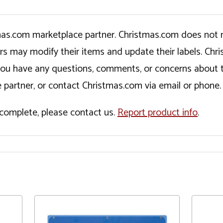
tmas.com marketplace partner. Christmas.com does not r
ers may modify their items and update their labels. C
If you have any questions, comments, or concerns about 
 partner, or contact Christmas.com via email or phone.
incomplete, please contact us.
Report product info
.