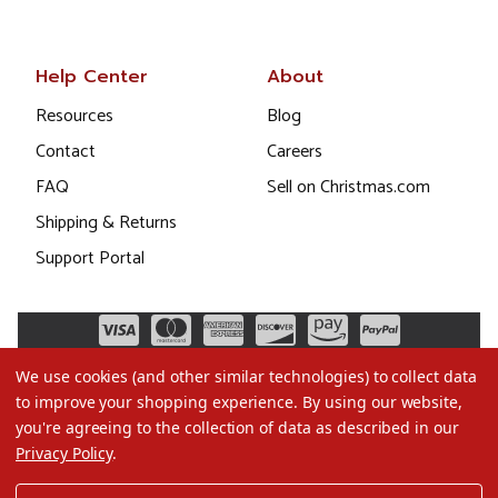
Help Center
About
Resources
Blog
Contact
Careers
FAQ
Sell on Christmas.com
Shipping & Returns
Support Portal
We use cookies (and other similar technologies) to collect data
to improve your shopping experience.
By using our website,
you're agreeing to the collection of data as described in our
Privacy Policy
.
©2026 Christmas.com