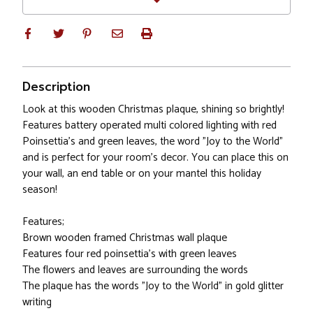
Description
Look at this wooden Christmas plaque, shining so brightly!
Features battery operated multi colored lighting with red
Poinsettia's and green leaves, the word "Joy to the World"
and is perfect for your room's decor. You can place this on
your wall, an end table or on your mantel this holiday
season!
Features;
Brown wooden framed Christmas wall plaque
Features four red poinsettia's with green leaves
The flowers and leaves are surrounding the words
The plaque has the words "Joy to the World" in gold glitter
writing