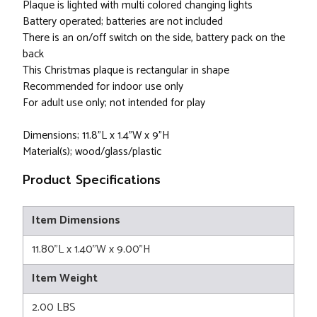
Plaque is lighted with multi colored changing lights
Battery operated; batteries are not included
There is an on/off switch on the side, battery pack on the
back
This Christmas plaque is rectangular in shape
Recommended for indoor use only
For adult use only; not intended for play
Dimensions; 11.8"L x 1.4"W x 9"H
Material(s); wood/glass/plastic
Product Specifications
Item Dimensions
11.80"L x 1.40"W x 9.00"H
Item Weight
2.00 LBS