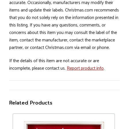
accurate. Occasionally, manufacturers may modify their
items and update their labels. Christmas.com recommends
that you do not solely rely on the information presented in
this listing. If you have any questions, comments, or
concerns about this item you may consult the label of the
item, contact the manufacturer, contact the marketplace
partner, or contact Christmas.com via email or phone.
If the details of this item are not accurate or are
incomplete, please contact us.
Report product info
.
Related Products