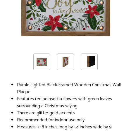
Purple Lighted Black Framed Wooden Christmas Wall
Plaque
Features red poinsettia flowers with green leaves
surrounding a Christmas saying
There are glitter gold accents
Recommended for indoor use only
Measures; 11.8 inches long by 1.4 inches wide by 9