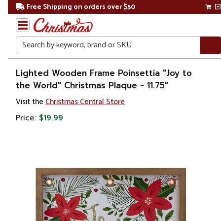
Free Shipping on orders over $50
Search
Home
Lighted Wooden Frame Poinsettia "Joy to
the World" Christmas Plaque - 11.75"
Christmas
Visit the
Christmas Central Store
Decorations
Price:
$19.99
Wall
Decorations