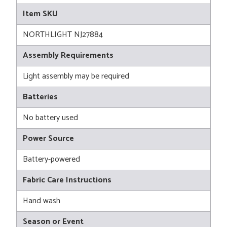
Item SKU
NORTHLIGHT NJ27884
Assembly Requirements
Light assembly may be required
Batteries
No battery used
Power Source
Battery-powered
Fabric Care Instructions
Hand wash
Season or Event