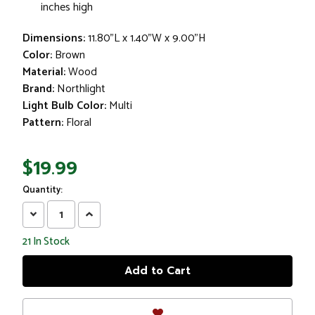
inches high
Dimensions:
11.80"L x 1.40"W x 9.00"H
Color:
Brown
Material:
Wood
Brand:
Northlight
Light Bulb Color:
Multi
Pattern:
Floral
$19.99
Quantity:
Decrease
Increase
Quantity:
Quantity:
21
In Stock