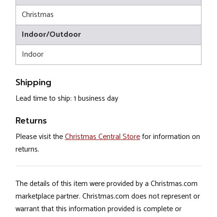
Christmas
Indoor/Outdoor
Indoor
Shipping
Lead time to ship: 1 business day
Returns
Please visit the
Christmas Central Store
for information on
returns.
The details of this item were provided by a Christmas.com
marketplace partner. Christmas.com does not represent or
warrant that this information provided is complete or