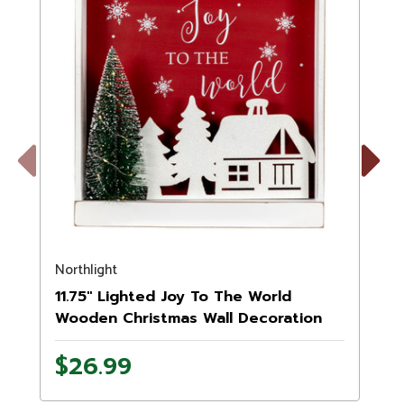
Previous
Next
Northlight
N
11.75" Lighted Joy To The World
Wooden Christmas Wall Decoration
$26.99