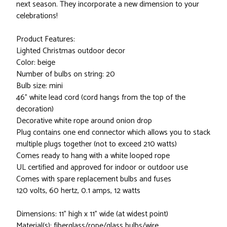
next season. They incorporate a new dimension to your
celebrations!
Product Features:
Lighted Christmas outdoor decor
Color: beige
Number of bulbs on string: 20
Bulb size: mini
46" white lead cord (cord hangs from the top of the
decoration)
Decorative white rope around onion drop
Plug contains one end connector which allows you to stack
multiple plugs together (not to exceed 210 watts)
Comes ready to hang with a white looped rope
UL certified and approved for indoor or outdoor use
Comes with spare replacement bulbs and fuses
120 volts, 60 hertz, 0.1 amps, 12 watts
Dimensions: 11" high x 11" wide (at widest point)
Material(s): fiberglass/rope/glass bulbs/wire