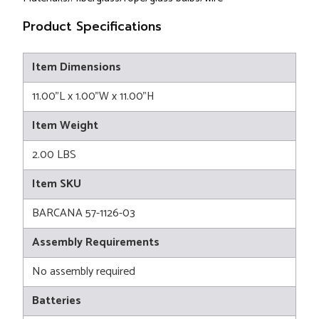
Product Specifications
Item Dimensions
11.00"L x 1.00"W x 11.00"H
Item Weight
2.00 LBS
Item SKU
BARCANA 57-1126-03
Assembly Requirements
No assembly required
Batteries