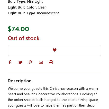
Bulb Type:
Mini Light
Light Bulb Color:
Clear
Light Bulb Type:
Incandescent
$74.00
In
Out of stock
Stock
Description
Welcome your guests this Christmas season with a warm
heart and beautiful decorative collaborations. Looking at
the onion-shaped balls hanged to the interior living space,
your guests will love to have them as part of their decor