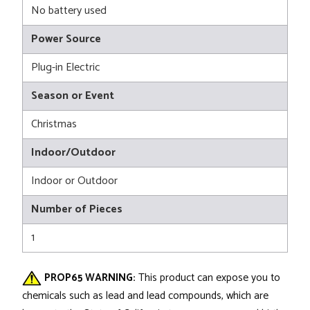
No battery used
Power Source
Plug-in Electric
Season or Event
Christmas
Indoor/Outdoor
Indoor or Outdoor
Number of Pieces
1
PROP65 WARNING:
This product can expose you to
chemicals such as lead and lead compounds, which are