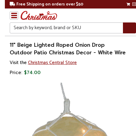
Free Shipping on orders over $50
Search
Home
11" Beige Lighted Roped Onion Drop
Outdoor Patio Christmas Decor - White Wire
Christmas
Visit the
Christmas Central Store
Lights
Price:
$74.00
Novelty
Lights