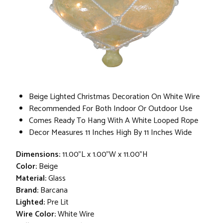
Beige Lighted Christmas Decoration On White Wire
Recommended For Both Indoor Or Outdoor Use
Comes Ready To Hang With A White Looped Rope
Decor Measures 11 Inches High By 11 Inches Wide
Dimensions:
11.00"L x 1.00"W x 11.00"H
Color:
Beige
Material:
Glass
Brand:
Barcana
Lighted:
Pre Lit
Wire Color:
White Wire