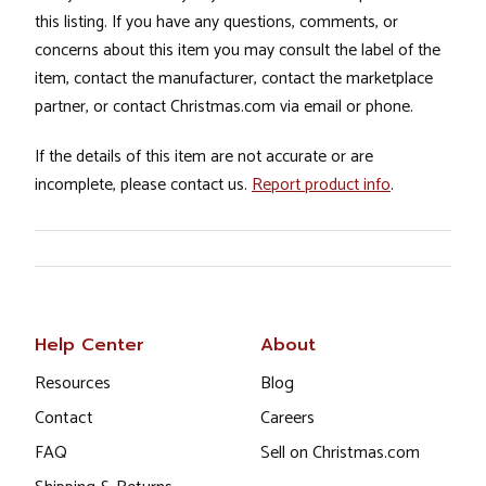
this listing. If you have any questions, comments, or
concerns about this item you may consult the label of the
item, contact the manufacturer, contact the marketplace
partner, or contact Christmas.com via email or phone.
If the details of this item are not accurate or are
incomplete, please contact us.
Report product info
.
Help Center
About
Resources
Blog
Contact
Careers
FAQ
Sell on Christmas.com