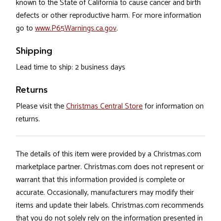
known to the State of California to cause cancer and birth
defects or other reproductive harm. For more information
go to
www.P65Warnings.ca.gov
.
Shipping
Lead time to ship: 2 business days
Returns
Please visit the
Christmas Central Store
for information on
returns.
The details of this item were provided by a Christmas.com
marketplace partner. Christmas.com does not represent or
warrant that this information provided is complete or
accurate. Occasionally, manufacturers may modify their
items and update their labels. Christmas.com recommends
that you do not solely rely on the information presented in