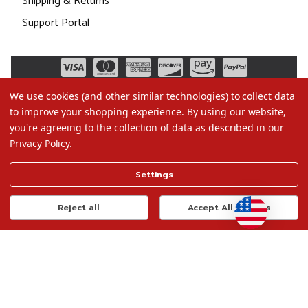
Shipping & Returns
Support Portal
We use cookies (and other similar technologies) to collect data
to improve your shopping experience.
By using our website,
you're agreeing to the collection of data as described in our
Privacy Policy
.
©2026 Christmas.com
Settings
Terms of Use
Privacy Policy
Reject all
Accept All Cookies
Do Not Sell My Data