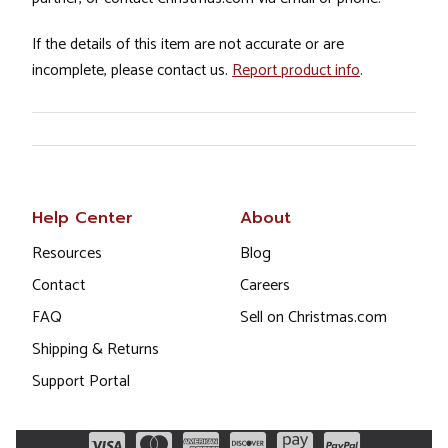
If the details of this item are not accurate or are
incomplete, please contact us.
Report product info
.
Help Center
About
Resources
Blog
Contact
Careers
FAQ
Sell on Christmas.com
Shipping & Returns
Support Portal