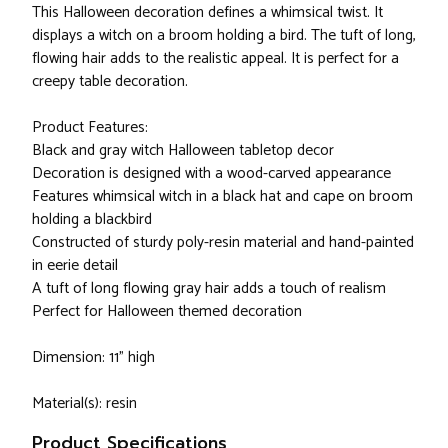
This Halloween decoration defines a whimsical twist. It
displays a witch on a broom holding a bird. The tuft of long,
flowing hair adds to the realistic appeal. It is perfect for a
creepy table decoration.
Product Features:
Black and gray witch Halloween tabletop decor
Decoration is designed with a wood-carved appearance
Features whimsical witch in a black hat and cape on broom
holding a blackbird
Constructed of sturdy poly-resin material and hand-painted
in eerie detail
A tuft of long flowing gray hair adds a touch of realism
Perfect for Halloween themed decoration
Dimension: 11" high
Material(s): resin
Product Specifications