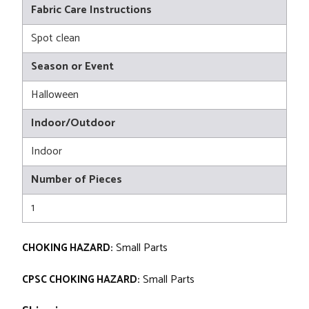
Fabric Care Instructions
Spot clean
Season or Event
Halloween
Indoor/Outdoor
Indoor
Number of Pieces
1
CHOKING HAZARD:
Small Parts
CPSC CHOKING HAZARD:
Small Parts