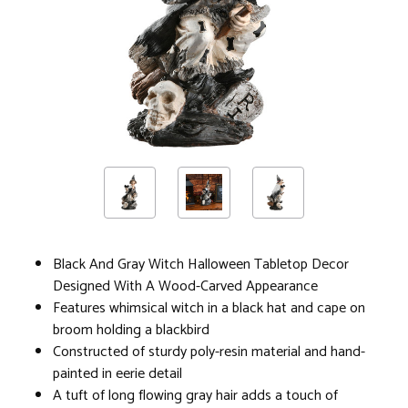
Black And Gray Witch Halloween Tabletop Decor
Designed With A Wood-Carved Appearance
Features whimsical witch in a black hat and cape on
broom holding a blackbird
Constructed of sturdy poly-resin material and hand-
painted in eerie detail
A tuft of long flowing gray hair adds a touch of