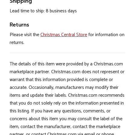
Shipping
Lead time to ship: 8 business days
Returns
Please visit the
Christmas Central Store
for information on
returns.
The details of this item were provided by a Christmas.com
marketplace partner. Christmas.com does not represent or
warrant that this information provided is complete or
accurate. Occasionally, manufacturers may modify their
items and update their labels. Christmas.com recommends
that you do not solely rely on the information presented in
this listing. If you have any questions, comments, or
concerns about this item you may consult the label of the
item, contact the manufacturer, contact the marketplace
partner, or contact Christmas.com via email or phone.