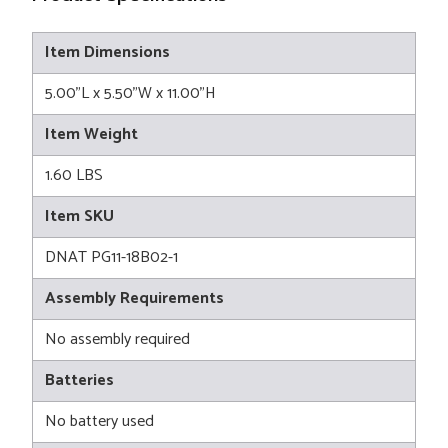
Item Dimensions
5.00"L x 5.50"W x 11.00"H
Item Weight
1.60 LBS
Item SKU
DNAT PG11-18B02-1
Assembly Requirements
No assembly required
Batteries
No battery used