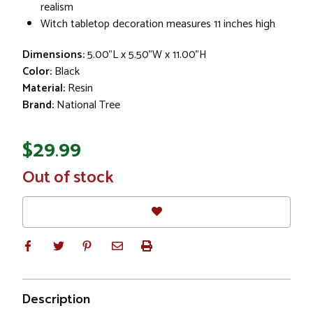
realism
Witch tabletop decoration measures 11 inches high
Dimensions:
5.00"L x 5.50"W x 11.00"H
Color:
Black
Material:
Resin
Brand:
National Tree
$29.99
In
Out of stock
Stock
Description