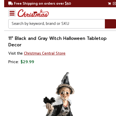
Free Shipping on orders over $50
Search
Home
11" Black and Gray Witch Halloween Tabletop
Decor
Other
Visit the
Christmas Central Store
Holiday
Decorations
Price:
$29.99
Halloween
Halloween
Decorations
Table Top
Decorations