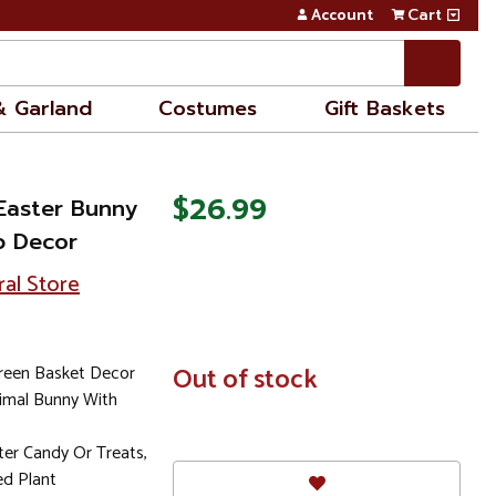
Account
Cart
& Garland
Costumes
Gift Baskets
$26.99
Easter Bunny
p Decor
ral Store
reen Basket Decor
In
Out of stock
Stock
nimal Bunny With
ster Candy Or Treats,
ed Plant