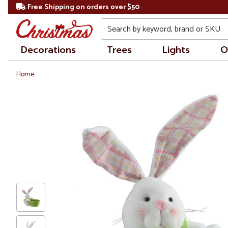
Free Shipping on orders over $50
Search
Decorations
Trees
Lights
O
Home