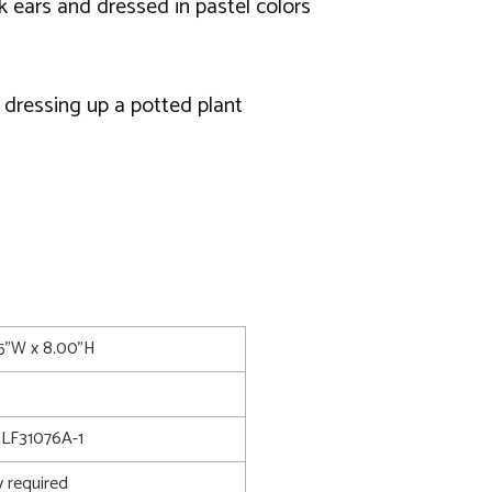
k ears and dressed in pastel colors
or dressing up a potted plant
75"W x 8.00"H
LF31076A-1
 required