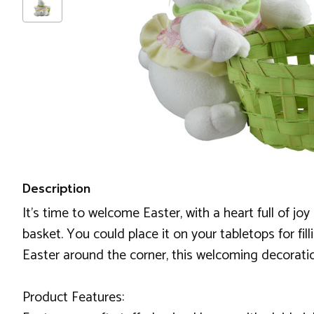
Description
It's time to welcome Easter, with a heart full of j
basket. You could place it on your tabletops for fi
Easter around the corner, this welcoming decoration
Product Features: