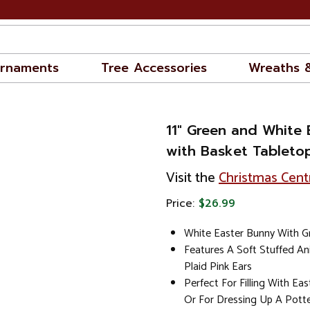
rnaments
Tree Accessories
Wreaths 
11" Green and White 
with Basket Tableto
Visit the
Christmas Cent
Price:
$26.99
White Easter Bunny With G
Features A Soft Stuffed A
Plaid Pink Ears
Perfect For Filling With Ea
Or For Dressing Up A Pott