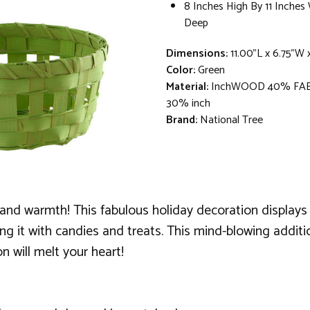
8 Inches High By 11 Inches
Deep
Dimensions:
11.00"L x 6.75"W
Color:
Green
Material:
InchWOOD 40% FA
30% inch
Brand:
National Tree
oy and warmth! This fabulous holiday decoration display
lling it with candies and treats. This mind-blowing addi
 will melt your heart!