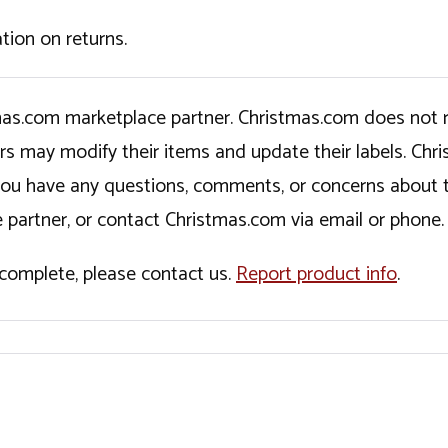
tion on returns.
tmas.com marketplace partner. Christmas.com does not r
ers may modify their items and update their labels. C
If you have any questions, comments, or concerns about 
 partner, or contact Christmas.com via email or phone.
incomplete, please contact us.
Report product info
.