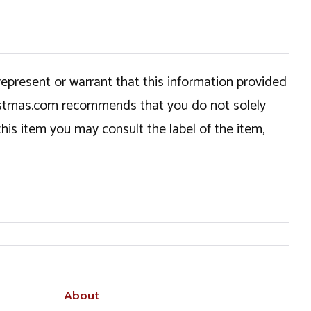
epresent or warrant that this information provided
hristmas.com recommends that you do not solely
this item you may consult the label of the item,
About