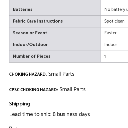
Batteries
No battery 
Fabric Care Instructions
Spot clean
Season or Event
Easter
Indoor/Outdoor
Indoor
Number of Pieces
1
Small Parts
CHOKING HAZARD:
Small Parts
CPSC CHOKING HAZARD:
Shipping
Lead time to ship: 8 business days