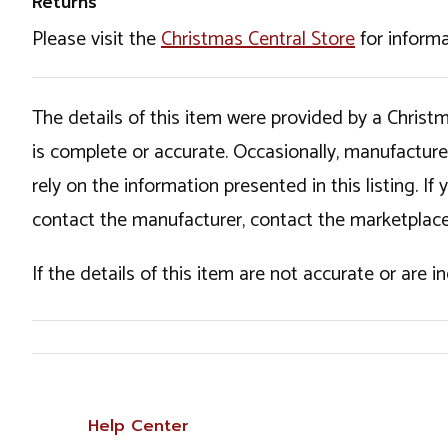
Returns
Please visit the
Christmas Central Store
for informa
The details of this item were provided by a Chris
is complete or accurate. Occasionally, manufactur
rely on the information presented in this listing. 
contact the manufacturer, contact the marketplace
If the details of this item are not accurate or are 
Help Center