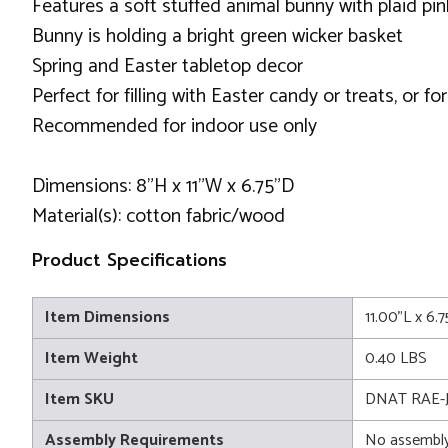
Features a soft stuffed animal bunny with plaid pin
Bunny is holding a bright green wicker basket
Spring and Easter tabletop decor
Perfect for filling with Easter candy or treats, or f
Recommended for indoor use only
Dimensions: 8"H x 11"W x 6.75"D
Material(s): cotton fabric/wood
Product Specifications
Item Dimensions
11.00"L x 6.
Item Weight
0.40 LBS
Item SKU
DNAT RAE-J
Assembly Requirements
No assembly