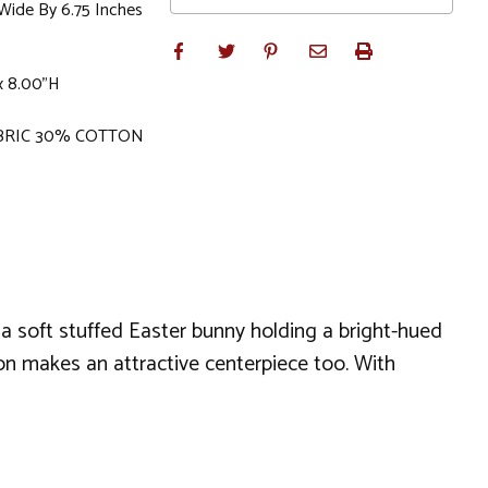
 Wide By 6.75 Inches
 x 8.00"H
BRIC 30% COTTON
s a soft stuffed Easter bunny holding a bright-hued
tion makes an attractive centerpiece too. With