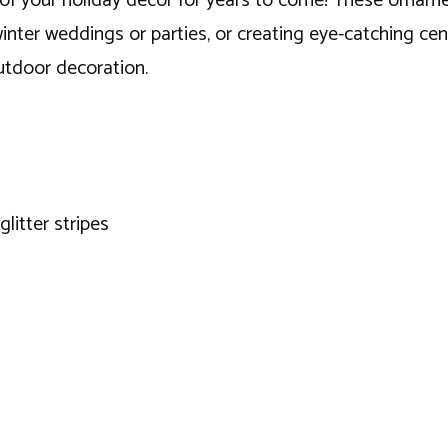
of your holiday decor for years to come! These ornamen
inter weddings or parties, or creating eye-catching ce
utdoor decoration.
glitter stripes