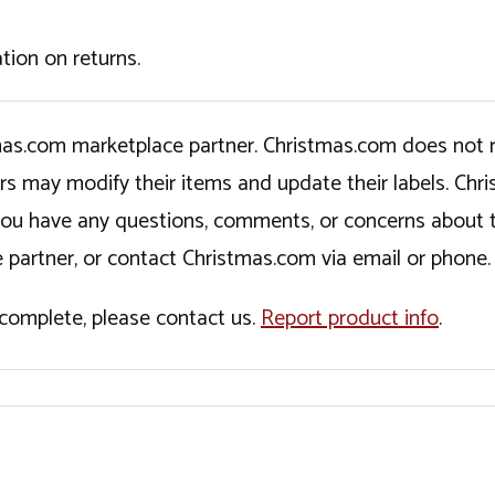
tion on returns.
tmas.com marketplace partner. Christmas.com does not r
ers may modify their items and update their labels. C
If you have any questions, comments, or concerns about 
 partner, or contact Christmas.com via email or phone.
incomplete, please contact us.
Report product info
.