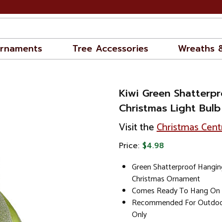
rnaments
Tree Accessories
Wreaths 
Kiwi Green Shatterpr
Christmas Light Bulb
Visit the
Christmas Cent
Price:
$4.98
Green Shatterproof Hangin
Christmas Ornament
Comes Ready To Hang On A
Recommended For Outdoor
Only