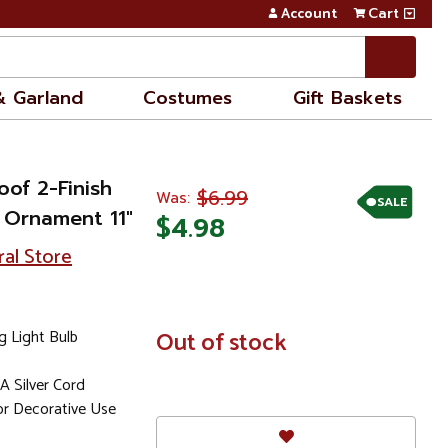
Account
Cart
& Garland
Costumes
Gift Baskets
oof 2-Finish
$6.99
Was:
SALE
 Ornament 11"
$4.98
ral Store
g Light Bulb
In
Out of stock
Stock
 Silver Cord
 Decorative Use