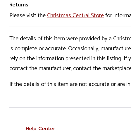
Returns
Please visit the
Christmas Central Store
for informa
The details of this item were provided by a Chris
is complete or accurate. Occasionally, manufactur
rely on the information presented in this listing. 
contact the manufacturer, contact the marketplace
If the details of this item are not accurate or are 
Help Center