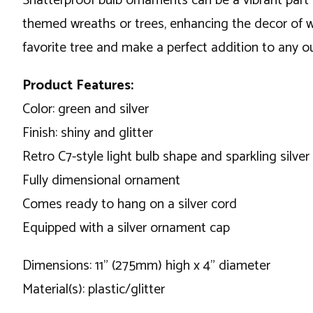
Shatterproof bulb ornaments can be a vibrant part 
themed wreaths or trees, enhancing the decor of w
favorite tree and make a perfect addition to any o
Product Features:
Color: green and silver
Finish: shiny and glitter
Retro C7-style light bulb shape and sparkling silver 
Fully dimensional ornament
Comes ready to hang on a silver cord
Equipped with a silver ornament cap
Dimensions: 11" (275mm) high x 4" diameter
Material(s): plastic/glitter