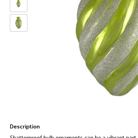
Description