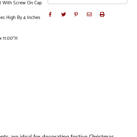
t With Screw On Cap
es High By 4 Inches
x 11.00"H