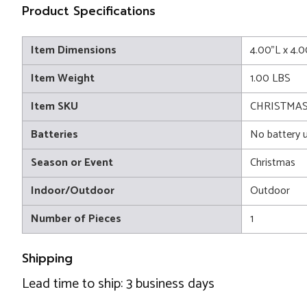
Product Specifications
Item Dimensions
4.00"L x 4.
Item Weight
1.00 LBS
Item SKU
CHRISTMAS 
Batteries
No battery 
Season or Event
Christmas
Indoor/Outdoor
Outdoor
Number of Pieces
1
Shipping
Lead time to ship: 3 business days