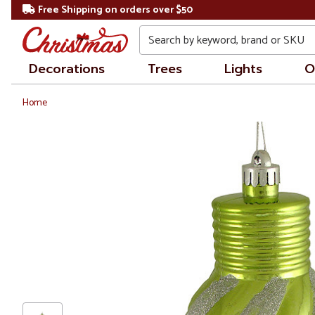
Free Shipping on orders over $50
Search
Decorations
Trees
Lights
O
Home