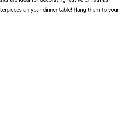
ts are ideal for decorating festive Christmas-
nterpieces on your dinner table! Hang them to your