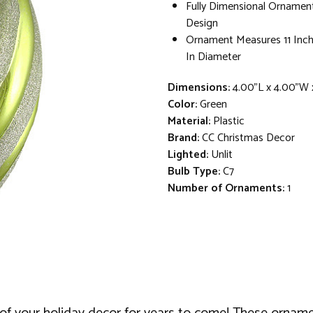
Fully Dimensional Ornamen
Design
Ornament Measures 11 Inch
In Diameter
Dimensions:
4.00"L x 4.00"W 
Color:
Green
Material:
Plastic
Brand:
CC Christmas Decor
Lighted:
Unlit
Bulb Type:
C7
Number of Ornaments:
1