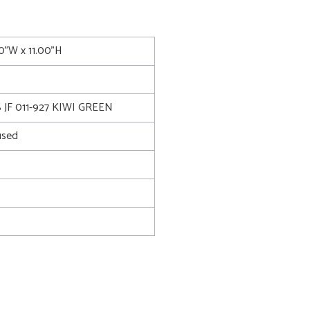
00"W x 11.00"H
JF 011-927 KIWI GREEN
used