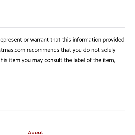
epresent or warrant that this information provided
hristmas.com recommends that you do not solely
this item you may consult the label of the item,
About