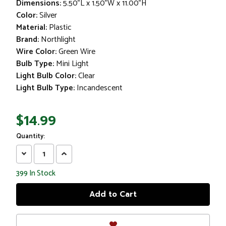
Dimensions:
5.50"L x 1.50"W x 11.00"H
Color:
Silver
Material:
Plastic
Brand:
Northlight
Wire Color:
Green Wire
Bulb Type:
Mini Light
Light Bulb Color:
Clear
Light Bulb Type:
Incandescent
$14.99
Quantity:
Decrease
Increase
Quantity:
Quantity:
399
In Stock