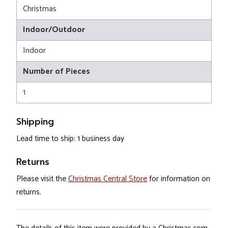
Christmas
Indoor/Outdoor
Indoor
Number of Pieces
1
Shipping
Lead time to ship: 1 business day
Returns
Please visit the
Christmas Central Store
for information on
returns.