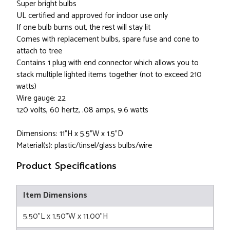
Super bright bulbs
UL certified and approved for indoor use only
If one bulb burns out, the rest will stay lit
Comes with replacement bulbs, spare fuse and cone to
attach to tree
Contains 1 plug with end connector which allows you to
stack multiple lighted items together (not to exceed 210
watts)
Wire gauge: 22
120 volts, 60 hertz, .08 amps, 9.6 watts
Dimensions: 11"H x 5.5"W x 1.5"D
Material(s): plastic/tinsel/glass bulbs/wire
Product Specifications
Item Dimensions
5.50"L x 1.50"W x 11.00"H