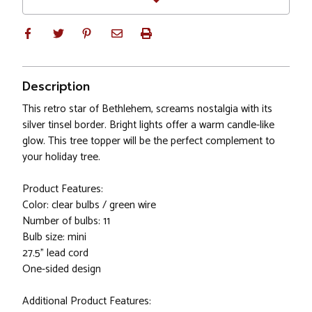
Description
This retro star of Bethlehem, screams nostalgia with its
silver tinsel border. Bright lights offer a warm candle-like
glow. This tree topper will be the perfect complement to
your holiday tree.
Product Features:
Color: clear bulbs / green wire
Number of bulbs: 11
Bulb size: mini
27.5" lead cord
One-sided design
Additional Product Features: