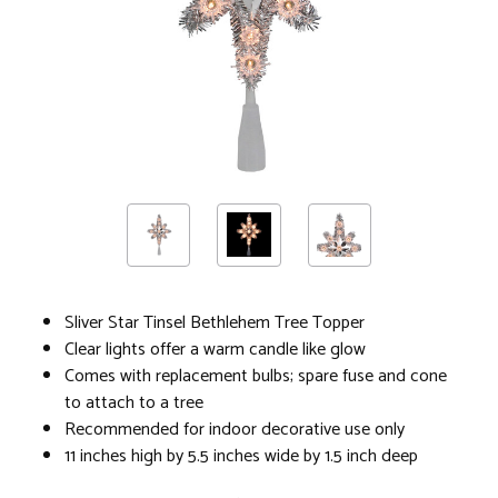
Sliver Star Tinsel Bethlehem Tree Topper
Clear lights offer a warm candle like glow
Comes with replacement bulbs; spare fuse and cone
to attach to a tree
Recommended for indoor decorative use only
11 inches high by 5.5 inches wide by 1.5 inch deep