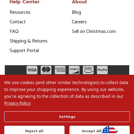
Help Center
About
Resources
Blog
Contact
Careers
FAQ
Sell on Christmas.com
Shipping & Returns
Support Portal
We use cookies (and other similar technologies) to collect data
to improve your shopping experience.
By using our website,
you're agreeing to the collection of data as described in our
Privacy Policy
.
©2026 Christmas.com
Settings
Terms of Use
Privacy Policy
Reject all
Accept All Cookies