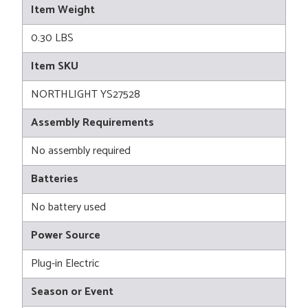
Item Weight
0.30 LBS
Item SKU
NORTHLIGHT YS27528
Assembly Requirements
No assembly required
Batteries
No battery used
Power Source
Plug-in Electric
Season or Event