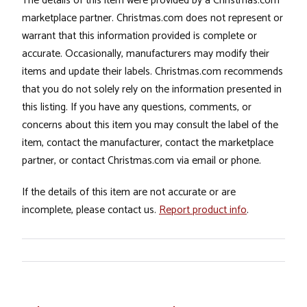
The details of this item were provided by a Christmas.com
marketplace partner. Christmas.com does not represent or
warrant that this information provided is complete or
accurate. Occasionally, manufacturers may modify their
items and update their labels. Christmas.com recommends
that you do not solely rely on the information presented in
this listing. If you have any questions, comments, or
concerns about this item you may consult the label of the
item, contact the manufacturer, contact the marketplace
partner, or contact Christmas.com via email or phone.
If the details of this item are not accurate or are
incomplete, please contact us.
Report product info
.