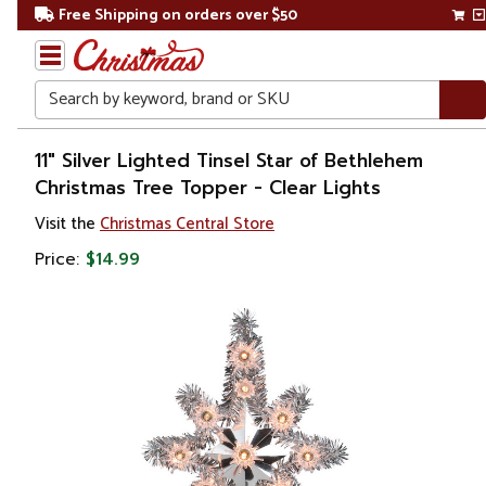
Free Shipping on orders over $50
Search
Home
11" Silver Lighted Tinsel Star of Bethlehem
Christmas Tree Topper - Clear Lights
Christmas
Visit the
Christmas Central Store
Tree
Price:
$14.99
Accessories
Christmas
Tree
Toppers
Stars