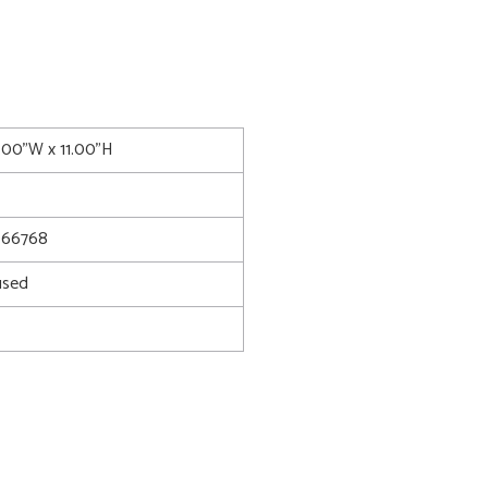
0.00"W x 11.00"H
66768
used