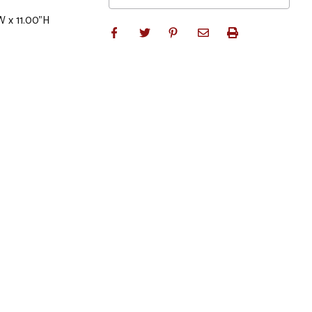
W x 11.00"H