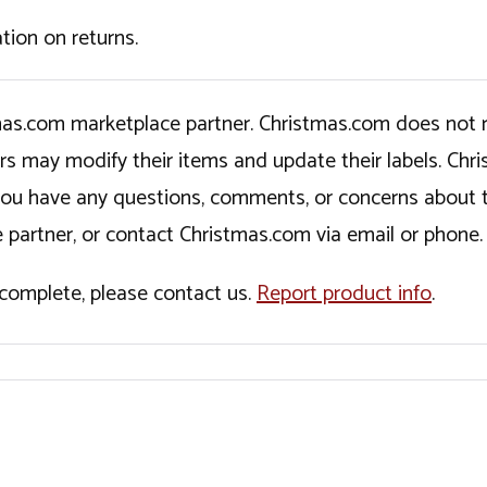
tion on returns.
tmas.com marketplace partner. Christmas.com does not r
ers may modify their items and update their labels. C
If you have any questions, comments, or concerns about 
 partner, or contact Christmas.com via email or phone.
incomplete, please contact us.
Report product info
.