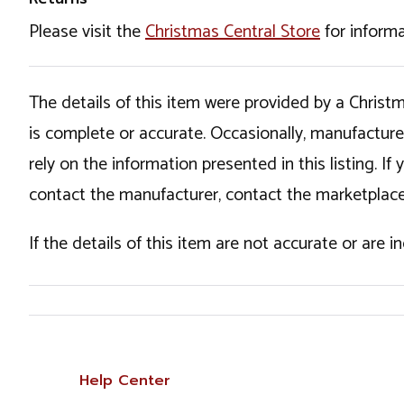
Please visit the
Christmas Central Store
for informa
The details of this item were provided by a Chris
is complete or accurate. Occasionally, manufactur
rely on the information presented in this listing. 
contact the manufacturer, contact the marketplace
If the details of this item are not accurate or are 
Help Center