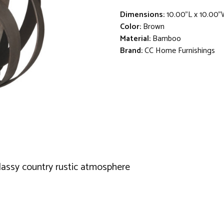
Dimensions:
10.00"L x 10.00"
Color:
Brown
Material:
Bamboo
Brand:
CC Home Furnishings
classy country rustic atmosphere