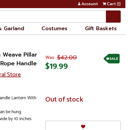
Account
Cart
& Garland
Costumes
Gift Baskets
 Weave Pillar
$42.00
Was:
SALE
 Rope Handle
$19.99
ral Store
andle Lantern With
In
Out of stock
Stock
can be hung
wide by 10 inches