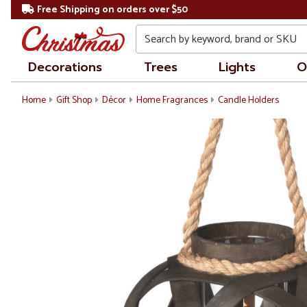
Free Shipping on orders over $50
Search
Decorations
Trees
Lights
O
Home
Gift Shop
Décor
Home Fragrances
Candle Holders