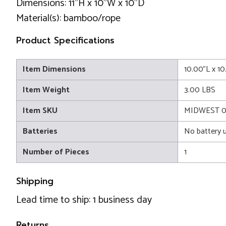
Dimensions: 11"H x 10"W x 10"D
Material(s): bamboo/rope
Product Specifications
Item Dimensions
10.00"L x 1
Item Weight
3.00 LBS
Item SKU
MIDWEST 0
Batteries
No battery 
Number of Pieces
1
Shipping
Lead time to ship: 1 business day
Returns