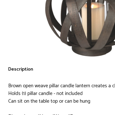
Description
Brown open weave pillar candle lantern creates a 
Holds (1) pillar candle - not included
Can sit on the table top or can be hung