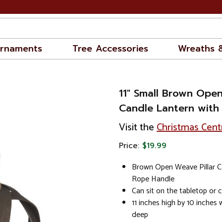
rnaments
Tree Accessories
Wreaths 
11" Small Brown Open
Candle Lantern with
Visit the
Christmas Cent
Price:
$19.99
Brown Open Weave Pillar C
Rope Handle
Can sit on the tabletop or 
11 inches high by 10 inches 
deep