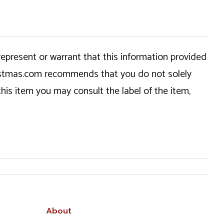
epresent or warrant that this information provided
hristmas.com recommends that you do not solely
this item you may consult the label of the item,
About