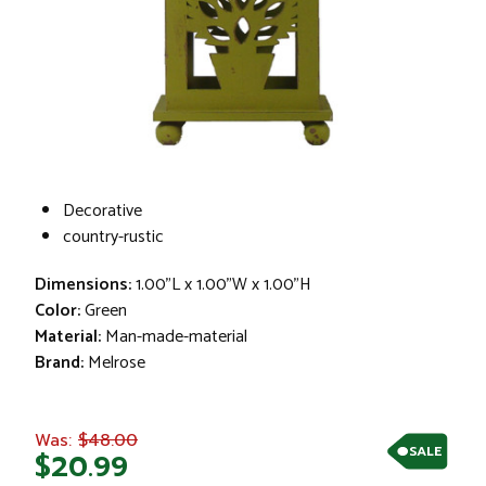
Decorative
country-rustic
Dimensions:
1.00"L x 1.00"W x 1.00"H
Color:
Green
Material:
Man-made-material
Brand:
Melrose
$48.00
Was:
SALE
$20.99