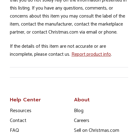
that you do not solely rely on the information presented in
this listing. If you have any questions, comments, or
concerns about this item you may consult the label of the
item, contact the manufacturer, contact the marketplace
partner, or contact Christmas.com via email or phone.
If the details of this item are not accurate or are
incomplete, please contact us.
Report product info
.
Help Center
About
Resources
Blog
Contact
Careers
FAQ
Sell on Christmas.com