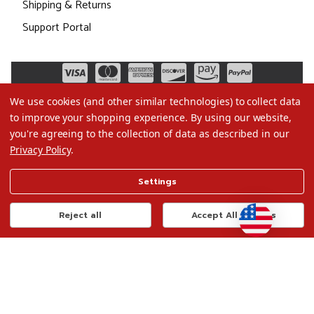
Shipping & Returns
Support Portal
We use cookies (and other similar technologies) to collect data
to improve your shopping experience.
By using our website,
you're agreeing to the collection of data as described in our
Privacy Policy
.
©2026 Christmas.com
Settings
Terms of Use
Privacy Policy
Reject all
Accept All Cookies
Do Not Sell My Data