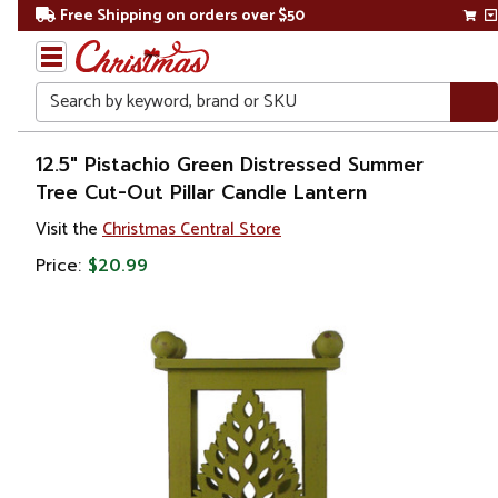
Free Shipping on orders over $50
Search
Home
12.5" Pistachio Green Distressed Summer
Tree Cut-Out Pillar Candle Lantern
Christmas
Visit the
Christmas Central Store
Decorations
Price:
$20.99
Candles
&
Lanterns
Lanterns