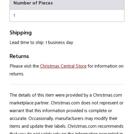
Number of Pieces
1
Shipping
Lead time to ship: 1 business day
Returns
Please visit the
Christmas Central Store
for information on
returns.
The details of this item were provided by a Christmas.com
marketplace partner. Christmas.com does not represent or
warrant that this information provided is complete or
accurate. Occasionally, manufacturers may modify their
items and update their labels. Christmas.com recommends