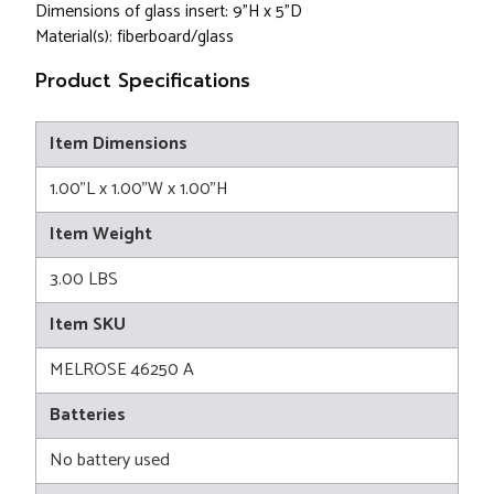
Dimensions of glass insert: 9"H x 5"D
Material(s): fiberboard/glass
Product Specifications
Item Dimensions
1.00"L x 1.00"W x 1.00"H
Item Weight
3.00 LBS
Item SKU
MELROSE 46250 A
Batteries
No battery used