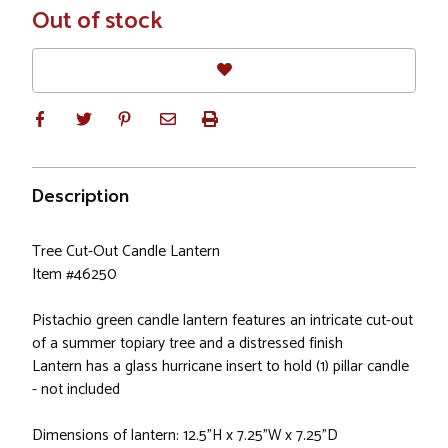
In
Out of stock
Stock
Description
Tree Cut-Out Candle Lantern
Item #46250
Pistachio green candle lantern features an intricate cut-out
of a summer topiary tree and a distressed finish
Lantern has a glass hurricane insert to hold (1) pillar candle
- not included
Dimensions of lantern: 12.5"H x 7.25"W x 7.25"D