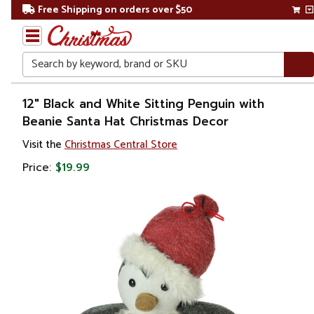
Free Shipping on orders over $50
Search
Home
12" Black and White Sitting Penguin with
Beanie Santa Hat Christmas Decor
Visit the
Christmas Central Store
Price:
$19.99