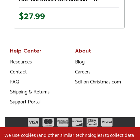
$27.99
Help Center
About
Resources
Blog
Contact
Careers
FAQ
Sell on Christmas.com
Shipping & Returns
Support Portal
We use cookies (and other similar technologies) to collect data