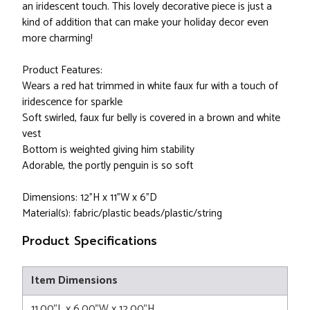
an iridescent touch. This lovely decorative piece is just a
kind of addition that can make your holiday decor even
more charming!
Product Features:
Wears a red hat trimmed in white faux fur with a touch of
iridescence for sparkle
Soft swirled, faux fur belly is covered in a brown and white
vest
Bottom is weighted giving him stability
Adorable, the portly penguin is so soft
Dimensions: 12"H x 11"W x 6"D
Material(s): fabric/plastic beads/plastic/string
Product Specifications
Item Dimensions
11.00"L x 6.00"W x 12.00"H