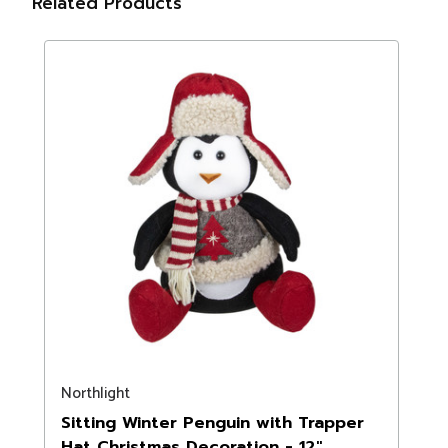
Related Products
Northlight
Sitting Winter Penguin with Trapper
Hat Christmas Decoration - 12"