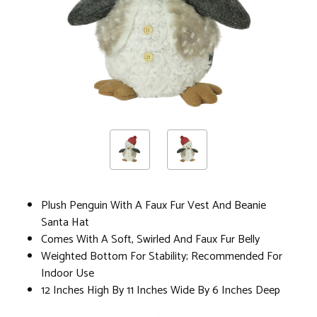
Plush Penguin With A Faux Fur Vest And Beanie
Santa Hat
Comes With A Soft, Swirled And Faux Fur Belly
Weighted Bottom For Stability; Recommended For
Indoor Use
12 Inches High By 11 Inches Wide By 6 Inches Deep