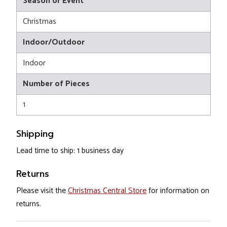
Season or Event
Christmas
Indoor/Outdoor
Indoor
Number of Pieces
1
Shipping
Lead time to ship: 1 business day
Returns
Please visit the
Christmas Central Store
for information on
returns.