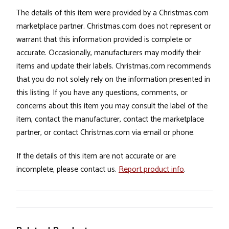
The details of this item were provided by a Christmas.com
marketplace partner. Christmas.com does not represent or
warrant that this information provided is complete or
accurate. Occasionally, manufacturers may modify their
items and update their labels. Christmas.com recommends
that you do not solely rely on the information presented in
this listing. If you have any questions, comments, or
concerns about this item you may consult the label of the
item, contact the manufacturer, contact the marketplace
partner, or contact Christmas.com via email or phone.
If the details of this item are not accurate or are
incomplete, please contact us.
Report product info
.