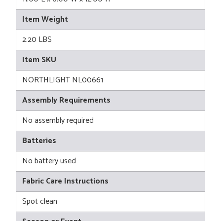
Item Weight
2.20 LBS
Item SKU
NORTHLIGHT NL00661
Assembly Requirements
No assembly required
Batteries
No battery used
Fabric Care Instructions
Spot clean