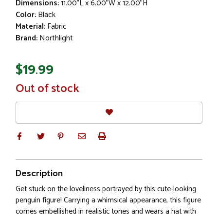
Dimensions:
11.00"L x 6.00"W x 12.00"H
Color:
Black
Material:
Fabric
Brand:
Northlight
$19.99
In
Out of stock
Stock
Description
Get stuck on the loveliness portrayed by this cute-looking
penguin figure! Carrying a whimsical appearance, this figure
comes embellished in realistic tones and wears a hat with