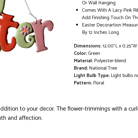
Or Wall Hanging
Comes With A Lacy Pink R
Add Finishing Touch On T
Easter Decorartion Measur
By 12 Inches Long
Dimensions:
12.00"L x 0.25"W
Color:
Green
Material:
Polyester-blend
Brand:
National Tree
Light Bulb Type:
Light bulbs n
Pattern:
Floral
ddition to your decor. The flower-trimmings with a cur
th and affection.