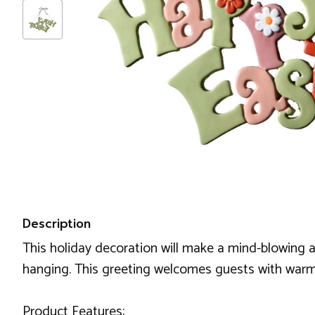
Description
This holiday decoration will make a mind-blowing a
hanging. This greeting welcomes guests with warm
Product Features: