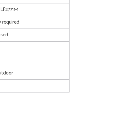
F27711-1
 required
used
utdoor