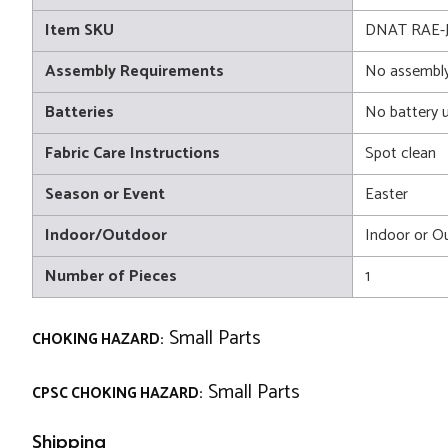
Item SKU
DNAT RAE-JL
Assembly Requirements
No assembly
Batteries
No battery 
Fabric Care Instructions
Spot clean
Season or Event
Easter
Indoor/Outdoor
Indoor or O
Number of Pieces
1
Small Parts
CHOKING HAZARD:
Small Parts
CPSC CHOKING HAZARD:
Shipping