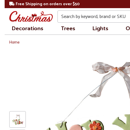
Free Shipping on orders over $50
Search
Decorations
Trees
Lights
O
Home