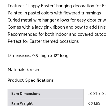
Features "Happy Easter" hanging decoration for E
Painted in pastel colors with flowered trimmings
Curled metal wire hanger allows for easy door or w
Comes with a lacy pink ribbon and bow to add fini
Recommended for both indoor and covered outdo
Perfect for Easter themed occasions
Dimensions: 9.5" high x 12" long
Material(s): resin
Product Specifications
Item Dimensions
12.00"L x 0
Item Weight
1.00 LBS