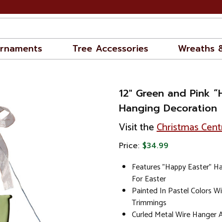
rnaments
Tree Accessories
Wreaths 
12" Green and Pink “
Hanging Decoration
Visit the
Christmas Cent
Price:
$34.99
Features "Happy Easter" H
For Easter
Painted In Pastel Colors W
Trimmings
Curled Metal Wire Hanger 