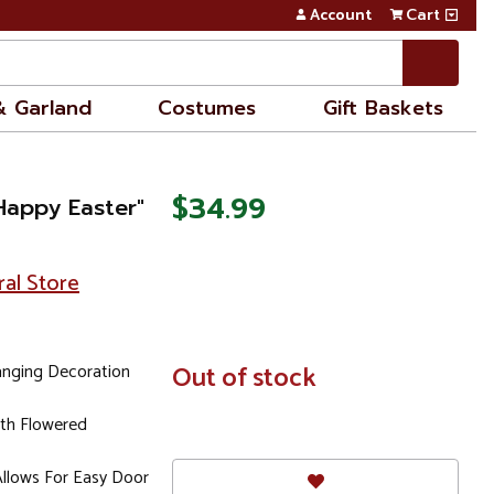
Account
Cart
& Garland
Costumes
Gift Baskets
$34.99
Happy Easter"
ral Store
anging Decoration
In
Out of stock
Stock
ith Flowered
Allows For Easy Door