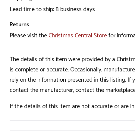
Lead time to ship: 8 business days
Returns
Please visit the
Christmas Central Store
for informa
The details of this item were provided by a Chris
is complete or accurate. Occasionally, manufactur
rely on the information presented in this listing. 
contact the manufacturer, contact the marketplace
If the details of this item are not accurate or are 