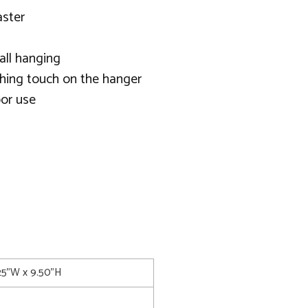
aster
all hanging
shing touch on the hanger
or use
.25"W x 9.50"H