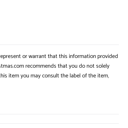
epresent or warrant that this information provided
hristmas.com recommends that you do not solely
this item you may consult the label of the item,