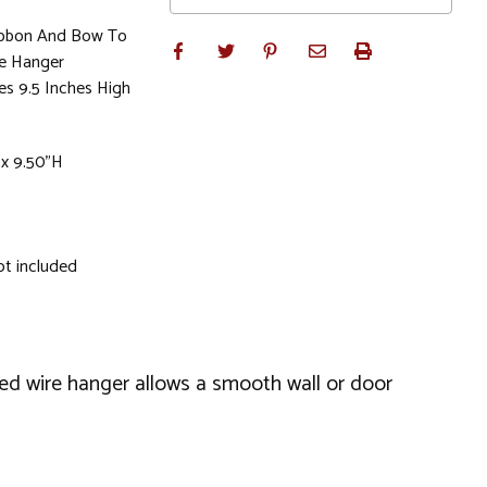
ibbon And Bow To
he Hanger
es 9.5 Inches High
 x 9.50"H
ot included
led wire hanger allows a smooth wall or door