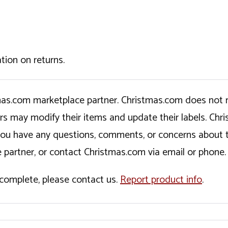
tion on returns.
tmas.com marketplace partner. Christmas.com does not r
ers may modify their items and update their labels. C
If you have any questions, comments, or concerns about 
 partner, or contact Christmas.com via email or phone.
incomplete, please contact us.
Report product info
.