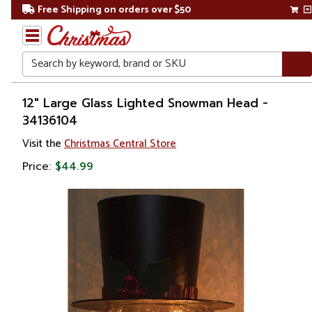
Free Shipping on orders over $50
Search
Home
12" Large Glass Lighted Snowman Head -
34136104
Christmas
Visit the
Christmas Central Store
Decorations
Price:
$44.99
Figures
Snowmen