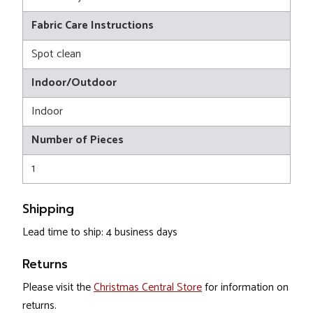
Fabric Care Instructions
Spot clean
Indoor/Outdoor
Indoor
Number of Pieces
1
Shipping
Lead time to ship: 4 business days
Returns
Please visit the
Christmas Central Store
for information on
returns.