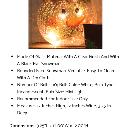
Made Of Glass Material With A Clear Finish And With
A Black Hat Snowman
Rounded Face Snowman, Versatile, Easy To Clean
With A Dry Cloth
Number Of Bulbs: 10; Bulb Color: White; Bulb Type:
Incandescent; Bulb Size: Mini Light
Recommended For Indoor Use Only
Measures 12 Inches High, 12 Inches Wide, 3.25 In
Deep
Dimensions:
3.25"L x 12.00"W x 12.00"H