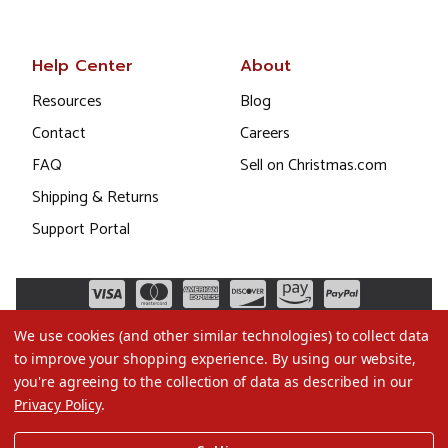
Help Center
About
Resources
Blog
Contact
Careers
FAQ
Sell on Christmas.com
Shipping & Returns
Support Portal
We use cookies (and other similar technologies) to collect data
to improve your shopping experience.
By using our website,
you're agreeing to the collection of data as described in our
Privacy Policy
.
©2026 Christmas.com