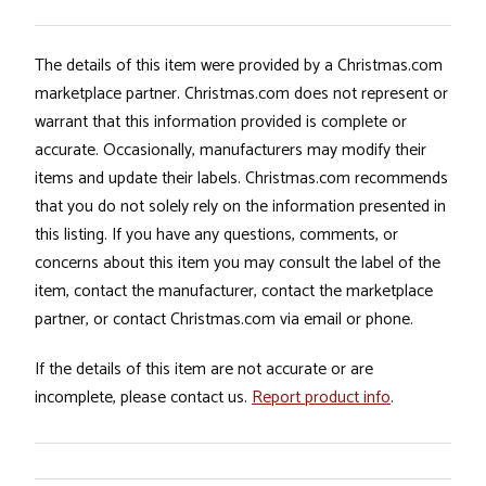
The details of this item were provided by a Christmas.com
marketplace partner. Christmas.com does not represent or
warrant that this information provided is complete or
accurate. Occasionally, manufacturers may modify their
items and update their labels. Christmas.com recommends
that you do not solely rely on the information presented in
this listing. If you have any questions, comments, or
concerns about this item you may consult the label of the
item, contact the manufacturer, contact the marketplace
partner, or contact Christmas.com via email or phone.
If the details of this item are not accurate or are
incomplete, please contact us.
Report product info
.