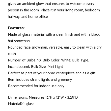
gives an ambient glow that ensures to welcome every
person in the room. Place it in your living room, bedroom,
hallway, and home office.
Features:
Made of glass material with a clear finish and with a black
hat snowman
Rounded face snowman, versatile, easy to clean with a dry
cloth
Number of Bulbs: 10; Bulb Color: White; Bulb Type:
Incandescent; Bulb Size: Mini Light
Perfect as part of your home centerpiece and as a gift
Item includes strand lights and greenery
Recommended for indoor use only
Dimensions: Measures 12"H x 12"W x 3.25"D
Material(s): glass