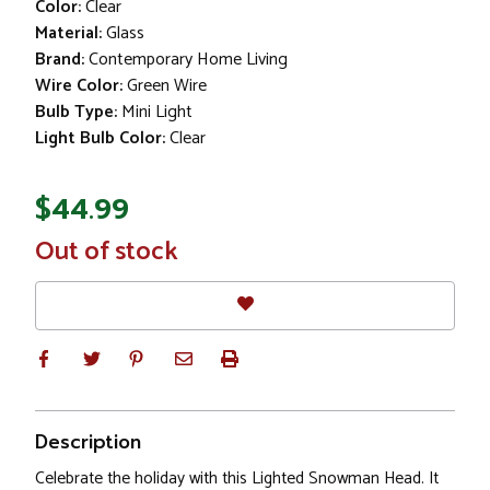
Color:
Clear
Material:
Glass
Brand:
Contemporary Home Living
Wire Color:
Green Wire
Bulb Type:
Mini Light
Light Bulb Color:
Clear
$44.99
In
Out of stock
Stock
Description
Celebrate the holiday with this Lighted Snowman Head. It