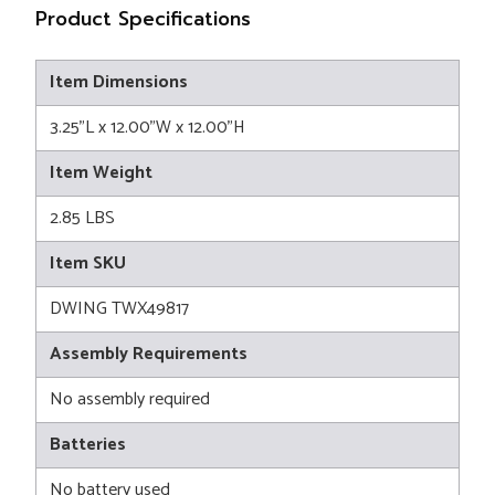
Product Specifications
Item Dimensions
3.25"L x 12.00"W x 12.00"H
Item Weight
2.85 LBS
Item SKU
DWING TWX49817
Assembly Requirements
No assembly required
Batteries
No battery used