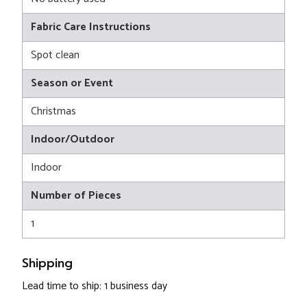
Fabric Care Instructions
Spot clean
Season or Event
Christmas
Indoor/Outdoor
Indoor
Number of Pieces
1
Shipping
Lead time to ship: 1 business day