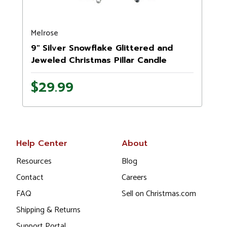
Melrose
N
9" Silver Snowflake Glittered and
Jeweled Christmas Pillar Candle
Holder
$29.99
Help Center
About
Resources
Blog
Contact
Careers
FAQ
Sell on Christmas.com
Shipping & Returns
Support Portal