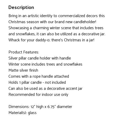
Description
Bring in an artistic identity to commercialized decors this
Christmas season with our brand new candleholder!
Showcasing a charming winter scene that includes trees
and snowflakes, it can also be utilized as a decorative jar.
Whack for your daddy-o; there's Christmas in a jar!
Product Features:
Silver pillar candle holder with handle
Winter scene includes trees and snowflakes
Matte silver finish
Comes with a rope handle attached
Holds 1 pillar candle - not included
Can also be used as a decorative accent jar
Recommended for indoor use only
Dimensions: 12" high x 6.75" diameter
Material(s): glass