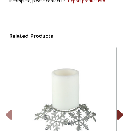
incomplete, please contact us.
Report product info
.
Related Products
Previous
Next