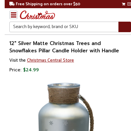
Free Shipping on orders over $50
Search
Home
12" Silver Matte Christmas Trees and
Snowflakes Pillar Candle Holder with Handle
Christmas
Visit the
Christmas Central Store
Decorations
Price:
$24.99
Candles
&
Lanterns
Candle
Holders