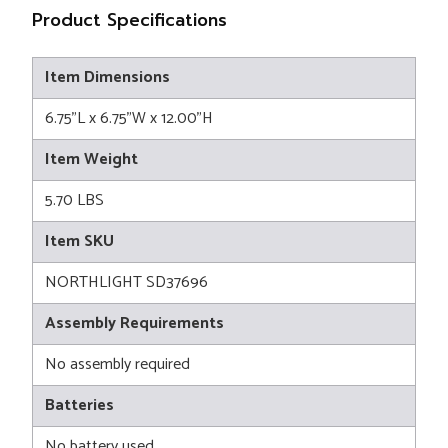
Product Specifications
Item Dimensions
6.75"L x 6.75"W x 12.00"H
Item Weight
5.70 LBS
Item SKU
NORTHLIGHT SD37696
Assembly Requirements
No assembly required
Batteries
No battery used