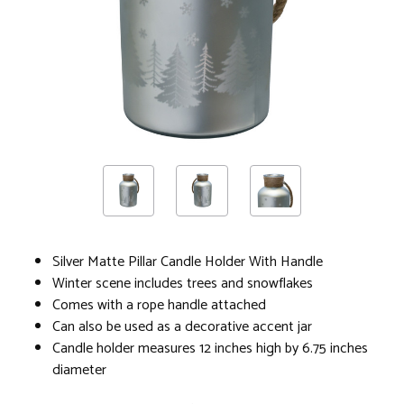
Silver Matte Pillar Candle Holder With Handle
Winter scene includes trees and snowflakes
Comes with a rope handle attached
Can also be used as a decorative accent jar
Candle holder measures 12 inches high by 6.75 inches
diameter