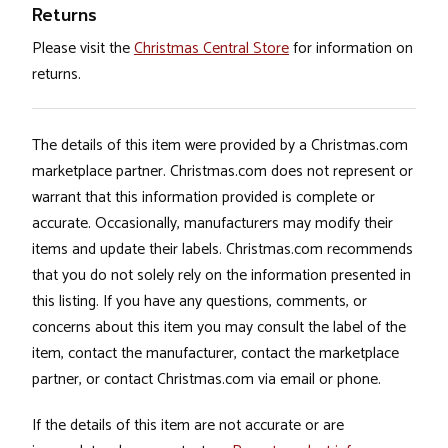
Returns
Please visit the
Christmas Central Store
for information on
returns.
The details of this item were provided by a Christmas.com
marketplace partner. Christmas.com does not represent or
warrant that this information provided is complete or
accurate. Occasionally, manufacturers may modify their
items and update their labels. Christmas.com recommends
that you do not solely rely on the information presented in
this listing. If you have any questions, comments, or
concerns about this item you may consult the label of the
item, contact the manufacturer, contact the marketplace
partner, or contact Christmas.com via email or phone.
If the details of this item are not accurate or are