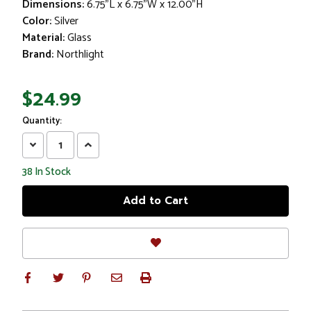
Dimensions:
6.75"L x 6.75"W x 12.00"H
Color:
Silver
Material:
Glass
Brand:
Northlight
$24.99
Quantity:
Decrease
Increase
Quantity:
Quantity:
38
In Stock