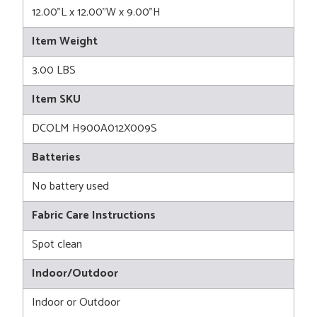
12.00"L x 12.00"W x 9.00"H
Item Weight
3.00 LBS
Item SKU
DCOLM H900A012X009S
Batteries
No battery used
Fabric Care Instructions
Spot clean
Indoor/Outdoor
Indoor or Outdoor