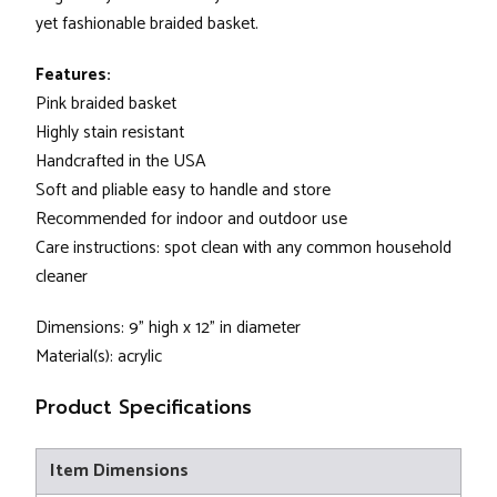
yet fashionable braided basket.
Features:
Pink braided basket
Highly stain resistant
Handcrafted in the USA
Soft and pliable easy to handle and store
Recommended for indoor and outdoor use
Care instructions: spot clean with any common household
cleaner
Dimensions: 9" high x 12" in diameter
Material(s): acrylic
Product Specifications
Item Dimensions