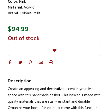
Color:
Pink
Material:
Acrylic
Brand:
Colonial Mills
$94.99
In
Out of stock
Stock
Description
Create an appealing and decorative accent in your living
space with this handmade basket. This basket is made with
quality materials that are stain-resistant and durable.
Organize your home for years to come with this functional