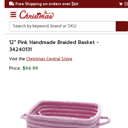
Free Shipping on orders over $50
Search
Home
12" Pink Handmade Braided Basket -
34240131
Visit the
Christmas Central Store
Price:
$94.99