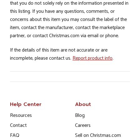
that you do not solely rely on the information presented in
this listing. If you have any questions, comments, or
concerns about this item you may consult the label of the
item, contact the manufacturer, contact the marketplace
partner, or contact Christmas.com via email or phone.
If the details of this item are not accurate or are
incomplete, please contact us.
Report product info
.
Help Center
About
Resources
Blog
Contact
Careers
FAQ
Sell on Christmas.com