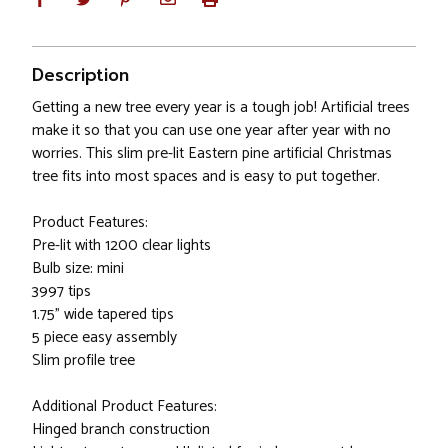
Description
Getting a new tree every year is a tough job! Artificial trees
make it so that you can use one year after year with no
worries. This slim pre-lit Eastern pine artificial Christmas
tree fits into most spaces and is easy to put together.
Product Features:
Pre-lit with 1200 clear lights
Bulb size: mini
3997 tips
1.75" wide tapered tips
5 piece easy assembly
Slim profile tree
Additional Product Features:
Hinged branch construction