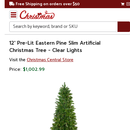
Free Shipping on orders over $50
Search
Home
12' Pre-Lit Eastern Pine Slim Artificial
Christmas Tree - Clear Lights
Christmas
Visit the
Christmas Central Store
Artificial
Price:
$1,002.99
Christmas
Trees
Pre Lit
Christmas
Trees