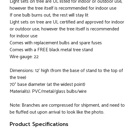
Light sets on tree are UL listed for indoor or outdoor use,
however the tree itself is recommended for indoor use
If one bulb burns out, the rest will stay lit
Light sets on tree are UL certified and approved for indoor
or outdoor use, however the tree itself is recommended
for indoor use
Comes with replacement bulbs and spare fuses
Comes with a FREE black metal tree stand
Wire gauge: 22
Dimensions: 12' high (from the base of stand to the top of
the tree)
70" base diameter (at the widest point)
Material(s): PVC/metal/glass bulbs/wire
Note: Branches are compressed for shipment, and need to
be fluffed out upon arrival to look like the photo.
Product Specifications