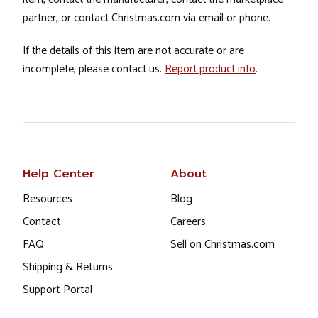
partner, or contact Christmas.com via email or phone.
If the details of this item are not accurate or are
incomplete, please contact us.
Report product info
.
Help Center
About
Resources
Blog
Contact
Careers
FAQ
Sell on Christmas.com
Shipping & Returns
Support Portal