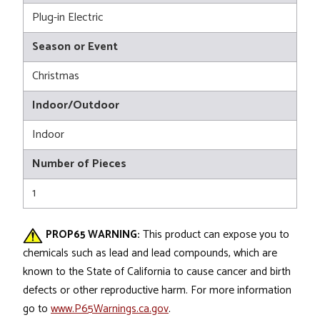
Plug-in Electric
Season or Event
Christmas
Indoor/Outdoor
Indoor
Number of Pieces
1
PROP65 WARNING:
This product can expose you to
chemicals such as lead and lead compounds, which are
known to the State of California to cause cancer and birth
defects or other reproductive harm. For more information
go to
www.P65Warnings.ca.gov
.