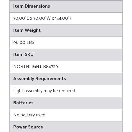
Item Dimensions
70.00"L x 70.00"W x 144.00"H
Item Weight
96.00 LBS
Item SKU
NORTHLIGHT B84729
Assembly Requirements
Light assembly may be required
Batteries
No battery used
Power Source