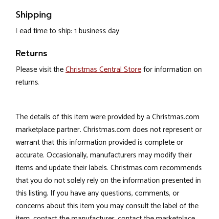
Shipping
Lead time to ship: 1 business day
Returns
Please visit the
Christmas Central Store
for information on
returns.
The details of this item were provided by a Christmas.com
marketplace partner. Christmas.com does not represent or
warrant that this information provided is complete or
accurate. Occasionally, manufacturers may modify their
items and update their labels. Christmas.com recommends
that you do not solely rely on the information presented in
this listing. If you have any questions, comments, or
concerns about this item you may consult the label of the
item, contact the manufacturer, contact the marketplace