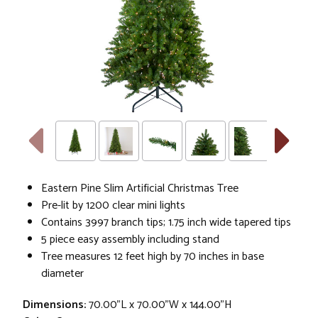
Eastern Pine Slim Artificial Christmas Tree
Pre-lit by 1200 clear mini lights
Contains 3997 branch tips; 1.75 inch wide tapered tips
5 piece easy assembly including stand
Tree measures 12 feet high by 70 inches in base
diameter
Dimensions:
70.00"L x 70.00"W x 144.00"H