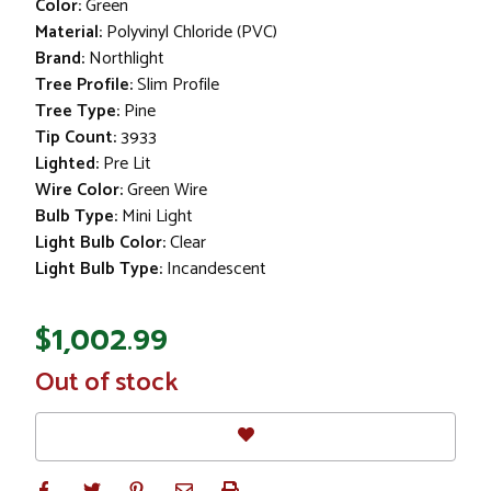
Color:
Green
Material:
Polyvinyl Chloride (PVC)
Brand:
Northlight
Tree Profile:
Slim Profile
Tree Type:
Pine
Tip Count:
3933
Lighted:
Pre Lit
Wire Color:
Green Wire
Bulb Type:
Mini Light
Light Bulb Color:
Clear
Light Bulb Type:
Incandescent
$1,002.99
In
Out of stock
Stock