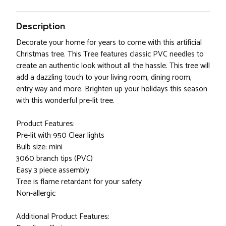
Description
Decorate your home for years to come with this artificial
Christmas tree. This Tree features classic PVC needles to
create an authentic look without all the hassle. This tree will
add a dazzling touch to your living room, dining room,
entry way and more. Brighten up your holidays this season
with this wonderful pre-lit tree.
Product Features:
Pre-lit with 950 Clear lights
Bulb size: mini
3060 branch tips (PVC)
Easy 3 piece assembly
Tree is flame retardant for your safety
Non-allergic
Additional Product Features: