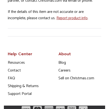
partner, or contact Christmas.com via email or phone.
If the details of this item are not accurate or are
incomplete, please contact us.
Report product info
.
Help Center
About
Resources
Blog
Contact
Careers
FAQ
Sell on Christmas.com
Shipping & Returns
Support Portal