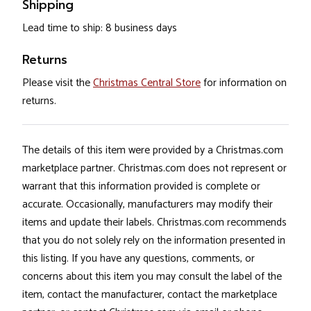
Shipping
Lead time to ship: 8 business days
Returns
Please visit the
Christmas Central Store
for information on
returns.
The details of this item were provided by a Christmas.com
marketplace partner. Christmas.com does not represent or
warrant that this information provided is complete or
accurate. Occasionally, manufacturers may modify their
items and update their labels. Christmas.com recommends
that you do not solely rely on the information presented in
this listing. If you have any questions, comments, or
concerns about this item you may consult the label of the
item, contact the manufacturer, contact the marketplace