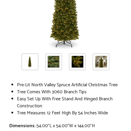
Pre-Lit North Valley Spruce Artificial Christmas Tree
Tree Comes With 3060 Branch Tips
Easy Set Up With Free Stand And Hinged Branch
Construction
Tree Measures 12 Feet High By 54 Inches Wide
Dimensions:
54.00"L x 54.00"W x 144.00"H