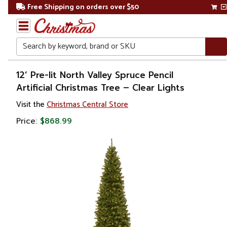
Free Shipping on orders over $50
Search
Home
12’ Pre-lit North Valley Spruce Pencil
Artificial Christmas Tree – Clear Lights
Christmas
Visit the
Christmas Central Store
Artificial
Price:
$868.99
Christmas
Trees
Pre Lit
Christmas
Trees