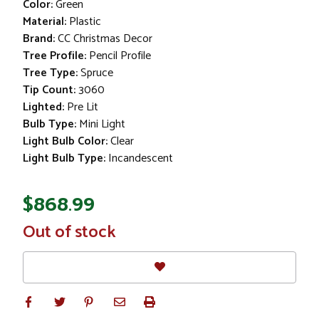
Color:
Green
Material:
Plastic
Brand:
CC Christmas Decor
Tree Profile:
Pencil Profile
Tree Type:
Spruce
Tip Count:
3060
Lighted:
Pre Lit
Bulb Type:
Mini Light
Light Bulb Color:
Clear
Light Bulb Type:
Incandescent
$868.99
In
Out of stock
Stock