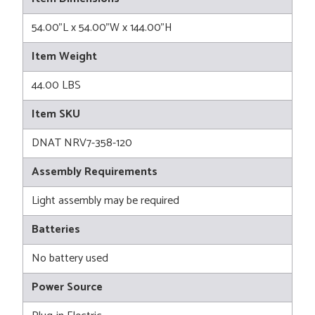
54.00"L x 54.00"W x 144.00"H
Item Weight
44.00 LBS
Item SKU
DNAT NRV7-358-120
Assembly Requirements
Light assembly may be required
Batteries
No battery used
Power Source