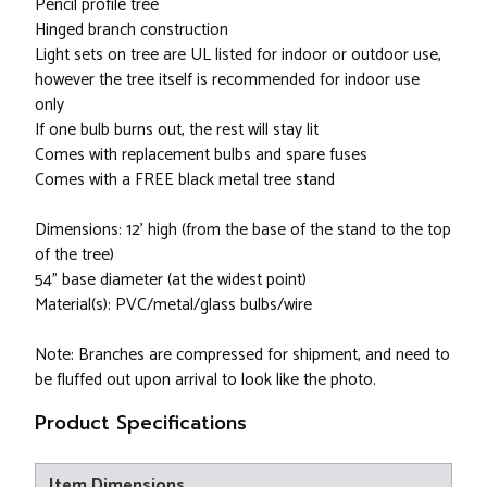
Pencil profile tree
Hinged branch construction
Light sets on tree are UL listed for indoor or outdoor use,
however the tree itself is recommended for indoor use
only
If one bulb burns out, the rest will stay lit
Comes with replacement bulbs and spare fuses
Comes with a FREE black metal tree stand
Dimensions: 12' high (from the base of the stand to the top
of the tree)
54" base diameter (at the widest point)
Material(s): PVC/metal/glass bulbs/wire
Note: Branches are compressed for shipment, and need to
be fluffed out upon arrival to look like the photo.
Product Specifications
Item Dimensions