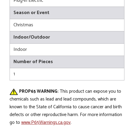
Plug-in Electric
Season or Event
Christmas
Indoor/Outdoor
Indoor
Number of Pieces
1
PROP65 WARNING:
This product can expose you to
chemicals such as lead and lead compounds, which are
known to the State of California to cause cancer and birth
defects or other reproductive harm. For more information
go to
www.P65Warnings.ca.gov
.