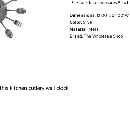
Clock face measures 5 inch
Dimensions:
12.00"L x 1.00"W
Color:
Silver
Material:
Metal
Brand:
The Wholesale Shop
is kitchen cutlery wall clock.