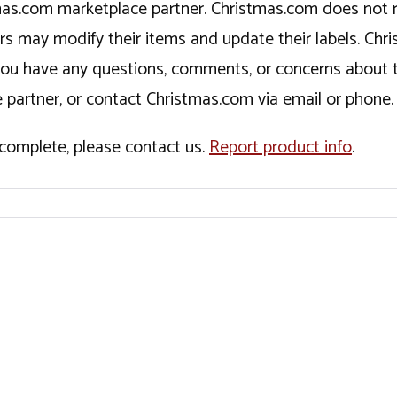
tmas.com marketplace partner. Christmas.com does not r
ers may modify their items and update their labels. C
If you have any questions, comments, or concerns about 
 partner, or contact Christmas.com via email or phone.
incomplete, please contact us.
Report product info
.