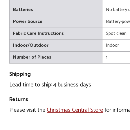
Batteries
No battery 
Power Source
Battery-pow
Fabric Care Instructions
Spot clean
Indoor/Outdoor
Indoor
Number of Pieces
1
Shipping
Lead time to ship: 4 business days
Returns
Please visit the
Christmas Central Store
for informa