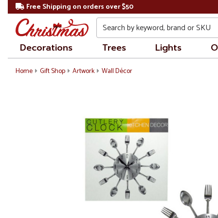
Free Shipping on orders over $50
Search
Decorations
Trees
Lights
O
Home
Gift Shop
Artwork
Wall Décor