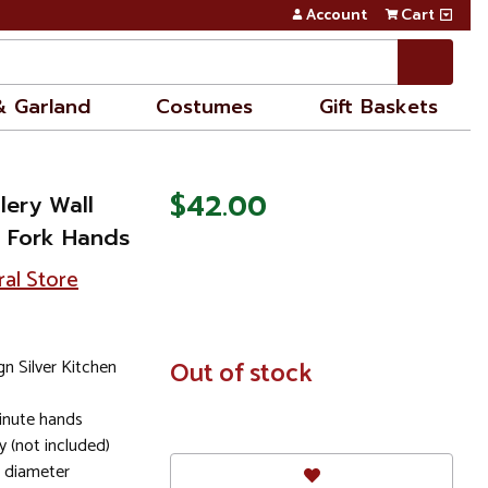
Account
Cart
& Garland
Costumes
Gift Baskets
$42.00
tlery Wall
d Fork Hands
ral Store
n Silver Kitchen
In
Out of stock
Stock
minute hands
y (not included)
n diameter