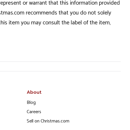
epresent or warrant that this information provided
hristmas.com recommends that you do not solely
this item you may consult the label of the item,
About
Blog
Careers
Sell on Christmas.com