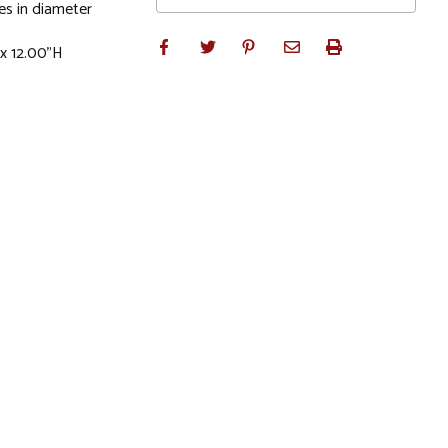
es in diameter
 x 12.00"H