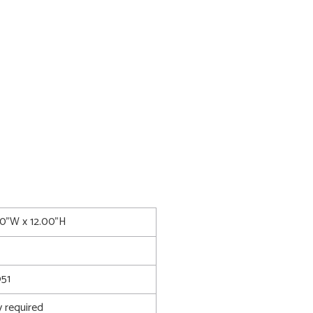
00"W x 12.00"H
51
 required