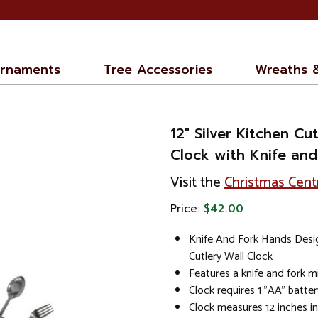
rnaments
Tree Accessories
Wreaths 
12" Silver Kitchen Cu
Clock with Knife an
Visit the
Christmas Cent
Price:
$42.00
Knife And Fork Hands Desig
Cutlery Wall Clock
Features a knife and fork 
Clock requires 1 "AA" batter
Clock measures 12 inches i