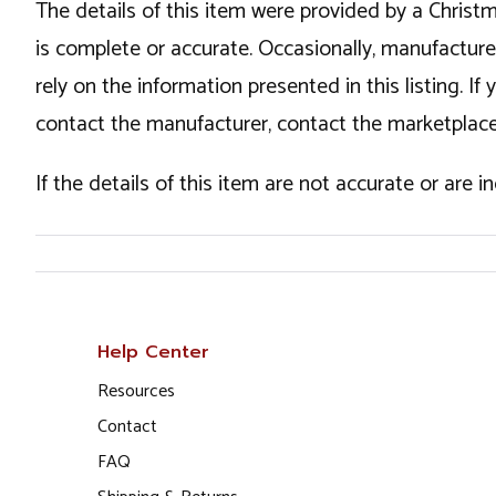
The details of this item were provided by a Chris
is complete or accurate. Occasionally, manufactur
rely on the information presented in this listing. 
contact the manufacturer, contact the marketplace
If the details of this item are not accurate or are 
Help Center
Resources
Contact
FAQ