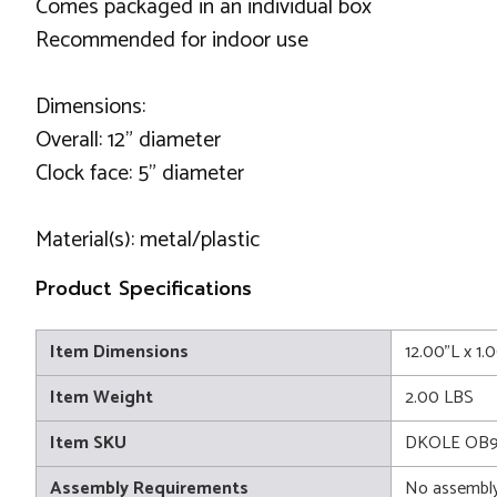
Comes packaged in an individual box
Recommended for indoor use
Dimensions:
Overall: 12" diameter
Clock face: 5" diameter
Material(s): metal/plastic
Product Specifications
Item Dimensions
12.00"L x 1.
Item Weight
2.00 LBS
Item SKU
DKOLE OB9
Assembly Requirements
No assembly