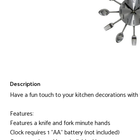
Description
Have a fun touch to your kitchen decorations with th
Features:
Features a knife and fork minute hands
Clock requires 1 "AA" battery (not included)