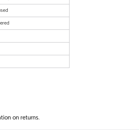
used
ered
tion on returns.