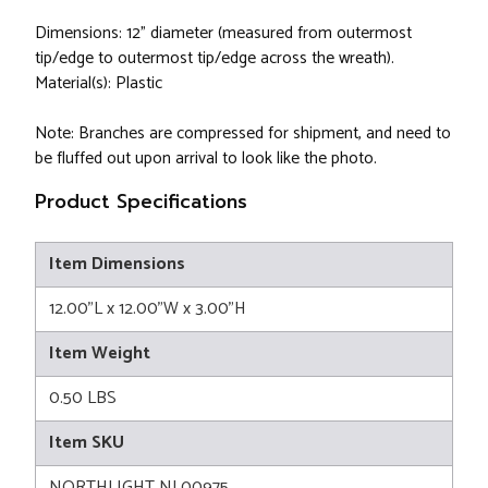
Dimensions: 12" diameter (measured from outermost
tip/edge to outermost tip/edge across the wreath).
Material(s): Plastic
Note: Branches are compressed for shipment, and need to
be fluffed out upon arrival to look like the photo.
Product Specifications
Item Dimensions
12.00"L x 12.00"W x 3.00"H
Item Weight
0.50 LBS
Item SKU
NORTHLIGHT NL00975