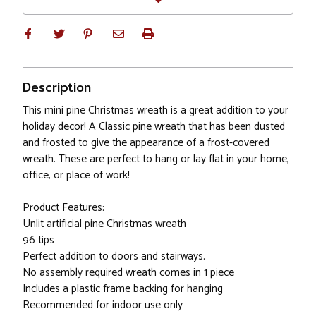
Description
This mini pine Christmas wreath is a great addition to your
holiday decor! A Classic pine wreath that has been dusted
and frosted to give the appearance of a frost-covered
wreath. These are perfect to hang or lay flat in your home,
office, or place of work!
Product Features:
Unlit artificial pine Christmas wreath
96 tips
Perfect addition to doors and stairways.
No assembly required wreath comes in 1 piece
Includes a plastic frame backing for hanging
Recommended for indoor use only