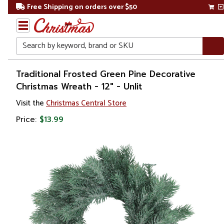
Free Shipping on orders over $50
Search
Home
Traditional Frosted Green Pine Decorative
Christmas Wreath - 12" - Unlit
Christmas
Visit the
Christmas Central Store
Wreaths,
Price:
$13.99
Garland
&
Greenery
Artificial
Wreaths
Unlit
Wreaths