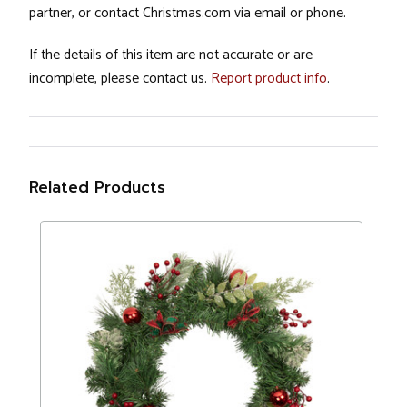
partner, or contact Christmas.com via email or phone.
If the details of this item are not accurate or are
incomplete, please contact us.
Report product info
.
Related Products