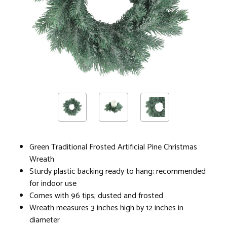
Green Traditional Frosted Artificial Pine Christmas
Wreath
Sturdy plastic backing ready to hang; recommended
for indoor use
Comes with 96 tips; dusted and frosted
Wreath measures 3 inches high by 12 inches in
diameter