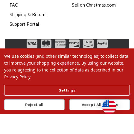
FAQ
Sell on Christmas.com
Shipping & Returns
Support Portal
We use cookies (and other similar technologies) to collect data
to improve your shopping experience.
By using our website,
you're agreeing to the collection of data as described in our
Privacy Policy
.
©2026 Christmas.com
Settings
Terms of Use
Privacy Policy
Reject all
Accept All Cookies
Do Not Sell My Data