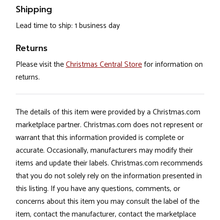
Shipping
Lead time to ship: 1 business day
Returns
Please visit the
Christmas Central Store
for information on
returns.
The details of this item were provided by a Christmas.com
marketplace partner. Christmas.com does not represent or
warrant that this information provided is complete or
accurate. Occasionally, manufacturers may modify their
items and update their labels. Christmas.com recommends
that you do not solely rely on the information presented in
this listing. If you have any questions, comments, or
concerns about this item you may consult the label of the
item, contact the manufacturer, contact the marketplace