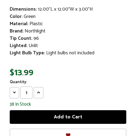
Dimensions:
12.00"L x 12.00"W x 3.00"H
Color:
Green
Material:
Plastic
Brand:
Northlight
Tip Count:
96
Lighted:
Unlit
Light Bulb Type:
Light bulbs not included
$13.99
Quantity:
Decrease
Increase
Quantity:
Quantity:
38
In Stock