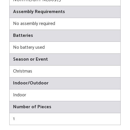
Assembly Requirements
No assembly required
Batteries
No battery used
Season or Event
Christmas
Indoor/Outdoor
Indoor
Number of Pieces
1