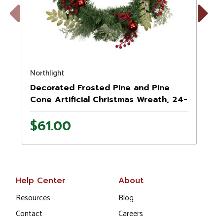
Previous
Next
Northlight
N
Decorated Frosted Pine and Pine
Cone Artificial Christmas Wreath, 24-
Inch, Unlit
$61.00
Help Center
About
Resources
Blog
Contact
Careers