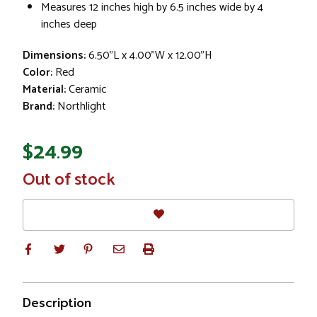
Measures 12 inches high by 6.5 inches wide by 4
inches deep
Dimensions:
6.50"L x 4.00"W x 12.00"H
Color:
Red
Material:
Ceramic
Brand:
Northlight
$24.99
In
Out of stock
Stock
Description