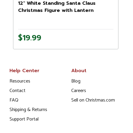
12" White Standing Santa Claus
Christmas Figure with Lantern
$19.99
Help Center
About
Resources
Blog
Contact
Careers
FAQ
Sell on Christmas.com
Shipping & Returns
Support Portal