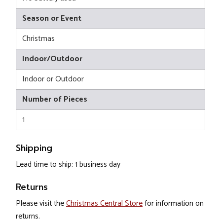
Season or Event
Christmas
Indoor/Outdoor
Indoor or Outdoor
Number of Pieces
1
Shipping
Lead time to ship: 1 business day
Returns
Please visit the
Christmas Central Store
for information on
returns.