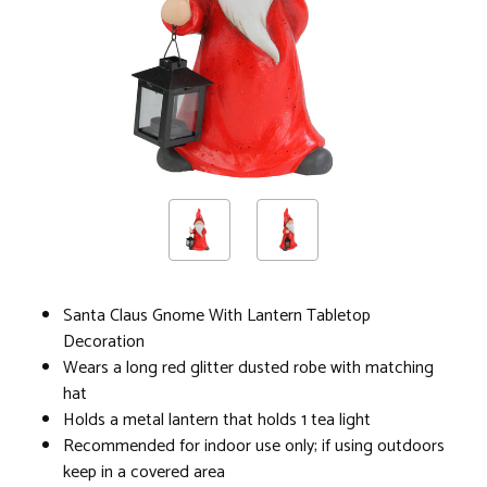
Santa Claus Gnome With Lantern Tabletop
Decoration
Wears a long red glitter dusted robe with matching
hat
Holds a metal lantern that holds 1 tea light
Recommended for indoor use only; if using outdoors
keep in a covered area