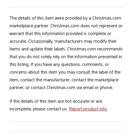
The details of this item were provided by a Christmas.com
marketplace partner. Christmas.com does not represent or
warrant that this information provided is complete or
accurate. Occasionally, manufacturers may modify their
items and update their labels. Christmas.com recommends
that you do not solely rely on the information presented in
this listing. If you have any questions, comments, or
concerns about this item you may consult the label of the
item, contact the manufacturer, contact the marketplace
partner, or contact Christmas.com via email or phone.
If the details of this item are not accurate or are
incomplete, please contact us.
Report product info
.