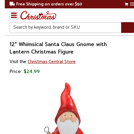
Free Shipping on orders over $50
Search
Home
12" Whimsical Santa Claus Gnome with
Lantern Christmas Figure
Christmas
Visit the
Christmas Central Store
Decorations
Price:
$24.99
Figures
Gnomes