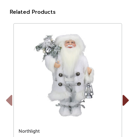
Related Products
Previous
Next
Northlight
N