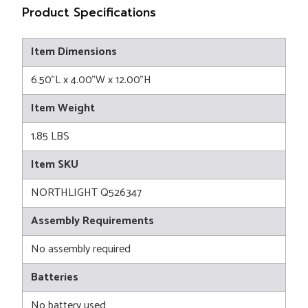
Product Specifications
Item Dimensions
6.50"L x 4.00"W x 12.00"H
Item Weight
1.85 LBS
Item SKU
NORTHLIGHT Q526347
Assembly Requirements
No assembly required
Batteries
No battery used