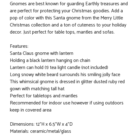
Gnomes are best known for guarding Earthly treasures and
are perfect for protecting your Christmas goodies. Add a
pop of color with this Santa gnome from the Merry Little
Christmas collection and a ton of cuteness to your holiday
decor. Just perfect for table tops, mantles and sofas.
Features:
Santa Claus gnome with lantern
Holding a black lantern hanging on chain
Lantern can hold (1) tea light candle (not included)
Long snowy white beard surrounds his smiling jolly face
This whimsical gnome is dressed in glitter dusted ruby red
gown with matching tall hat
Perfect for tabletops and mantles
Recommended for indoor use however if using outdoors
keep in covered area
Dimensions: 12"H x 6.5"W x 4"D
Materials: ceramic/metal/glass