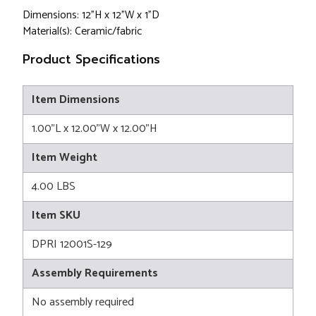
Dimensions: 12"H x 12"W x 1"D
Material(s): Ceramic/fabric
Product Specifications
Item Dimensions
1.00"L x 12.00"W x 12.00"H
Item Weight
4.00 LBS
Item SKU
DPRI 12001S-129
Assembly Requirements
No assembly required