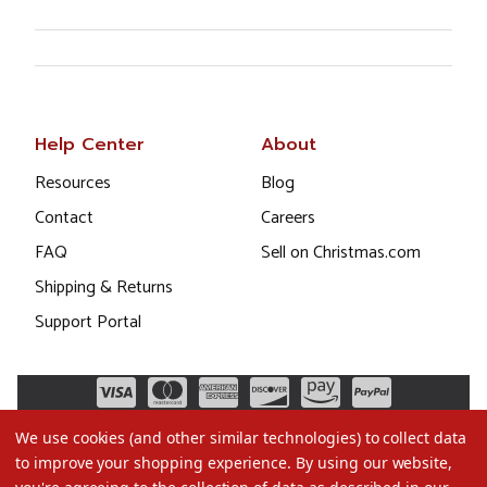
Help Center
About
Resources
Blog
Contact
Careers
FAQ
Sell on Christmas.com
Shipping & Returns
Support Portal
We use cookies (and other similar technologies) to collect data
to improve your shopping experience.
By using our website,