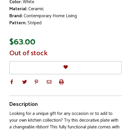
Color:
White
Material:
Ceramic
Brand:
Contemporary Home Living
Pattern:
Striped
$63.00
In
Out of stock
Stock
Description
Looking for a unique gift for any occasion or to add to
your own kitchen collection? Try this decorative plate with
a changeable ribbon! This fully functional plate comes with