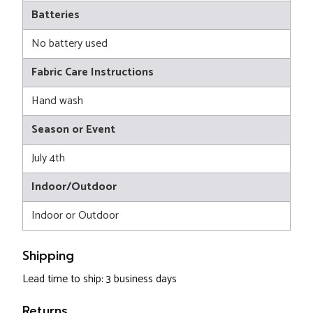
Batteries
No battery used
Fabric Care Instructions
Hand wash
Season or Event
July 4th
Indoor/Outdoor
Indoor or Outdoor
Shipping
Lead time to ship: 3 business days
Returns