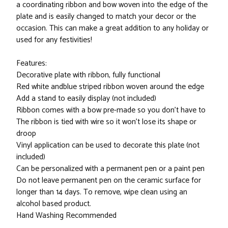
a coordinating ribbon and bow woven into the edge of the
plate and is easily changed to match your decor or the
occasion. This can make a great addition to any holiday or
used for any festivities!
Features:
Decorative plate with ribbon, fully functional
Red white andblue striped ribbon woven around the edge
Add a stand to easily display (not included)
Ribbon comes with a bow pre-made so you don't have to
The ribbon is tied with wire so it won't lose its shape or
droop
Vinyl application can be used to decorate this plate (not
included)
Can be personalized with a permanent pen or a paint pen
Do not leave permanent pen on the ceramic surface for
longer than 14 days. To remove, wipe clean using an
alcohol based product.
Hand Washing Recommended