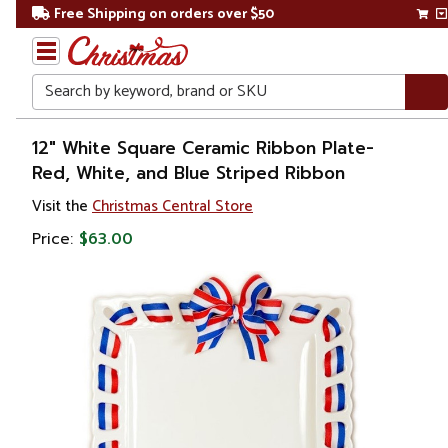
Free Shipping on orders over $50
Search
Home
12" White Square Ceramic Ribbon Plate-
Red, White, and Blue Striped Ribbon
Visit the
Christmas Central Store
Price:
$63.00