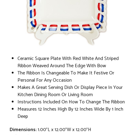
Ceramic Square Plate With Red White And Striped
Ribbon Weaved Around The Edge With Bow
The Ribbon Is Changeable To Make It Festive Or
Personal For Any Occasion
Makes A Great Serving Dish Or Display Piece In Your
Kitchen Dining Room Or Living Room
Instructions Included On How To Change The Ribbon
Measures 12 Inches High By 12 Inches Wide By 1 Inch
Deep
Dimensions:
1.00"L x 12.00"W x 12.00"H