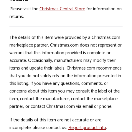
Please visit the
Christmas Central Store
for information on
returns.
The details of this item were provided by a Christmas.com
marketplace partner. Christmas.com does not represent or
warrant that this information provided is complete or
accurate. Occasionally, manufacturers may modify their
items and update their labels. Christmas.com recommends
that you do not solely rely on the information presented in
this listing. If you have any questions, comments, or
concerns about this item you may consult the label of the
item, contact the manufacturer, contact the marketplace
partner, or contact Christmas.com via email or phone.
If the details of this item are not accurate or are
incomplete, please contact us.
Report product info
.