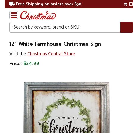
Free Shipping on orders over $50
Search
Home
12" White Farmhouse Christmas Sign
Visit the
Christmas Central Store
Gift
Shop
Price:
$34.99
Décor
Novelty
Signs