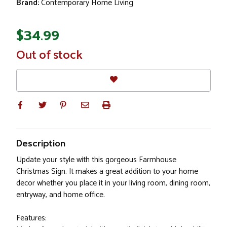
Brand:
Contemporary Home Living
$34.99
In
Out of stock
Stock
Description
Update your style with this gorgeous Farmhouse
Christmas Sign. It makes a great addition to your home
decor whether you place it in your living room, dining room,
entryway, and home office.
Features: