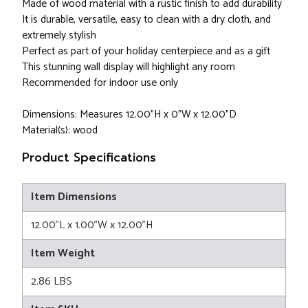
Made of wood material with a rustic finish to add durability
It is durable, versatile, easy to clean with a dry cloth, and
extremely stylish
Perfect as part of your holiday centerpiece and as a gift
This stunning wall display will highlight any room
Recommended for indoor use only
Dimensions: Measures 12.00"H x 0"W x 12.00"D
Material(s): wood
Product Specifications
Item Dimensions
12.00"L x 1.00"W x 12.00"H
Item Weight
2.86 LBS