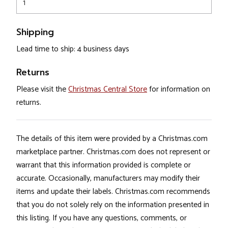
1
Shipping
Lead time to ship: 4 business days
Returns
Please visit the
Christmas Central Store
for information on
returns.
The details of this item were provided by a Christmas.com
marketplace partner. Christmas.com does not represent or
warrant that this information provided is complete or
accurate. Occasionally, manufacturers may modify their
items and update their labels. Christmas.com recommends
that you do not solely rely on the information presented in
this listing. If you have any questions, comments, or