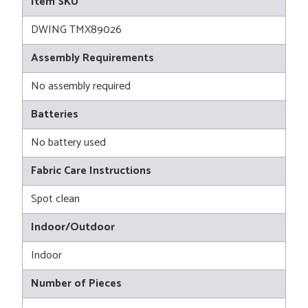
Item SKU
DWING TMX89026
Assembly Requirements
No assembly required
Batteries
No battery used
Fabric Care Instructions
Spot clean
Indoor/Outdoor
Indoor
Number of Pieces