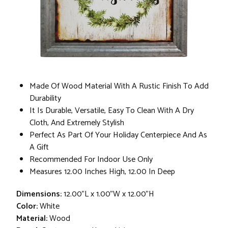
Made Of Wood Material With A Rustic Finish To Add
Durability
It Is Durable, Versatile, Easy To Clean With A Dry
Cloth, And Extremely Stylish
Perfect As Part Of Your Holiday Centerpiece And As
A Gift
Recommended For Indoor Use Only
Measures 12.00 Inches High, 12.00 In Deep
Dimensions:
12.00"L x 1.00"W x 12.00"H
Color:
White
Material:
Wood