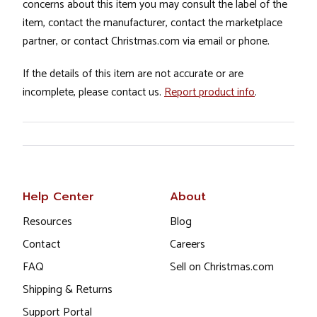
concerns about this item you may consult the label of the
item, contact the manufacturer, contact the marketplace
partner, or contact Christmas.com via email or phone.
If the details of this item are not accurate or are
incomplete, please contact us.
Report product info
.
Help Center
About
Resources
Blog
Contact
Careers
FAQ
Sell on Christmas.com
Shipping & Returns
Support Portal