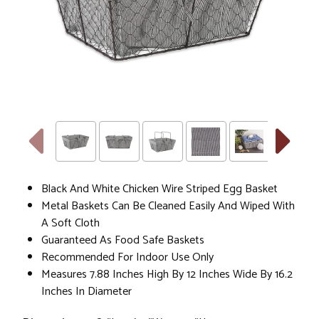
Black And White Chicken Wire Striped Egg Basket
Metal Baskets Can Be Cleaned Easily And Wiped With
A Soft Cloth
Guaranteed As Food Safe Baskets
Recommended For Indoor Use Only
Measures 7.88 Inches High By 12 Inches Wide By 16.2
Inches In Diameter