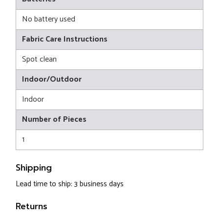
No battery used
Fabric Care Instructions
Spot clean
Indoor/Outdoor
Indoor
Number of Pieces
1
Shipping
Lead time to ship: 3 business days
Returns