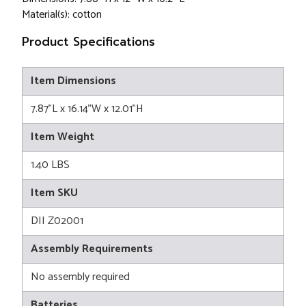
Material(s): cotton
Product Specifications
Item Dimensions
7.87"L x 16.14"W x 12.01"H
Item Weight
1.40 LBS
Item SKU
DII Z02001
Assembly Requirements
No assembly required
Batteries