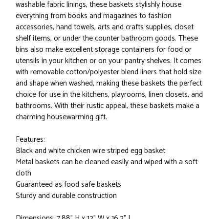
washable fabric linings, these baskets stylishly house
everything from books and magazines to fashion
accessories, hand towels, arts and crafts supplies, closet
shelf items, or under the counter bathroom goods. These
bins also make excellent storage containers for food or
utensils in your kitchen or on your pantry shelves. It comes
with removable cotton/polyester blend liners that hold size
and shape when washed, making these baskets the perfect
choice for use in the kitchens, playrooms, linen closets, and
bathrooms. With their rustic appeal, these baskets make a
charming housewarming gift.
Features:
Black and white chicken wire striped egg basket
Metal baskets can be cleaned easily and wiped with a soft
cloth
Guaranteed as food safe baskets
Sturdy and durable construction
Dimensions: 7.88" H x 12" W x 16.2" L