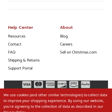
Help Center
About
Resources
Blog
Contact
Careers
FAQ
Sell on Christmas.com
Shipping & Returns
Support Portal
We use cookies (and other similar technologies) to collect data
to improve your shopping experience.
By using our website,
you're agreeing to the collection of data as described in our