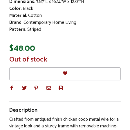
Dimensions:
7.87"L x 16.14"W x 12.01"H
Color:
Black
Material:
Cotton
Brand:
Contemporary Home Living
Pattern:
Striped
$48.00
In
Out of stock
Stock
Description
Crafted from antiqued finish chicken coop metal wire for a
vintage look and a sturdy frame with removable machine-