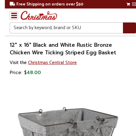
Free Shipping on orders over $50
Search
Home
12" x 16" Black and White Rustic Bronze
Chicken Wire Ticking Striped Egg Basket
Visit the
Christmas Central Store
Price:
$48.00