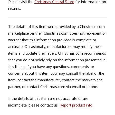
Please visit the
Christmas Central Store
for information on
returns.
The details of this item were provided by a Christmas.com
marketplace partner. Christmas.com does not represent or
warrant that this information provided is complete or
accurate. Occasionally, manufacturers may modify their
items and update their labels. Christmas.com recommends
that you do not solely rely on the information presented in
this listing. If you have any questions, comments, or
concerns about this item you may consult the label of the
item, contact the manufacturer, contact the marketplace
partner, or contact Christmas.com via email or phone.
If the details of this item are not accurate or are
incomplete, please contact us.
Report product info
.