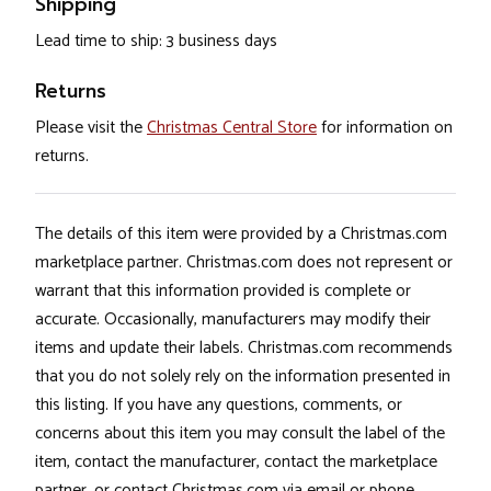
Shipping
Lead time to ship: 3 business days
Returns
Please visit the
Christmas Central Store
for information on
returns.
The details of this item were provided by a Christmas.com
marketplace partner. Christmas.com does not represent or
warrant that this information provided is complete or
accurate. Occasionally, manufacturers may modify their
items and update their labels. Christmas.com recommends
that you do not solely rely on the information presented in
this listing. If you have any questions, comments, or
concerns about this item you may consult the label of the
item, contact the manufacturer, contact the marketplace
partner, or contact Christmas.com via email or phone.