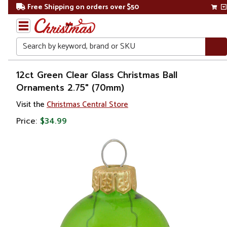
Free Shipping on orders over $50
Search
Home
12ct Green Clear Glass Christmas Ball
Ornaments 2.75" (70mm)
Christmas
Visit the
Christmas Central Store
Ornaments
Price:
$34.99
Christmas
Ball
Ornaments
Glass