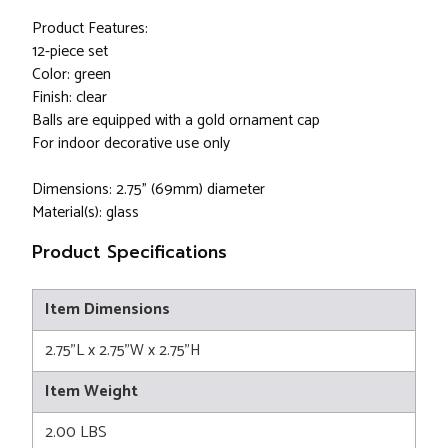
Product Features:
12-piece set
Color: green
Finish: clear
Balls are equipped with a gold ornament cap
For indoor decorative use only
Dimensions: 2.75" (69mm) diameter
Material(s): glass
Product Specifications
Item Dimensions
2.75"L x 2.75"W x 2.75"H
Item Weight
2.00 LBS