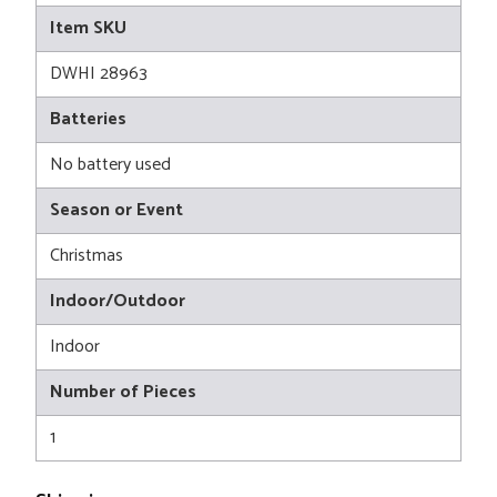
Item SKU
DWHI 28963
Batteries
No battery used
Season or Event
Christmas
Indoor/Outdoor
Indoor
Number of Pieces
1