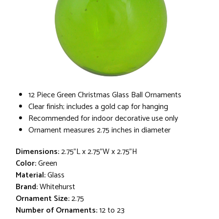
12 Piece Green Christmas Glass Ball Ornaments
Clear finish; includes a gold cap for hanging
Recommended for indoor decorative use only
Ornament measures 2.75 inches in diameter
Dimensions:
2.75"L x 2.75"W x 2.75"H
Color:
Green
Material:
Glass
Brand:
Whitehurst
Ornament Size:
2.75
Number of Ornaments:
12 to 23