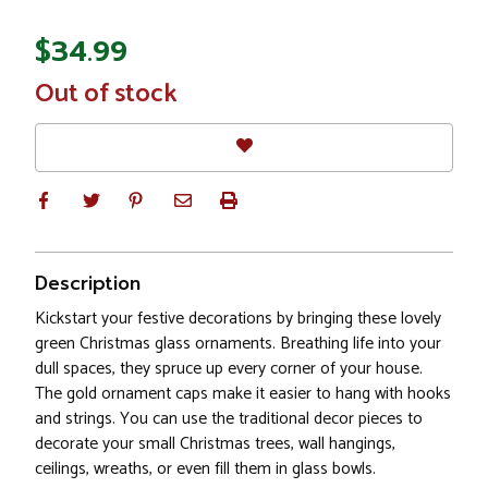
$34.99
In
Out of stock
Stock
Description
Kickstart your festive decorations by bringing these lovely
green Christmas glass ornaments. Breathing life into your
dull spaces, they spruce up every corner of your house.
The gold ornament caps make it easier to hang with hooks
and strings. You can use the traditional decor pieces to
decorate your small Christmas trees, wall hangings,
ceilings, wreaths, or even fill them in glass bowls.