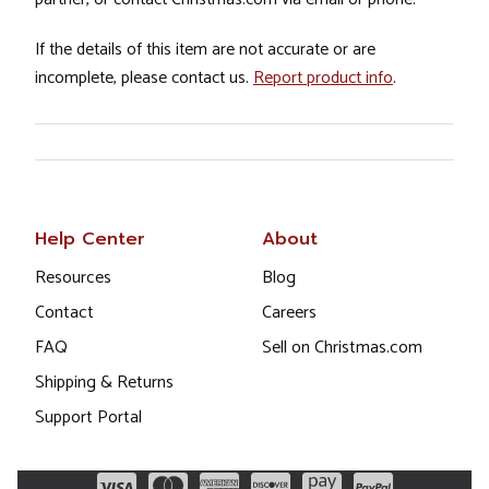
If the details of this item are not accurate or are
incomplete, please contact us.
Report product info
.
Help Center
About
Resources
Blog
Contact
Careers
FAQ
Sell on Christmas.com
Shipping & Returns
Support Portal