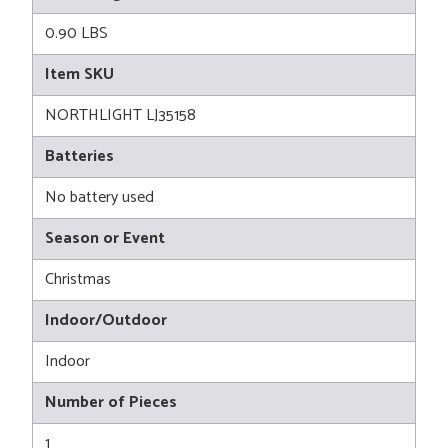
0.90 LBS
Item SKU
NORTHLIGHT LJ35158
Batteries
No battery used
Season or Event
Christmas
Indoor/Outdoor
Indoor
Number of Pieces
1