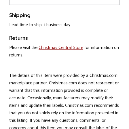
Shipping
Lead time to ship: 1 business day
Returns
Please visit the
Christmas Central Store
for information on
returns.
The details of this item were provided by a Christmas.com
marketplace partner. Christmas.com does not represent or
warrant that this information provided is complete or
accurate. Occasionally, manufacturers may modify their
items and update their labels. Christmas.com recommends
that you do not solely rely on the information presented in
this listing. If you have any questions, comments, or
concerns about this item you may consult the label of the