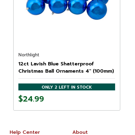
Northlight
12ct Lavish Blue Shatterproof
Christmas Ball Ornaments 4" (100mm)
ONLY 2 LEFT IN STOCK
$24.99
Help Center
About