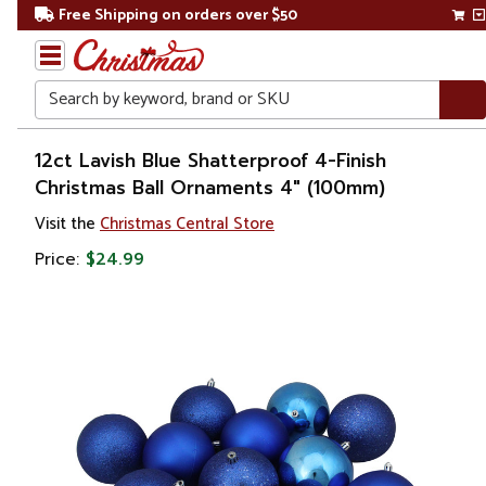
Free Shipping on orders over $50
Search
Home
12ct Lavish Blue Shatterproof 4-Finish
Christmas Ball Ornaments 4" (100mm)
Christmas
Visit the
Christmas Central Store
Ornaments
Price:
$24.99
Christmas
Ball
Ornaments
Shatterproof