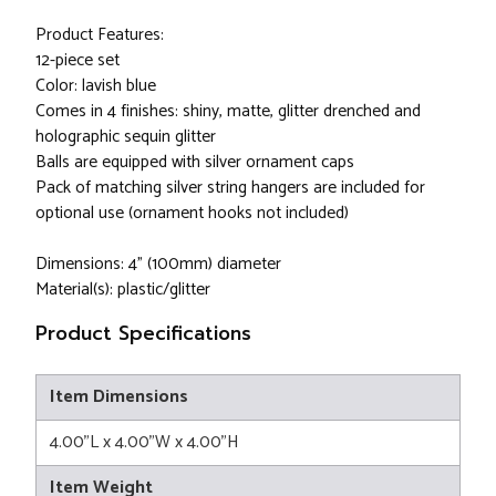
Product Features:
12-piece set
Color: lavish blue
Comes in 4 finishes: shiny, matte, glitter drenched and
holographic sequin glitter
Balls are equipped with silver ornament caps
Pack of matching silver string hangers are included for
optional use (ornament hooks not included)
Dimensions: 4" (100mm) diameter
Material(s): plastic/glitter
Product Specifications
Item Dimensions
4.00"L x 4.00"W x 4.00"H
Item Weight