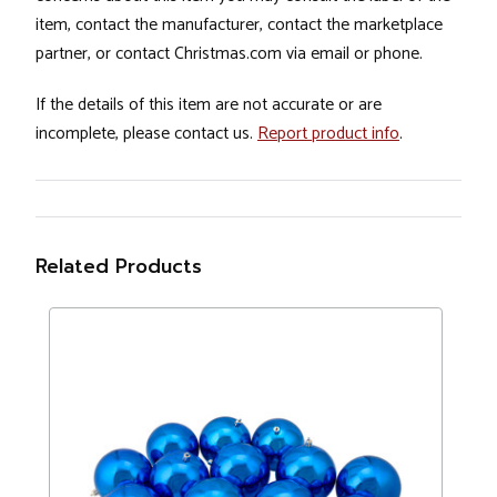
item, contact the manufacturer, contact the marketplace
partner, or contact Christmas.com via email or phone.
If the details of this item are not accurate or are
incomplete, please contact us.
Report product info
.
Related Products