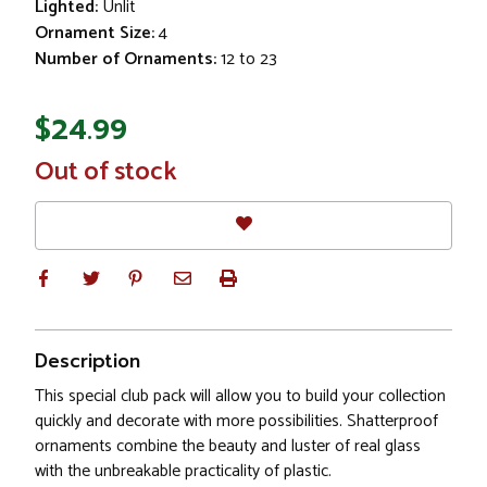
Lighted:
Unlit
Ornament Size:
4
Number of Ornaments:
12 to 23
$24.99
In
Out of stock
Stock
Description
This special club pack will allow you to build your collection
quickly and decorate with more possibilities. Shatterproof
ornaments combine the beauty and luster of real glass
with the unbreakable practicality of plastic.