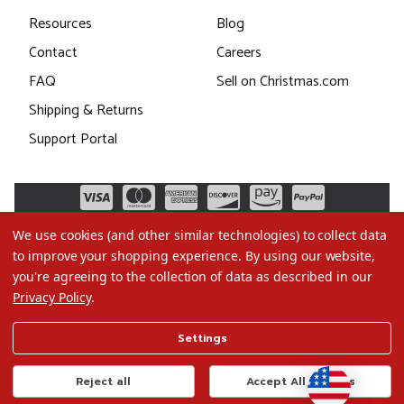
Resources
Blog
Contact
Careers
FAQ
Sell on Christmas.com
Shipping & Returns
Support Portal
We use cookies (and other similar technologies) to collect data
to improve your shopping experience.
By using our website,
you're agreeing to the collection of data as described in our
Privacy Policy
.
©2026 Christmas.com
Settings
Terms of Use
Privacy Policy
Reject all
Accept All Cookies
Do Not Sell My Data