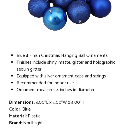
Blue 4 Finish Christmas Hanging Ball Ornaments
Finishes include shiny, matte, glitter and holographic
sequin glitter
Equipped with silver ornament caps and strings
Recommended for indoor use
Ornament measures 4 inches in diameter
Dimensions:
4.00"L x 4.00"W x 4.00"H
Color:
Blue
Material:
Plastic
Brand:
Northlight