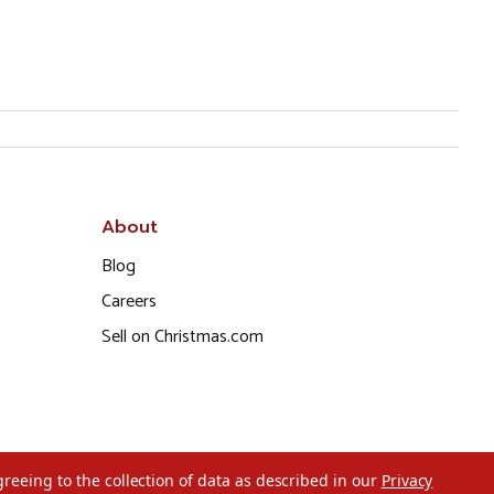
About
Blog
Careers
Sell on Christmas.com
greeing to the collection of data as described in our
Privacy