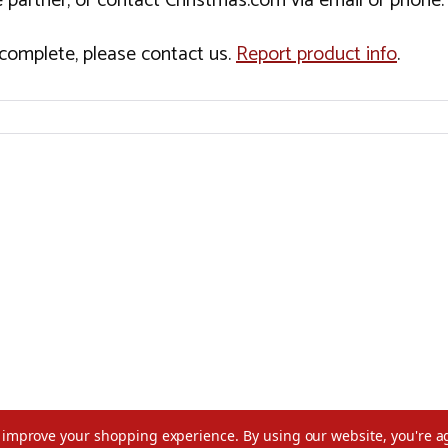
 partner, or contact Christmas.com via email or phone.
incomplete, please contact us.
Report product info
.
to improve your shopping experience.
By using our website, you're a