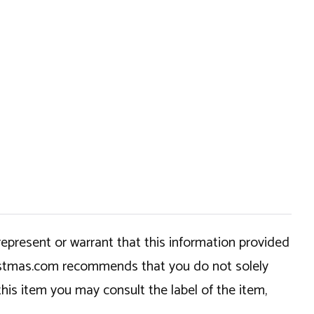
epresent or warrant that this information provided
hristmas.com recommends that you do not solely
this item you may consult the label of the item,