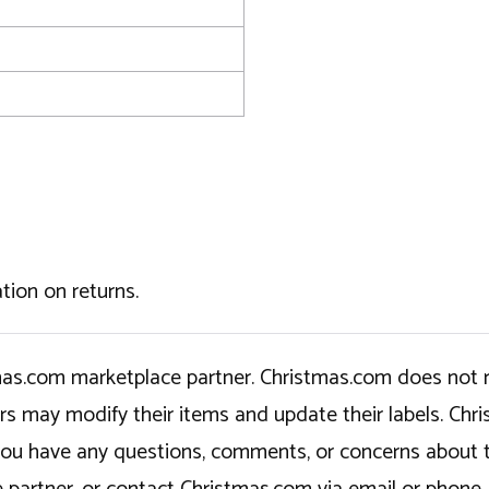
tion on returns.
tmas.com marketplace partner. Christmas.com does not r
ers may modify their items and update their labels. C
If you have any questions, comments, or concerns about 