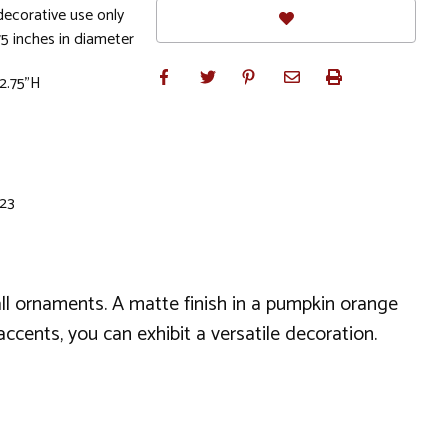
ecorative use only
5 inches in diameter
 2.75"H
 23
l ornaments. A matte finish in a pumpkin orange
ccents, you can exhibit a versatile decoration.