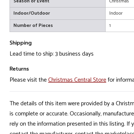
Season or Event
Christmas
Indoor/Outdoor
Indoor
Number of Pieces
1
Shipping
Lead time to ship: 3 business days
Returns
Please visit the
Christmas Central Store
for informa
The details of this item were provided by a Chris
is complete or accurate. Occasionally, manufactur
rely on the information presented in this listing. 