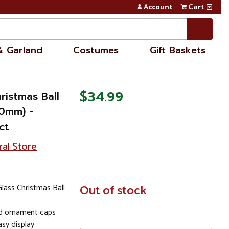
Account
Cart
& Garland
Costumes
Gift Baskets
$34.99
ristmas Ball
70mm) -
ct
ral Store
lass Christmas Ball
In
Out of stock
Stock
ld ornament caps
sy display