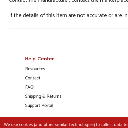
contact the manufacturer, contact the marketplace
If the details of this item are not accurate or are 
Help Center
Resources
Contact
FAQ
Shipping & Returns
Support Portal
We use cookies (and other similar technologies) to collect data 