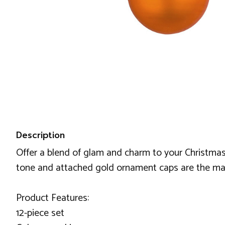
Description
Offer a blend of glam and charm to your Christmas
tone and attached gold ornament caps are the major 
Product Features:
12-piece set