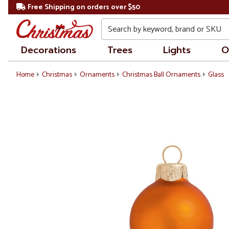
Free Shipping on orders over $50
Search
Decorations
Trees
Lights
O
Home
Christmas
Ornaments
Christmas Ball Ornaments
Glass