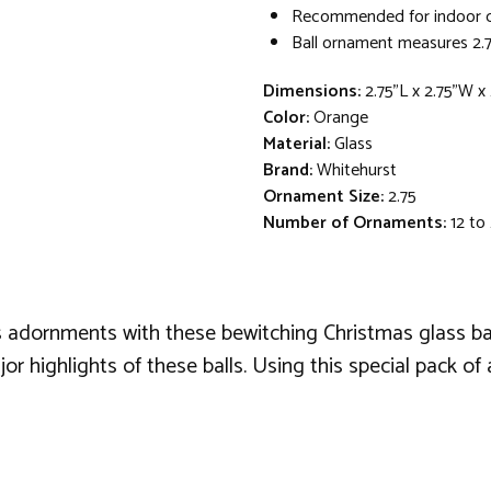
Recommended for indoor d
Ball ornament measures 2.7
Dimensions:
2.75"L x 2.75"W x
Color:
Orange
Material:
Glass
Brand:
Whitehurst
Ornament Size:
2.75
Number of Ornaments:
12 to
 adornments with these bewitching Christmas glass bal
highlights of these balls. Using this special pack of a