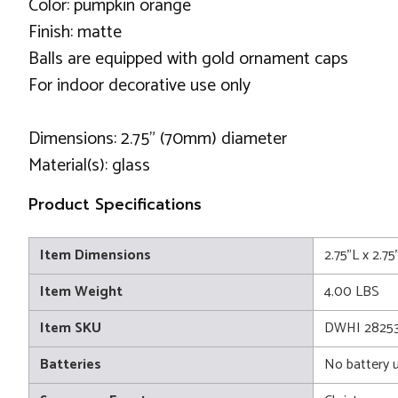
Color: pumpkin orange
Finish: matte
Balls are equipped with gold ornament caps
For indoor decorative use only
Dimensions: 2.75" (70mm) diameter
Material(s): glass
Product Specifications
Item Dimensions
2.75"L x 2.7
Item Weight
4.00 LBS
Item SKU
DWHI 2825
Batteries
No battery 