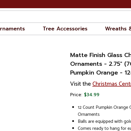
rnaments
Tree Accessories
Wreaths 
Matte Finish Glass Ch
Ornaments - 2.75" (
Pumpkin Orange - 12
Visit the
Christmas Cent
Price:
$34.99
12 Count Pumpkin Orange G
Ornaments
Balls are equipped with go
Comes ready to hang for ea