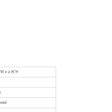
5"W x 2.75"H
3
used