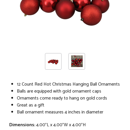
12 Count Red Hot Christmas Hanging Ball Ornaments
Balls are equipped with gold ornament caps
Ornaments come ready to hang on gold cords
Great as a gift
Ball ornament measures 4 inches in diameter
Dimensions:
4.00"L x 4.00"W x 4.00"H