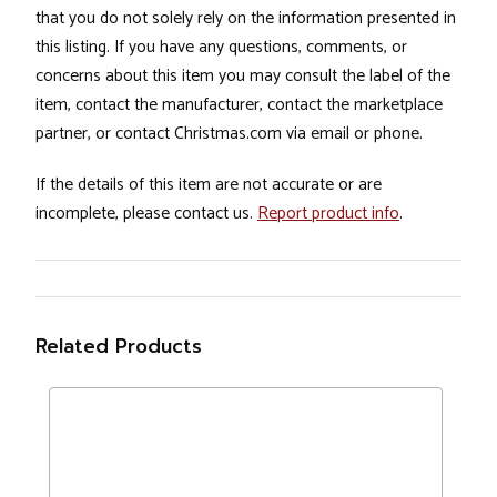
that you do not solely rely on the information presented in
this listing. If you have any questions, comments, or
concerns about this item you may consult the label of the
item, contact the manufacturer, contact the marketplace
partner, or contact Christmas.com via email or phone.
If the details of this item are not accurate or are
incomplete, please contact us.
Report product info
.
Related Products