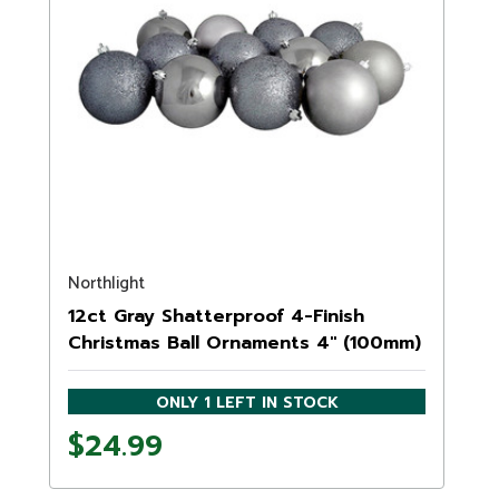
Northlight
12ct Gray Shatterproof 4-Finish
Christmas Ball Ornaments 4" (100mm)
ONLY 1 LEFT IN STOCK
$24.99