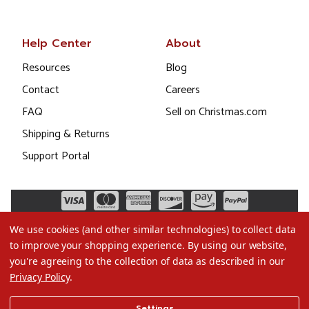
Help Center
About
Resources
Blog
Contact
Careers
FAQ
Sell on Christmas.com
Shipping & Returns
Support Portal
We use cookies (and other similar technologies) to collect data
to improve your shopping experience.
By using our website,
you're agreeing to the collection of data as described in our
Privacy Policy
.
©2026 Christmas.com
Settings