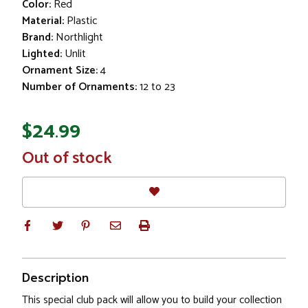
Color:
Red
Material:
Plastic
Brand:
Northlight
Lighted:
Unlit
Ornament Size:
4
Number of Ornaments:
12 to 23
$24.99
In
Out of stock
Stock
Description
This special club pack will allow you to build your collection