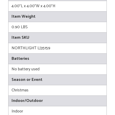
4.00"L x 4.00"W x 4.00"H
Item Weight
0.90 LBS
Item SKU
NORTHLIGHT LJ35159
Batteries
No battery used
Season or Event
Christmas
Indoor/Outdoor
Indoor