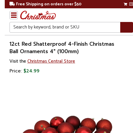
Free Shipping on orders over $50
Search
Home
12ct Red Shatterproof 4-Finish Christmas
Ball Ornaments 4" (100mm)
Christmas
Visit the
Christmas Central Store
Ornaments
Price:
$24.99
Christmas
Ball
Ornaments
Shatterproof