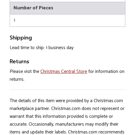
Number of Pieces
1
Shipping
Lead time to ship: 1 business day
Returns
Please visit the
Christmas Central Store
for information on
returns.
The details of this item were provided by a Christmas.com
marketplace partner. Christmas.com does not represent or
warrant that this information provided is complete or
accurate. Occasionally, manufacturers may modify their
items and update their labels. Christmas.com recommends