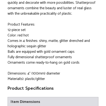
quickly and decorate with more possibilities. Shatterproof
ornaments combine the beauty and luster of real glass
with the unbreakable practicality of plastic.
Product Features:
12-piece set
Color: red hot
Comes in 4 finishes: shiny, matte, glitter drenched and
holographic sequin glitter
Balls are equipped with gold ornament caps
Fully dimensional shatterproof ornaments
Ornaments come ready-to-hang on gold cords
Dimensions: 4" (100mm) diameter
Material(s): plastic/glitter
Product Specifications
Item Dimensions