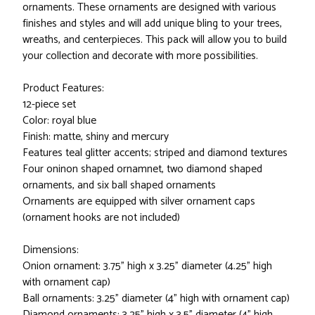
ornaments. These ornaments are designed with various
finishes and styles and will add unique bling to your trees,
wreaths, and centerpieces. This pack will allow you to build
your collection and decorate with more possibilities.
Product Features:
12-piece set
Color: royal blue
Finish: matte, shiny and mercury
Features teal glitter accents; striped and diamond textures
Four oninon shaped ornamnet, two diamond shaped
ornaments, and six ball shaped ornaments
Ornaments are equipped with silver ornament caps
(ornament hooks are not included)
Dimensions:
Onion ornament: 3.75" high x 3.25" diameter (4.25" high
with ornament cap)
Ball ornaments: 3.25" diameter (4" high with ornament cap)
Diamond ornaments: 3.25" high x 3.5" diameter (4" high