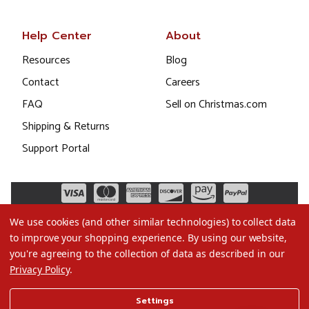
Help Center
About
Resources
Blog
Contact
Careers
FAQ
Sell on Christmas.com
Shipping & Returns
Support Portal
We use cookies (and other similar technologies) to collect data
to improve your shopping experience.
By using our website,
you're agreeing to the collection of data as described in our
Privacy Policy
.
©2026 Christmas.com
Settings
Terms of Use