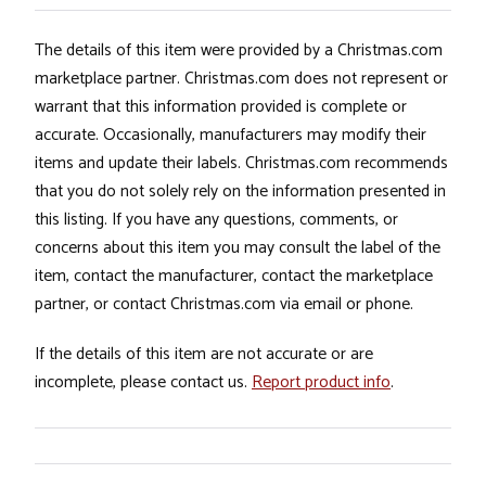
The details of this item were provided by a Christmas.com
marketplace partner. Christmas.com does not represent or
warrant that this information provided is complete or
accurate. Occasionally, manufacturers may modify their
items and update their labels. Christmas.com recommends
that you do not solely rely on the information presented in
this listing. If you have any questions, comments, or
concerns about this item you may consult the label of the
item, contact the manufacturer, contact the marketplace
partner, or contact Christmas.com via email or phone.
If the details of this item are not accurate or are
incomplete, please contact us.
Report product info
.