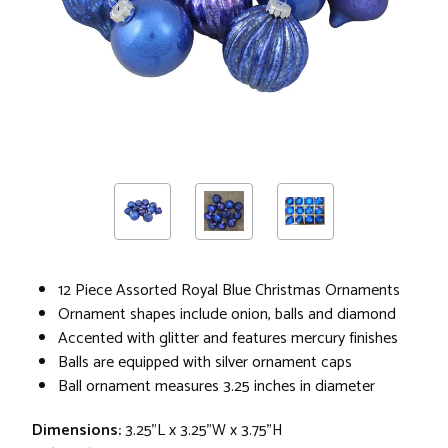
12 Piece Assorted Royal Blue Christmas Ornaments
Ornament shapes include onion, balls and diamond
Accented with glitter and features mercury finishes
Balls are equipped with silver ornament caps
Ball ornament measures 3.25 inches in diameter
Dimensions:
3.25"L x 3.25"W x 3.75"H