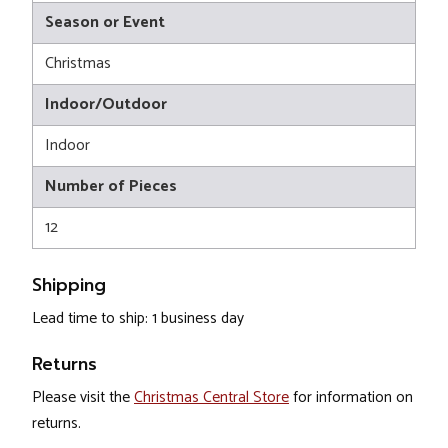
Season or Event
Christmas
Indoor/Outdoor
Indoor
Number of Pieces
12
Shipping
Lead time to ship: 1 business day
Returns
Please visit the
Christmas Central Store
for information on
returns.