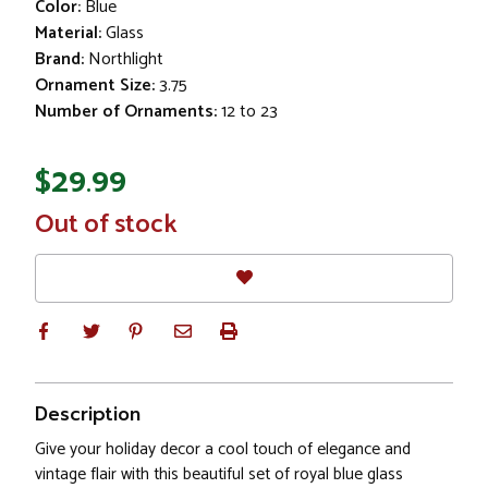
Color:
Blue
Material:
Glass
Brand:
Northlight
Ornament Size:
3.75
Number of Ornaments:
12 to 23
$29.99
In
Out of stock
Stock
Description
Give your holiday decor a cool touch of elegance and
vintage flair with this beautiful set of royal blue glass