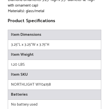
with ornament cap)
Material(s): glass/metal
Product Specifications
Item Dimensions
3.25"L x 3.25"W x 3.75"H
Item Weight
1.20 LBS
Item SKU
NORTHLIGHT WY04158
Batteries
No battery used