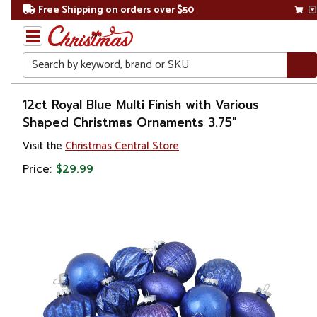
Free Shipping on orders over $50
Search
Home
12ct Royal Blue Multi Finish with Various
Shaped Christmas Ornaments 3.75"
Christmas
Visit the
Christmas Central Store
Ornaments
Price:
$29.99
Christmas
Ball
Ornaments
Glass