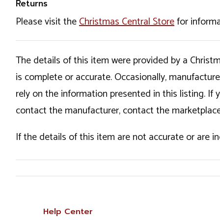
Returns
Please visit the
Christmas Central Store
for informa
The details of this item were provided by a Chris
is complete or accurate. Occasionally, manufactur
rely on the information presented in this listing. 
contact the manufacturer, contact the marketplace
If the details of this item are not accurate or are 
Help Center