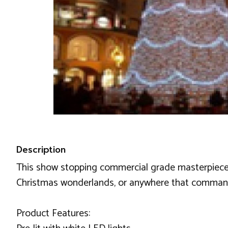
Description
This show stopping commercial grade masterpiece is 
Christmas wonderlands, or anywhere that commands a
Product Features: