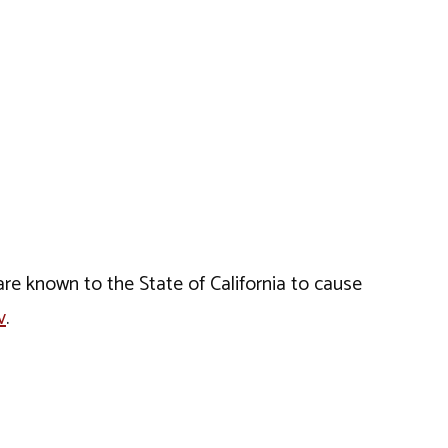
e known to the State of California to cause
v
.