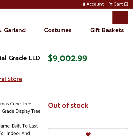
Account
Cart
& Garland
Costumes
Gift Baskets
$9,002.99
ial Grade LED
ral Store
stmas Cone Tree
In
Out of stock
Stock
Grade Display Tree
rame; Built To Last
For Indoor And