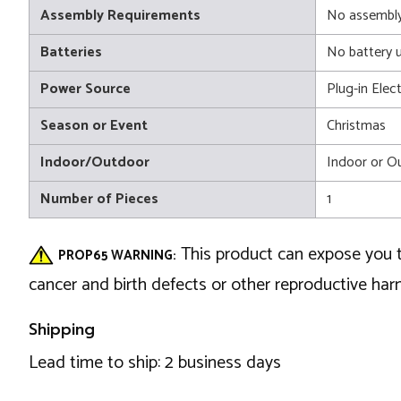
Assembly Requirements
No assembly
Batteries
No battery 
Power Source
Plug-in Elect
Season or Event
Christmas
Indoor/Outdoor
Indoor or O
Number of Pieces
1
This product can expose you t
PROP65 WARNING:
cancer and birth defects or other reproductive ha
Shipping
Lead time to ship: 2 business days