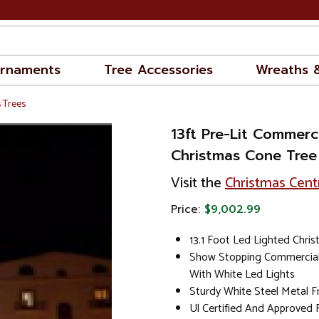
rnaments
Tree Accessories
Wreaths 
 Trees
13ft Pre-Lit Commerc
Christmas Cone Tree
Visit the
Christmas Cent
Price:
$9,002.99
13.1 Foot Led Lighted Chri
Show Stopping Commercial 
With White Led Lights
Sturdy White Steel Metal F
Ul Certified And Approved 