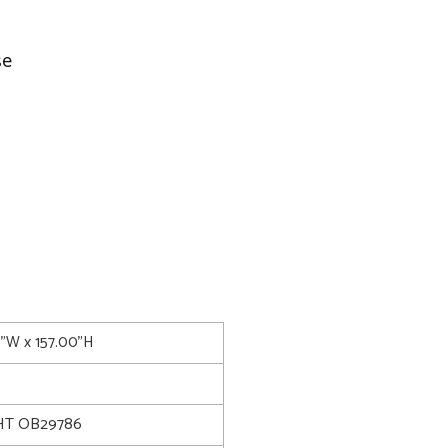
se
0"W x 157.00"H
T OB29786