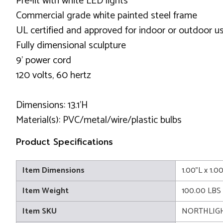
Pre-lit with white LED lights
Commercial grade white painted steel frame
UL certified and approved for indoor or outdoor u
Fully dimensional sculpture
9' power cord
120 volts, 60 hertz
Dimensions: 13.1'H
Material(s): PVC/metal/wire/plastic bulbs
Product Specifications
Item Dimensions
1.00"L x 1.0
Item Weight
100.00 LBS
Item SKU
NORTHLIGH