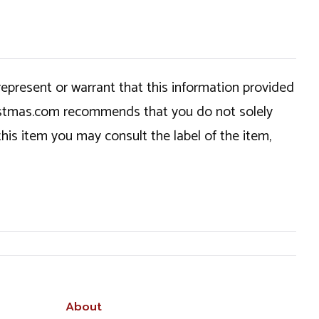
epresent or warrant that this information provided
hristmas.com recommends that you do not solely
this item you may consult the label of the item,
About