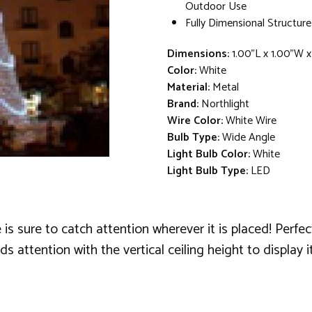
Outdoor Use
Fully Dimensional Structure
Dimensions:
1.00"L x 1.00"W 
Color:
White
Material:
Metal
Brand:
Northlight
Wire Color:
White Wire
Bulb Type:
Wide Angle
Light Bulb Color:
White
Light Bulb Type:
LED
sure to catch attention wherever it is placed! Perfect 
ttention with the vertical ceiling height to display it