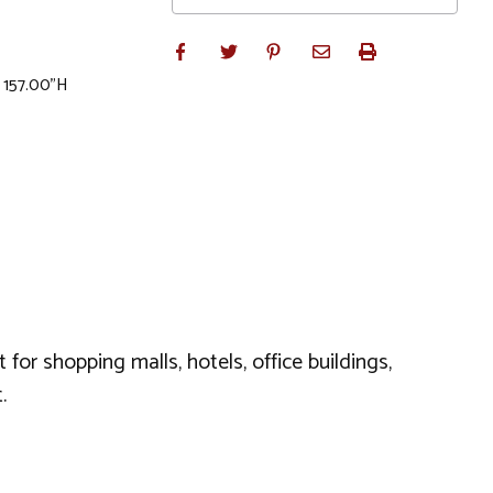
x 157.00"H
for shopping malls, hotels, office buildings,
.