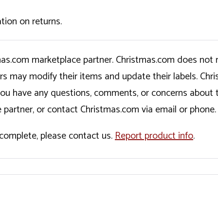
tion on returns.
tmas.com marketplace partner. Christmas.com does not r
ers may modify their items and update their labels. C
If you have any questions, comments, or concerns about 
 partner, or contact Christmas.com via email or phone.
incomplete, please contact us.
Report product info
.