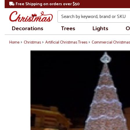
Free Shipping on orders over $50
Search
Decorations
Trees
Lights
O
Home
Christmas
Artificial Christmas Trees
Commercial Christmas