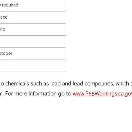
 required
used
ric
utdoor
o chemicals such as lead and lead compounds, which ar
rm. For more information go to
www.P65Warnings.ca.go