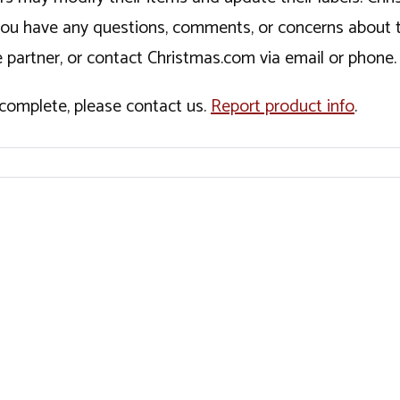
If you have any questions, comments, or concerns about 
 partner, or contact Christmas.com via email or phone.
incomplete, please contact us.
Report product info
.