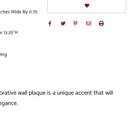
Inches Wide By 0.75
x 13.25"H
ving
rative wall plaque is a unique accent that will
legance.