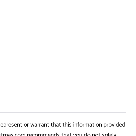
epresent or warrant that this information provided
hristmas.com recommends that you do not solely