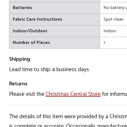
Batteries
No battery 
Fabric Care Instructions
Spot clean
Indoor/Outdoor
Indoor
Number of Pieces
1
Shipping
Lead time to ship: 4 business days
Returns
Please visit the
Christmas Central Store
for informa
The details of this item were provided by a Chris
is complete or accurate. Occasionally, manufactur