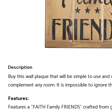
Description
Buy this wall plaque that will be simple to use and 
complement any room. It is impossible to ignore th
Features:
Features a "FAITH Family FRIENDS" crafted from g