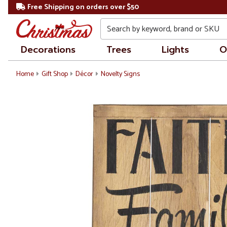
Free Shipping on orders over $50
Search
Decorations
Trees
Lights
O
Home
Gift Shop
Décor
Novelty Signs