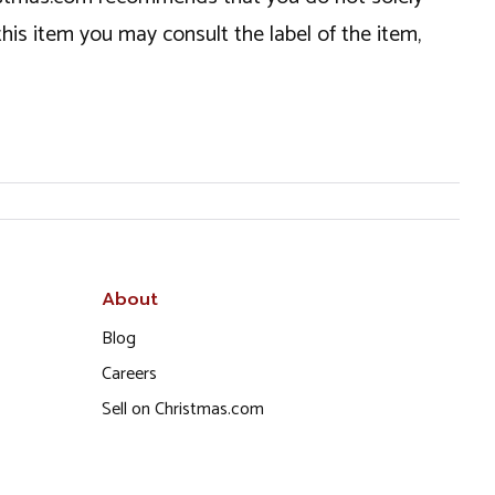
this item you may consult the label of the item,
About
Blog
Careers
Sell on Christmas.com