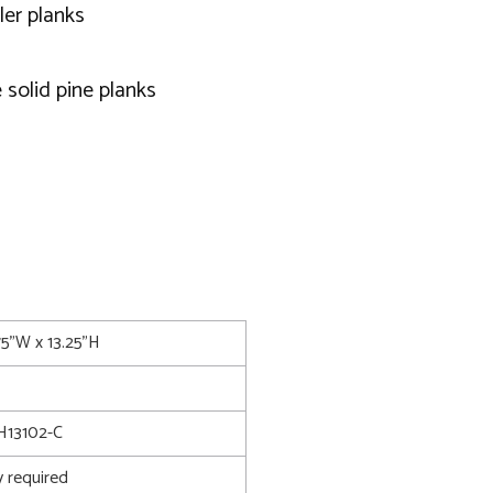
ler planks
 solid pine planks
75"W x 13.25"H
13102-C
 required