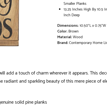
Smaller Planks
13.25 Inches High By 10.5 
Inch Deep
Dimensions:
10.50"L x 0.75"W 
Color:
Brown
Material:
Wood
Brand:
Contemporary Home Li
will add a touch of charm wherever it appears. This deco
e radiant and sparkling beauty of this mere piece of e
enuine solid pine planks