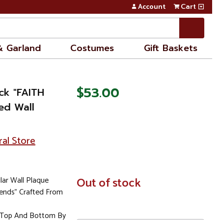
Account
Cart
& Garland
Costumes
Gift Baskets
$53.00
ck "FAITH
ted Wall
ral Store
ar Wall Plaque
In
Out of stock
Stock
iends" Crafted From
t Top And Bottom By