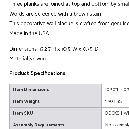
Three planks are joined at top and bottom by smal
Words are screened with a brown stain
This decorative wall plaque is crafted from genuine
Made in the USA
Dimensions: 13.25"H x 10.5"W x 0.75"D
Material(s): wood
Product Specifications
Item Dimensions
10.50"L x 0.
Item Weight
1.90 LBS
Item SKU
DDCKS HWH
Assembly Requirements
No assembly