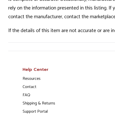
rely on the information presented in this listing. 
contact the manufacturer, contact the marketplace
If the details of this item are not accurate or are 
Help Center
Resources
Contact
FAQ
Shipping & Returns
Support Portal