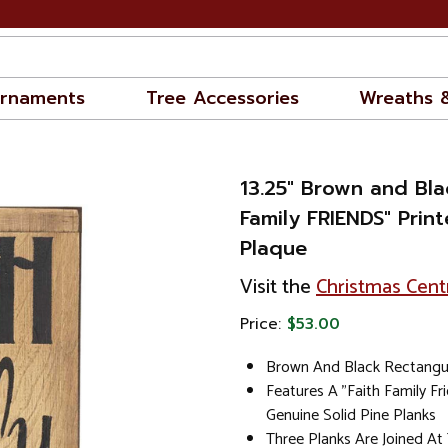
rnaments
Tree Accessories
Wreaths 
13.25" Brown and Bla
Family FRIENDS" Prin
Plaque
Visit the
Christmas Cent
Price:
$53.00
Brown And Black Rectangul
Features A "Faith Family Fr
Genuine Solid Pine Planks
Three Planks Are Joined A