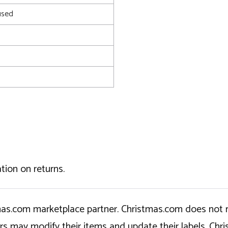
used
tion on returns.
tmas.com marketplace partner. Christmas.com does not r
ers may modify their items and update their labels. C