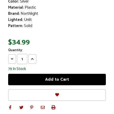
Color:
Silver
Material:
Plastic
Brand:
Northlight
Lighted:
Unlit
Pattern:
Solid
$34.99
Quantity:
Decrease
Increase
Quantity:
Quantity:
79
In Stock