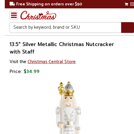
Free Shipping on orders over $50
Search
Home
13.5" Silver Metallic Christmas Nutcracker
with Staff
Christmas
Visit the
Christmas Central Store
Decorations
Price:
$34.99
Figures
Nutcrackers