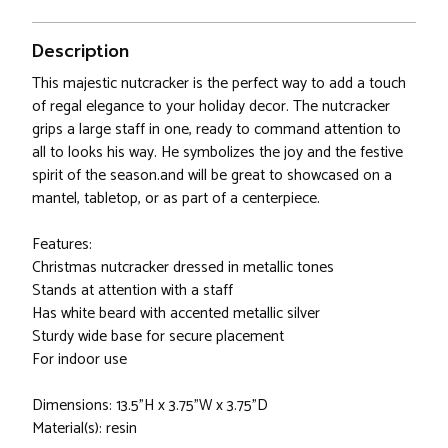
Description
This majestic nutcracker is the perfect way to add a touch
of regal elegance to your holiday decor. The nutcracker
grips a large staff in one, ready to command attention to
all to looks his way. He symbolizes the joy and the festive
spirit of the season.and will be great to showcased on a
mantel, tabletop, or as part of a centerpiece.
Features:
Christmas nutcracker dressed in metallic tones
Stands at attention with a staff
Has white beard with accented metallic silver
Sturdy wide base for secure placement
For indoor use
Dimensions: 13.5"H x 3.75"W x 3.75"D
Material(s): resin