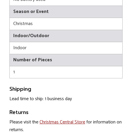
Season or Event
Christmas
Indoor/Outdoor
Indoor
Number of Pieces
1
Shipping
Lead time to ship: 1 business day
Returns
Please visit the
Christmas Central Store
for information on
returns.