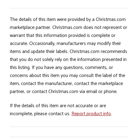
The details of this item were provided by a Christmas.com
marketplace partner. Christmas.com does not represent or
warrant that this information provided is complete or
accurate. Occasionally, manufacturers may modify their
items and update their labels. Christmas.com recommends
that you do not solely rely on the information presented in
this listing. If you have any questions, comments, or
concerns about this item you may consult the label of the
item, contact the manufacturer, contact the marketplace
partner, or contact Christmas.com via email or phone.
If the details of this item are not accurate or are
incomplete, please contact us.
Report product info
.