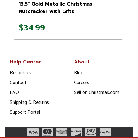
13.5" Gold Metallic Christmas
Nutcracker with Gifts
$34.99
Help Center
About
Resources
Blog
Contact
Careers
FAQ
Sell on Christmas.com
Shipping & Returns
Support Portal