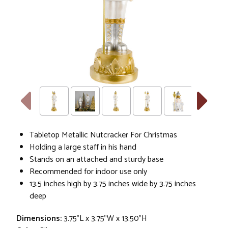
Tabletop Metallic Nutcracker For Christmas
Holding a large staff in his hand
Stands on an attached and sturdy base
Recommended for indoor use only
13.5 inches high by 3.75 inches wide by 3.75 inches
deep
Dimensions:
3.75"L x 3.75"W x 13.50"H