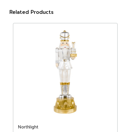
Related Products
Northlight