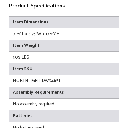
Product Specifications
Item Dimensions
3.75"L x 3.75"W x 13.50"H
Item Weight
1.05 LBS
Item SKU
NORTHLIGHT DW94651
Assembly Requirements
No assembly required
Batteries
No battery used