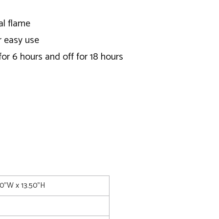
al flame
r easy use
or 6 hours and off for 18 hours
00"W x 13.50"H