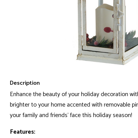
Description
Enhance the beauty of your holiday decoration with 
brighter to your home accented with removable pine 
your family and friends’ face this holiday season!
Features: