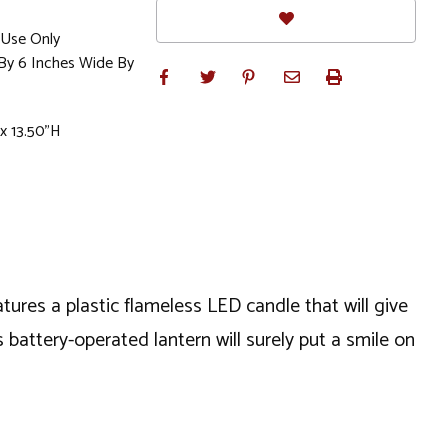
Use Only
 By 6 Inches Wide By
x 13.50"H
tures a plastic flameless LED candle that will give
battery-operated lantern will surely put a smile on