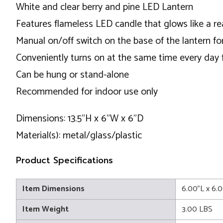
White and clear berry and pine LED Lantern
Features flameless LED candle that glows like a re
Manual on/off switch on the base of the lantern fo
Conveniently turns on at the same time every day f
Can be hung or stand-alone
Recommended for indoor use only
Dimensions: 13.5"H x 6"W x 6"D
Material(s): metal/glass/plastic
Product Specifications
Item Dimensions
6.00"L x 6.
Item Weight
3.00 LBS