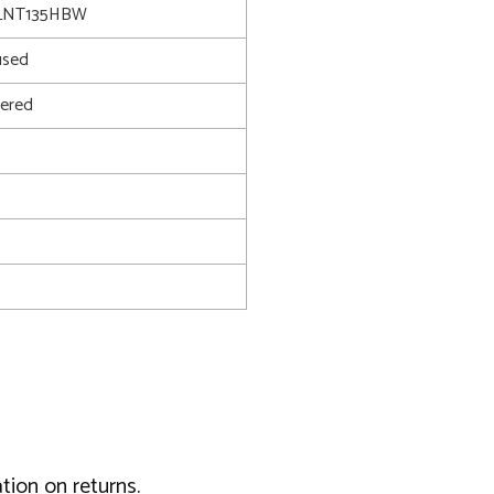
LNT135HBW
used
ered
tion on returns.