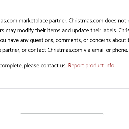
tmas.com marketplace partner. Christmas.com does not r
ers may modify their items and update their labels. C
If you have any questions, comments, or concerns about 
 partner, or contact Christmas.com via email or phone.
incomplete, please contact us.
Report product info
.