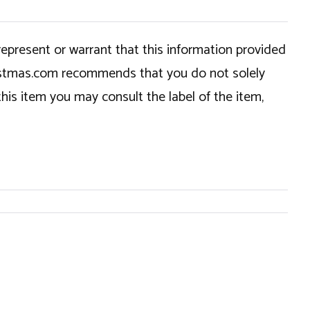
epresent or warrant that this information provided
hristmas.com recommends that you do not solely
this item you may consult the label of the item,