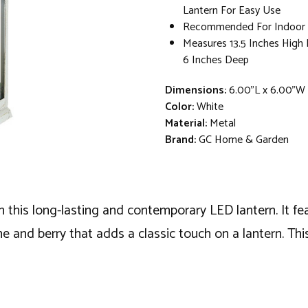
Lantern For Easy Use
Recommended For Indoor 
Measures 13.5 Inches High
6 Inches Deep
Dimensions:
6.00"L x 6.00"W 
Color:
White
Material:
Metal
Brand:
GC Home & Garden
this long-lasting and contemporary LED lantern. It fea
and berry that adds a classic touch on a lantern. This 