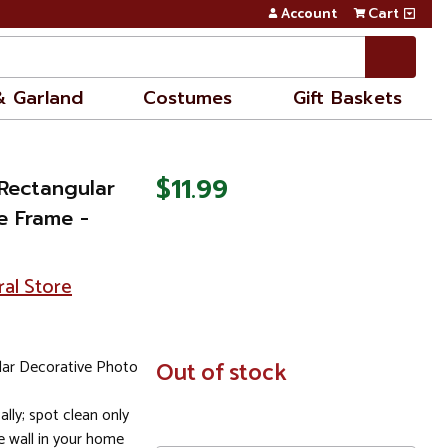
Account
Cart
& Garland
Costumes
Gift Baskets
$11.99
 Rectangular
e Frame -
ral Store
lar Decorative Photo
In
Out of stock
Stock
ally; spot clean only
e wall in your home