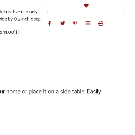
e
ecorative use only
wide by 0.5 inch deep
 x 13.00"H
r home or place it on a side table. Easily