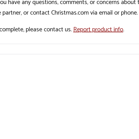
If you have any questions, comments, or concerns about 
 partner, or contact Christmas.com via email or phone.
incomplete, please contact us.
Report product info
.