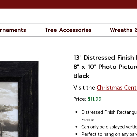
rnaments
Tree Accessories
Wreaths 
13" Distressed Finish
8" x 10" Photo Pictur
Black
Visit the
Christmas Cent
Price:
$11.99
Distressed Finish Rectangu
Frame
Can only be displayed vertic
Perfect to hang on any bar