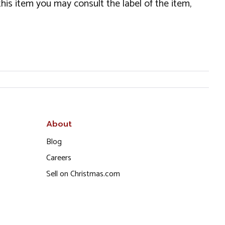
this item you may consult the label of the item,
About
Blog
Careers
Sell on Christmas.com