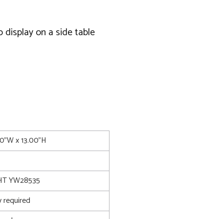
 display on a side table
50"W x 13.00"H
T YW28535
 required