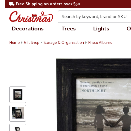
Free Shipping on orders over $50
Search
Decorations
Trees
Lights
O
Home
Gift Shop
Storage & Organization
Photo Albums