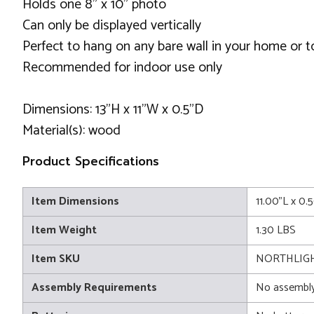
Holds one 8" x 10" photo
Can only be displayed vertically
Perfect to hang on any bare wall in your home or to
Recommended for indoor use only
Dimensions: 13”H x 11”W x 0.5"D
Material(s): wood
Product Specifications
Item Dimensions
11.00"L x 0.
Item Weight
1.30 LBS
Item SKU
NORTHLIGH
Assembly Requirements
No assembly