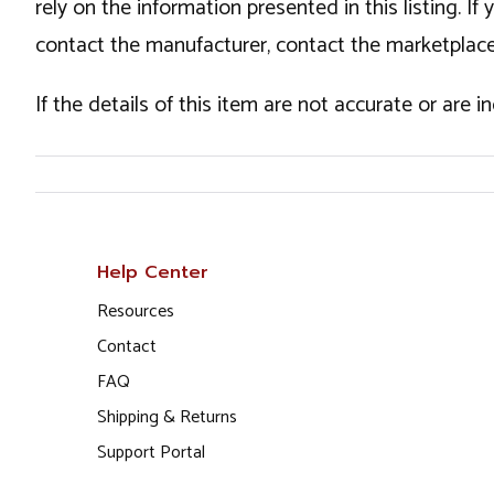
rely on the information presented in this listing. 
contact the manufacturer, contact the marketplace
If the details of this item are not accurate or are 
Help Center
Resources
Contact
FAQ
Shipping & Returns
Support Portal