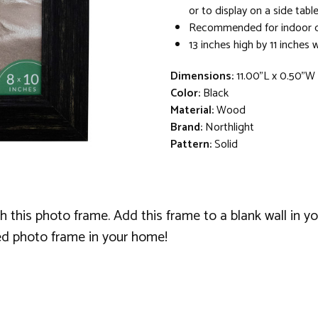
or to display on a side tabl
Recommended for indoor d
13 inches high by 11 inches 
Dimensions:
11.00"L x 0.50"W
Color:
Black
Material:
Wood
Brand:
Northlight
Pattern:
Solid
 this photo frame. Add this frame to a blank wall in you
ed photo frame in your home!