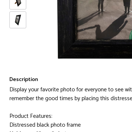
Description
Display your favorite photo for everyone to see with
remember the good times by placing this distress
Product Features:
Distressed black photo frame