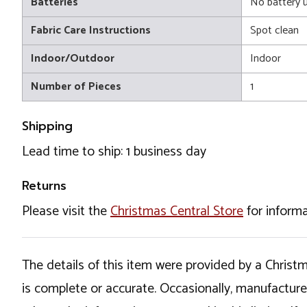
Batteries
No battery 
Fabric Care Instructions
Spot clean
Indoor/Outdoor
Indoor
Number of Pieces
1
Shipping
Lead time to ship: 1 business day
Returns
Please visit the
Christmas Central Store
for informa
The details of this item were provided by a Chris
is complete or accurate. Occasionally, manufactur