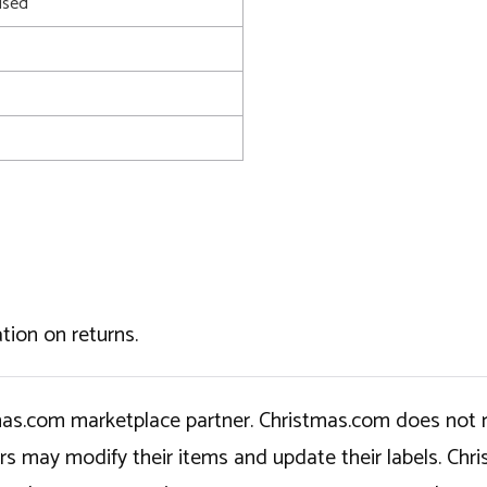
used
tion on returns.
tmas.com marketplace partner. Christmas.com does not r
ers may modify their items and update their labels. C