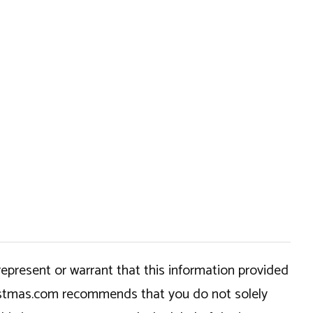
epresent or warrant that this information provided
hristmas.com recommends that you do not solely