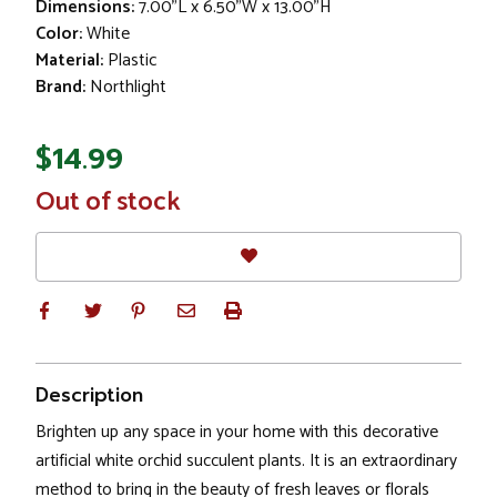
Dimensions:
7.00"L x 6.50"W x 13.00"H
Color:
White
Material:
Plastic
Brand:
Northlight
$14.99
In
Out of stock
Stock
Description
Brighten up any space in your home with this decorative
artificial white orchid succulent plants. It is an extraordinary
method to bring in the beauty of fresh leaves or florals