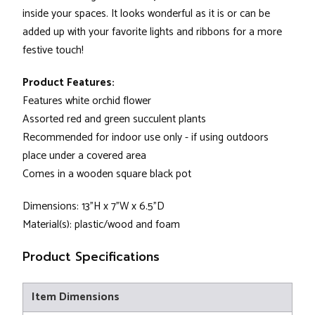
inside your spaces. It looks wonderful as it is or can be
added up with your favorite lights and ribbons for a more
festive touch!
Product Features:
Features white orchid flower
Assorted red and green succulent plants
Recommended for indoor use only - if using outdoors
place under a covered area
Comes in a wooden square black pot
Dimensions: 13"H x 7"W x 6.5"D
Material(s): plastic/wood and foam
Product Specifications
Item Dimensions