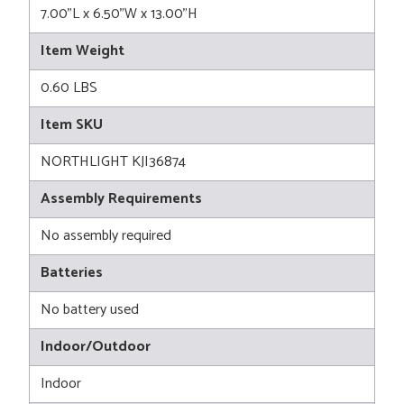
7.00"L x 6.50"W x 13.00"H
Item Weight
0.60 LBS
Item SKU
NORTHLIGHT KJI36874
Assembly Requirements
No assembly required
Batteries
No battery used
Indoor/Outdoor
Indoor