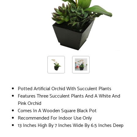
Potted Artificial Orchid With Succulent Plants
Features Three Succulent Plants And A White And
Pink Orchid
Comes In A Wooden Square Black Pot
Recommended For Indoor Use Only
13 Inches High By 7 Inches Wide By 6.5 Inches Deep