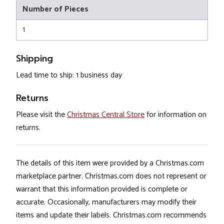
Number of Pieces
1
Shipping
Lead time to ship: 1 business day
Returns
Please visit the
Christmas Central Store
for information on
returns.
The details of this item were provided by a Christmas.com
marketplace partner. Christmas.com does not represent or
warrant that this information provided is complete or
accurate. Occasionally, manufacturers may modify their
items and update their labels. Christmas.com recommends