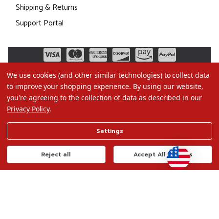
Shipping & Returns
Support Portal
We use cookies (and other similar technologies) to collect data
to improve your shopping experience.
By using our website,
you're agreeing to the collection of data as described in our
Privacy Policy
.
©2026 Christmas.com
Settings
Terms of Use
Privacy Policy
Reject all
Accept All Cookies
Do Not Sell My Data