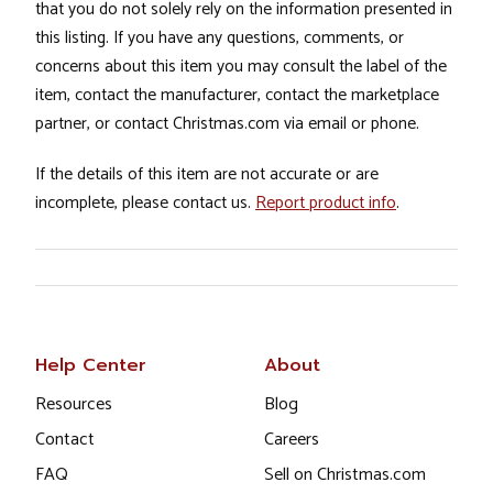
that you do not solely rely on the information presented in
this listing. If you have any questions, comments, or
concerns about this item you may consult the label of the
item, contact the manufacturer, contact the marketplace
partner, or contact Christmas.com via email or phone.
If the details of this item are not accurate or are
incomplete, please contact us.
Report product info
.
Help Center
About
Resources
Blog
Contact
Careers
FAQ
Sell on Christmas.com