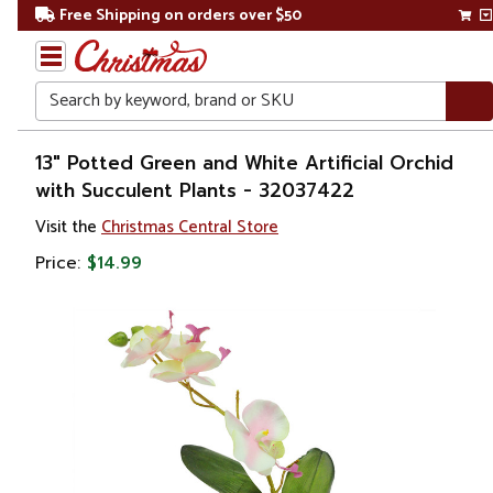
Free Shipping on orders over $50
Search
Home
13" Potted Green and White Artificial Orchid
with Succulent Plants - 32037422
Gift
Visit the
Christmas Central Store
Shop
Price:
$14.99
Plants
Artificial
Plants &
Trees