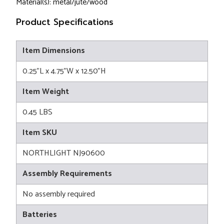
Material(s): metal/jute/wood
Product Specifications
Item Dimensions
0.25"L x 4.75"W x 12.50"H
Item Weight
0.45 LBS
Item SKU
NORTHLIGHT NJ90600
Assembly Requirements
No assembly required
Batteries