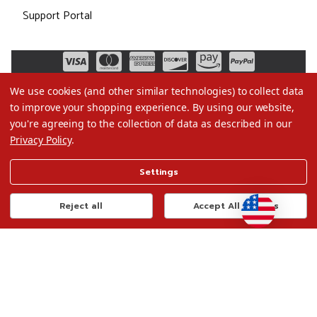
Support Portal
We use cookies (and other similar technologies) to collect data
to improve your shopping experience.
By using our website,
you're agreeing to the collection of data as described in our
Privacy Policy
.
©2026 Christmas.com
Settings
Terms of Use
Privacy Policy
Reject all
Accept All Cookies
Do Not Sell My Data