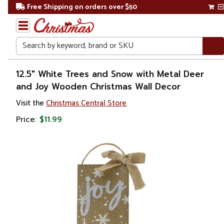
Free Shipping on orders over $50
Search
Home
12.5" White Trees and Snow with Metal Deer
and Joy Wooden Christmas Wall Decor
Christmas
Visit the
Christmas Central Store
Outdoor
Price:
$11.99
Decorations
Door
Decorations