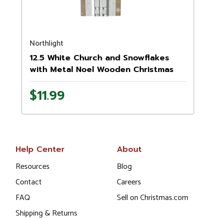
Northlight
N
12.5 White Church and Snowflakes
with Metal Noel Wooden Christmas
Wall Decoration
1
$11.99
Help Center
About
Resources
Blog
Contact
Careers
FAQ
Sell on Christmas.com
Shipping & Returns