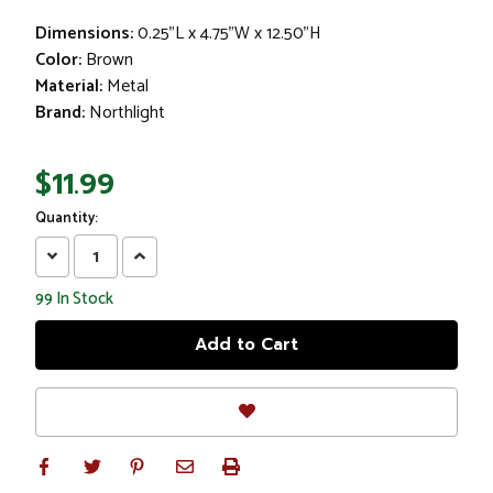
Dimensions:
0.25"L x 4.75"W x 12.50"H
Color:
Brown
Material:
Metal
Brand:
Northlight
$11.99
Quantity:
Decrease
Increase
Quantity:
Quantity:
99
In Stock