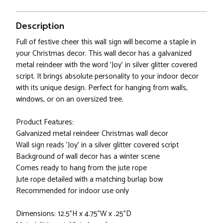
Description
Full of festive cheer this wall sign will become a staple in
your Christmas decor. This wall decor has a galvanized
metal reindeer with the word 'Joy' in silver glitter covered
script. It brings absolute personality to your indoor decor
with its unique design. Perfect for hanging from walls,
windows, or on an oversized tree.
Product Features:
Galvanized metal reindeer Christmas wall decor
Wall sign reads 'Joy' in a silver glitter covered script
Background of wall decor has a winter scene
Comes ready to hang from the jute rope
Jute rope detailed with a matching burlap bow
Recommended for indoor use only
Dimensions: 12.5"H x 4.75"W x .25”D