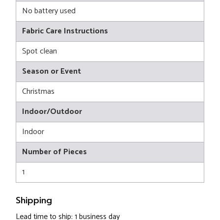
No battery used
Fabric Care Instructions
Spot clean
Season or Event
Christmas
Indoor/Outdoor
Indoor
Number of Pieces
1
Shipping
Lead time to ship: 1 business day