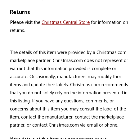
Returns
Please visit the
Christmas Central Store
for information on
returns.
The details of this item were provided by a Christmas.com
marketplace partner. Christmas.com does not represent or
warrant that this information provided is complete or
accurate. Occasionally, manufacturers may modify their
items and update their labels. Christmas.com recommends
that you do not solely rely on the information presented in
this listing. If you have any questions, comments, or
concerns about this item you may consult the label of the
item, contact the manufacturer, contact the marketplace
partner, or contact Christmas.com via email or phone.