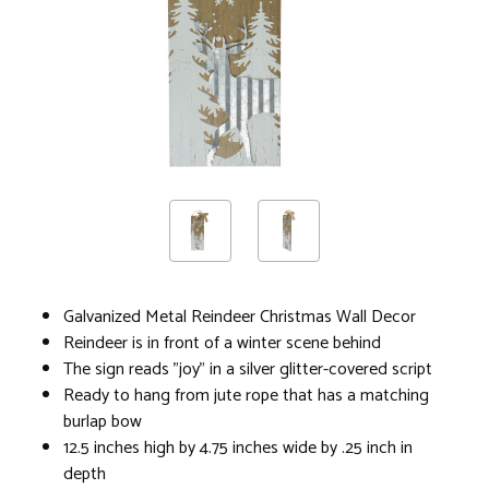
Galvanized Metal Reindeer Christmas Wall Decor
Reindeer is in front of a winter scene behind
The sign reads "joy" in a silver glitter-covered script
Ready to hang from jute rope that has a matching
burlap bow
12.5 inches high by 4.75 inches wide by .25 inch in
depth