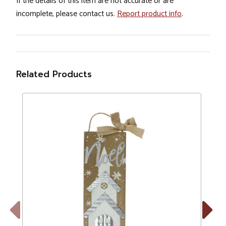
If the details of this item are not accurate or are
incomplete, please contact us.
Report product info
.
Related Products
Previous
Next