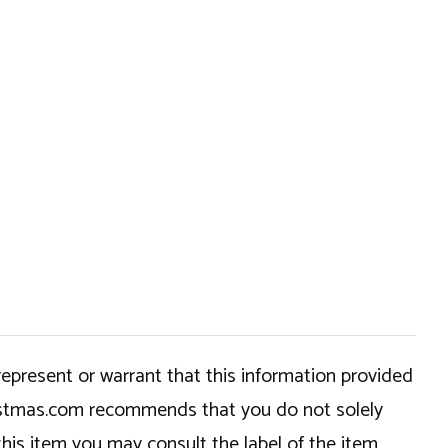
epresent or warrant that this information provided
hristmas.com recommends that you do not solely
this item you may consult the label of the item,