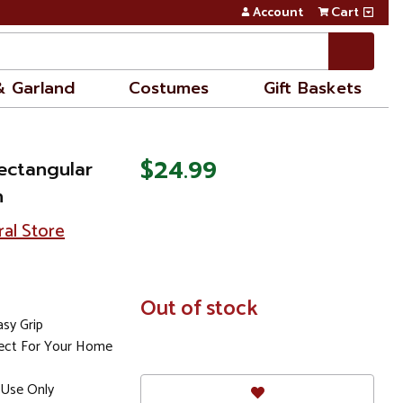
Account
Cart
& Garland
Costumes
Gift Baskets
$24.99
ectangular
n
ral Store
In
Out of stock
Stock
sy Grip
fect For Your Home
Use Only