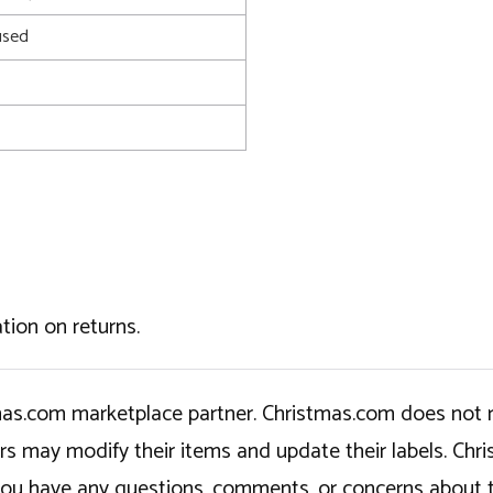
used
tion on returns.
tmas.com marketplace partner. Christmas.com does not r
ers may modify their items and update their labels. C
If you have any questions, comments, or concerns about 