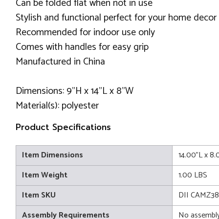
Can be folded flat when not in use
Stylish and functional perfect for your home decor
Recommended for indoor use only
Comes with handles for easy grip
Manufactured in China
Dimensions: 9"H x 14"L x 8"W
Material(s): polyester
Product Specifications
Item Dimensions
14.00"L x 8
Item Weight
1.00 LBS
Item SKU
DII CAMZ3
Assembly Requirements
No assembly