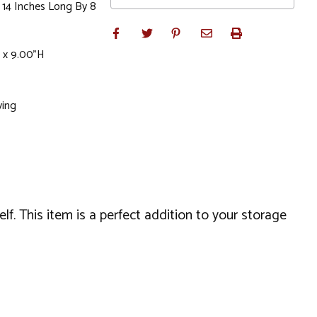
 14 Inches Long By 8
 x 9.00"H
ving
lf. This item is a perfect addition to your storage