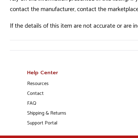
contact the manufacturer, contact the marketplace
If the details of this item are not accurate or are 
Help Center
Resources
Contact
FAQ
Shipping & Returns
Support Portal