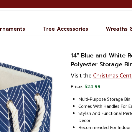
rnaments
Tree Accessories
Wreaths 
14" Blue and White R
Polyester Storage Bi
Visit the
Christmas Cent
Price:
$24.99
Multi-Purpose Storage Bin
Comes With Handles For Ea
Stylish And Functional Per
Decor
Recommended For Indoor 