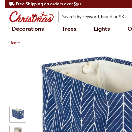
Free Shipping on orders over $50
Search
Decorations
Trees
Lights
O
Home