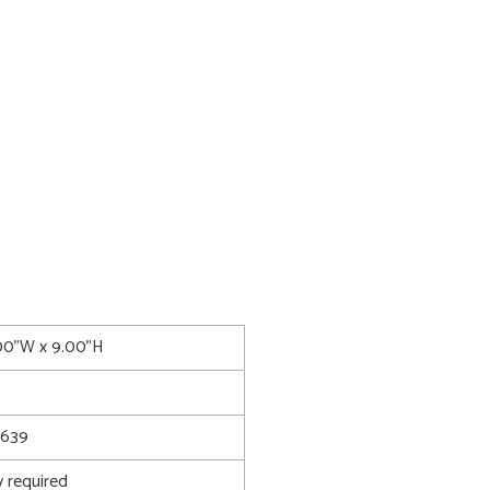
.00"W x 9.00"H
8639
 required