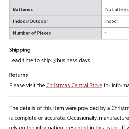
Batteries
No battery 
Indoor/Outdoor
Indoor
Number of Pieces
1
Shipping
Lead time to ship: 3 business days
Returns
Please visit the
Christmas Central Store
for informa
The details of this item were provided by a Chris
is complete or accurate. Occasionally, manufactur
rely on the information presented in this listing. 