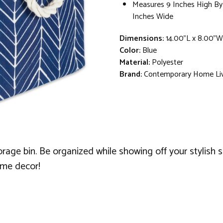
Measures 9 Inches High By
Inches Wide
Dimensions:
14.00"L x 8.00"W
Color:
Blue
Material:
Polyester
Brand:
Contemporary Home Li
rage bin. Be organized while showing off your stylish se
ome decor!