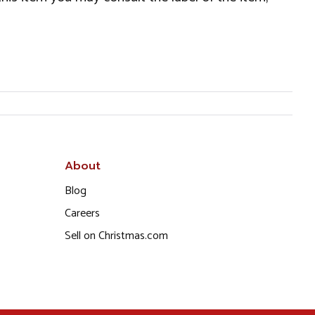
About
Blog
Careers
Sell on Christmas.com