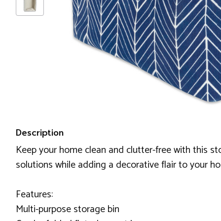
Description
Keep your home clean and clutter-free with this sto
solutions while adding a decorative flair to your h
Features:
Multi-purpose storage bin