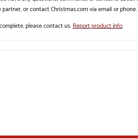
 partner, or contact Christmas.com via email or phone.
incomplete, please contact us.
Report product info
.