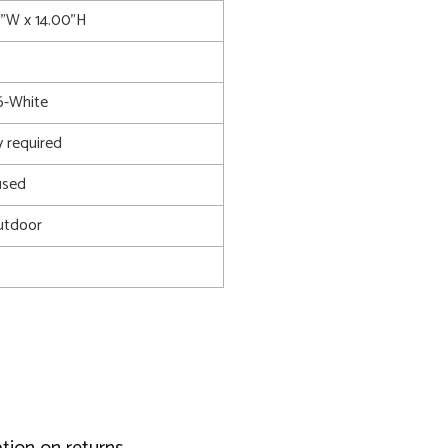
0"W x 14.00"H
-White
 required
used
utdoor