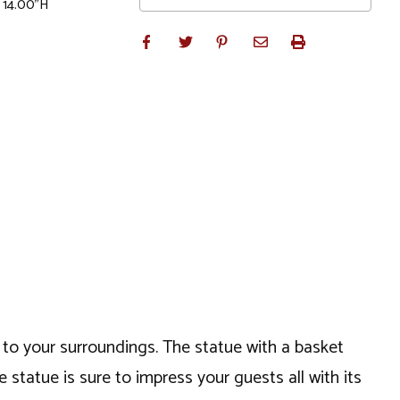
x 14.00"H
l to your surroundings. The statue with a basket
 statue is sure to impress your guests all with its