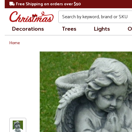
Free Shipping on orders over $50
Search
Decorations
Trees
Lights
O
Home