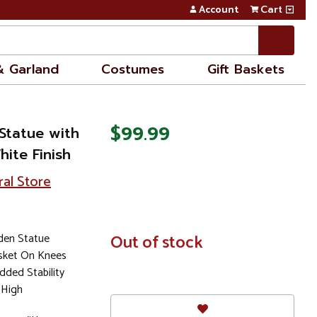
Account
Cart
& Garland
Costumes
Gift Baskets
$99.99
Statue with
ite Finish
ral Store
den Statue
In
Out of stock
Stock
sket On Knees
ded Stability
 High