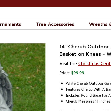
rnaments
Tree Accessories
Wreaths 
14" Cherub Outdoor 
Basket on Knees - Wh
Visit the
Christmas Cent
Price:
$99.99
White Cherub Outdoor Gar
Features Cherub With A Ba
Includes Round Base For Ad
Cherub Measures 14 Inches