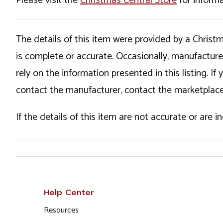
Please visit the
Christmas Central Store
for informa
The details of this item were provided by a Chris
is complete or accurate. Occasionally, manufactur
rely on the information presented in this listing. 
contact the manufacturer, contact the marketplace
If the details of this item are not accurate or are 
Help Center
Resources