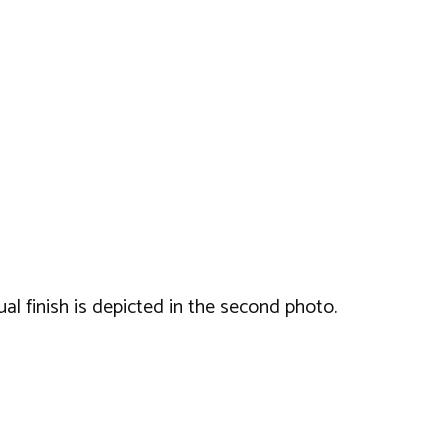
ual finish is depicted in the second photo.