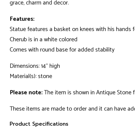
grace, charm and decor.
Features:
Statue features a basket on knees with his hands f
Cherub is in a white colored
Comes with round base for added stability
Dimensions: 14" high
Material(s): stone
Please note:
The item is shown in Antique Stone fini
These items are made to order and it can have addi
Product Specifications