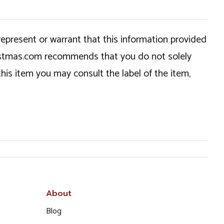
epresent or warrant that this information provided
hristmas.com recommends that you do not solely
this item you may consult the label of the item,
About
Blog