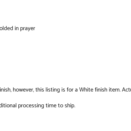
olded in prayer
sh, however, this listing is for a White finish item. Act
tional processing time to ship.