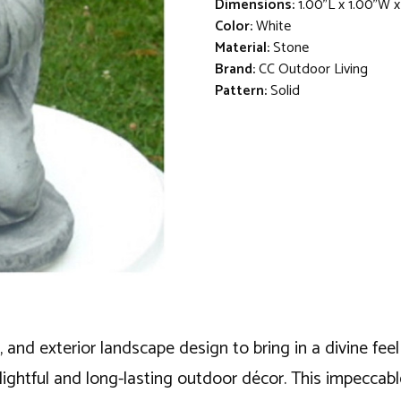
Dimensions:
1.00"L x 1.00"W 
Color:
White
Material:
Stone
Brand:
CC Outdoor Living
Pattern:
Solid
, and exterior landscape design to bring in a divine fee
lightful and long-lasting outdoor décor. This impeccable