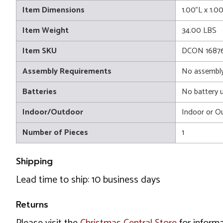
Item Dimensions
1.00"L x 1.0
Item Weight
34.00 LBS
Item SKU
DCON 16876
Assembly Requirements
No assembly
Batteries
No battery 
Indoor/Outdoor
Indoor or O
Number of Pieces
1
Shipping
Lead time to ship: 10 business days
Returns