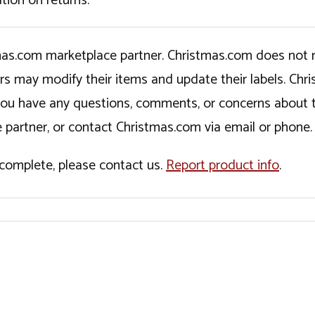
tion on returns.
tmas.com marketplace partner. Christmas.com does not r
ers may modify their items and update their labels. C
If you have any questions, comments, or concerns about 
 partner, or contact Christmas.com via email or phone.
incomplete, please contact us.
Report product info
.