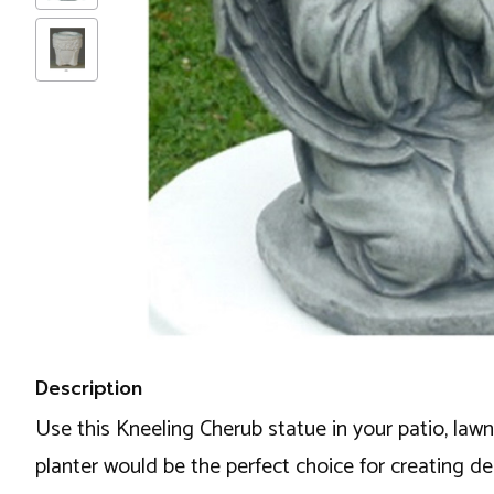
Description
Use this Kneeling Cherub statue in your patio, lawn
planter would be the perfect choice for creating de