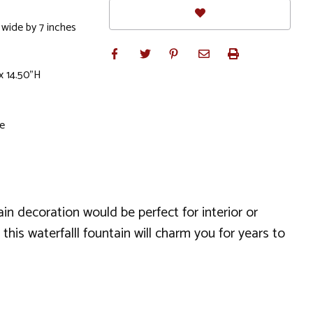
 wide by 7 inches
x 14.50"H
le
in decoration would be perfect for interior or
this waterfalll fountain will charm you for years to