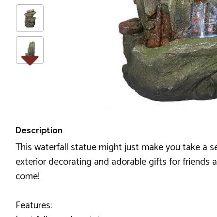
Description
This waterfall statue might just make you take a s
exterior decorating and adorable gifts for friends a
come!
Features: