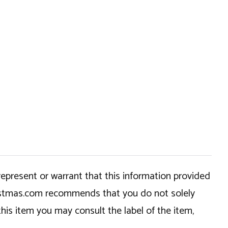
epresent or warrant that this information provided
hristmas.com recommends that you do not solely
this item you may consult the label of the item,