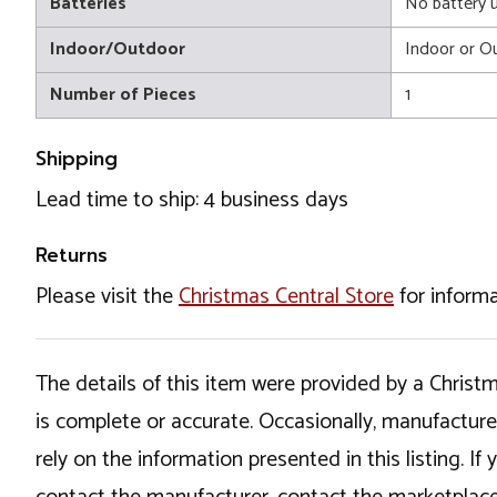
Batteries
No battery 
Indoor/Outdoor
Indoor or O
Number of Pieces
1
Shipping
Lead time to ship: 4 business days
Returns
Please visit the
Christmas Central Store
for informa
The details of this item were provided by a Chris
is complete or accurate. Occasionally, manufactur
rely on the information presented in this listing. 