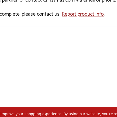
 partner, or contact Christmas.com via email or phone.
incomplete, please contact us.
Report product info
.
to improve your shopping experience.
By using our website, you're a