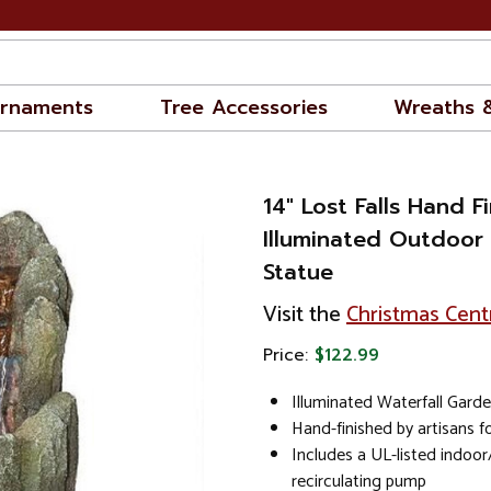
rnaments
Tree Accessories
Wreaths 
14" Lost Falls Hand F
Illuminated Outdoor
Statue
Visit the
Christmas Cent
Price:
$122.99
Illuminated Waterfall Gard
Hand-finished by artisans f
Includes a UL-listed indoo
recirculating pump