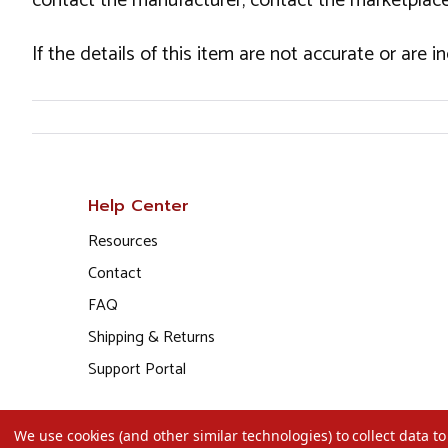
contact the manufacturer, contact the marketplace
If the details of this item are not accurate or are 
Help Center
Resources
Contact
FAQ
Shipping & Returns
Support Portal
We use cookies (and other similar technologies) to collect data 