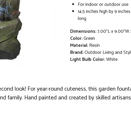
For indoor or outdoor use
14.5 inches high by 9 inches
long
Dimensions:
7.00"L x 9.00"W 
Color:
Green
Material:
Resin
Brand:
Outdoor Living and Sty
Light Bulb Color:
White
econd look! For year-round cuteness, this garden founta
nd family. Hand painted and created by skilled artisans 