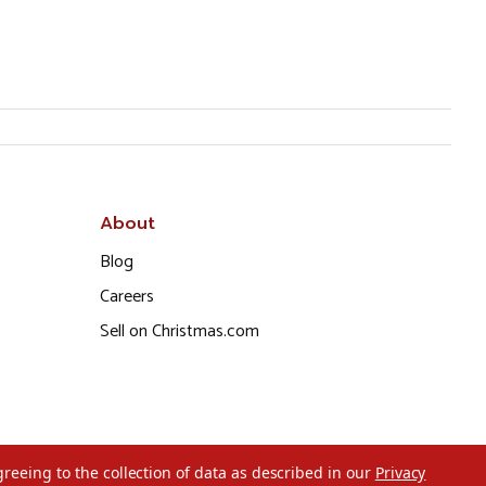
About
Blog
Careers
Sell on Christmas.com
greeing to the collection of data as described in our
Privacy