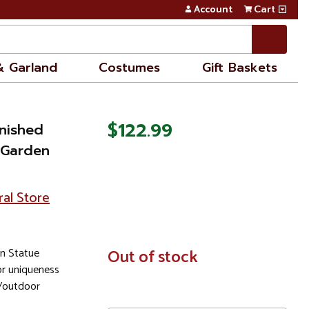
Account
Cart
& Garland
Costumes
Gift Baskets
$122.99
inished
 Garden
ral Store
en Statue
In
Out of stock
Stock
or uniqueness
r/outdoor