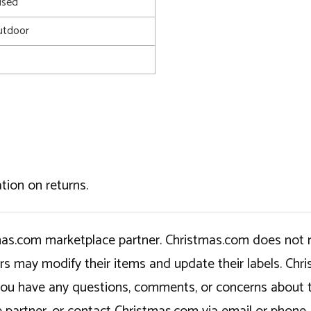
used
utdoor
tion on returns.
tmas.com marketplace partner. Christmas.com does not r
ers may modify their items and update their labels. C
If you have any questions, comments, or concerns about 