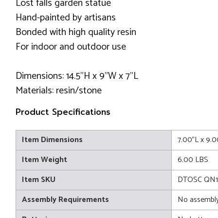
Lost falls garden statue
Hand-painted by artisans
Bonded with high quality resin
For indoor and outdoor use
Dimensions: 14.5"H x 9"W x 7"L
Materials: resin/stone
Product Specifications
Item Dimensions
7.00"L x 9.
Item Weight
6.00 LBS
Item SKU
DTOSC QN1
Assembly Requirements
No assembly