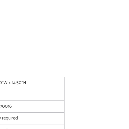
00"W x 14.50"H
70016
 required