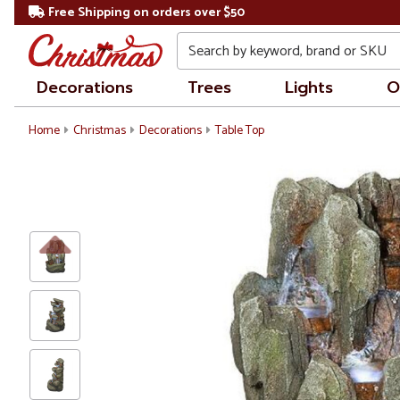
Free Shipping on orders over $50
Search
Decorations
Trees
Lights
O
Home
Christmas
Decorations
Table Top