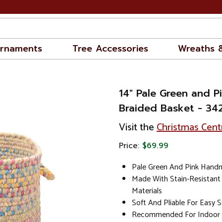
rnaments
Tree Accessories
Wreaths 
14" Pale Green and 
Braided Basket - 34
Visit the
Christmas Cent
Price:
$69.99
Pale Green And Pink Hand
Made With Stain-Resistant
Materials
Soft And Pliable For Easy 
Recommended For Indoor 