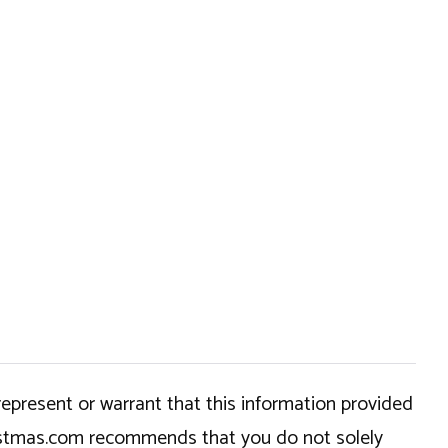
epresent or warrant that this information provided
hristmas.com recommends that you do not solely