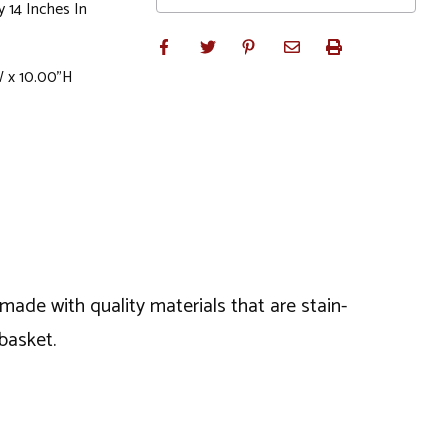
 14 Inches In
W x 10.00"H
made with quality materials that are stain-
basket.