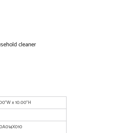
usehold cleaner
4.00"W x 10.00"H
0A014X010