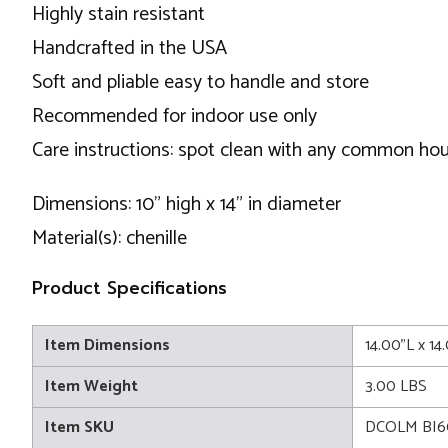
Highly stain resistant
Handcrafted in the USA
Soft and pliable easy to handle and store
Recommended for indoor use only
Care instructions: spot clean with any common ho
Dimensions: 10" high x 14" in diameter
Material(s): chenille
Product Specifications
Item Dimensions
14.00"L x 1
Item Weight
3.00 LBS
Item SKU
DCOLM BI6