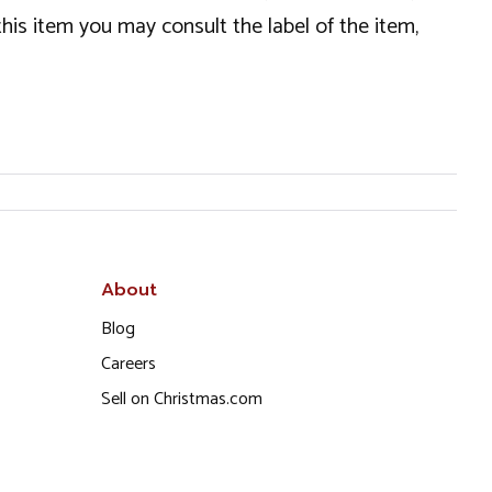
this item you may consult the label of the item,
About
Blog
Careers
Sell on Christmas.com