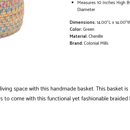
Measures 10 Inches High By
Diameter
Dimensions:
14.00"L x 14.00"
Color:
Green
Material:
Chenille
Brand:
Colonial Mills
living space with this handmade basket. This basket is 
s to come with this functional yet fashionable braided 