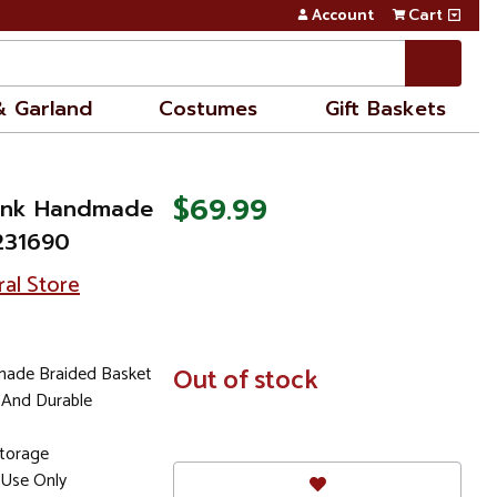
Account
Cart
& Garland
Costumes
Gift Baskets
$69.99
Pink Handmade
231690
ral Store
made Braided Basket
In
Out of stock
Stock
 And Durable
Storage
Use Only