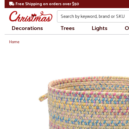
Free Shipping on orders over $50
Search
Decorations
Trees
Lights
O
Home