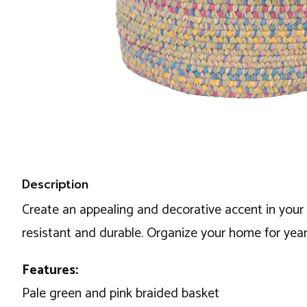
Description
Create an appealing and decorative accent in your 
resistant and durable. Organize your home for year
Features:
Pale green and pink braided basket