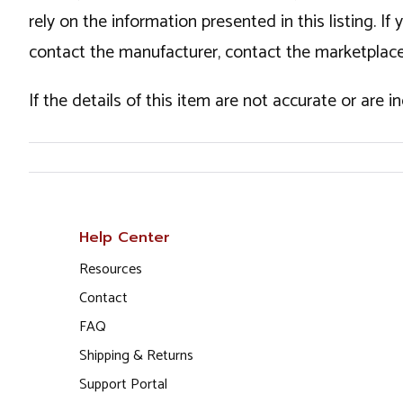
rely on the information presented in this listing. 
contact the manufacturer, contact the marketplace
If the details of this item are not accurate or are 
Help Center
Resources
Contact
FAQ
Shipping & Returns
Support Portal