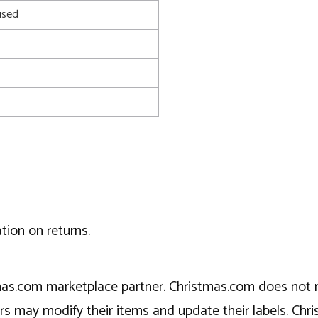
used
tion on returns.
tmas.com marketplace partner. Christmas.com does not r
ers may modify their items and update their labels. C