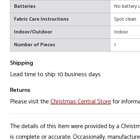
Batteries
No battery 
Fabric Care Instructions
Spot clean
Indoor/Outdoor
Indoor
Number of Pieces
1
Shipping
Lead time to ship: 10 business days
Returns
Please visit the
Christmas Central Store
for informa
The details of this item were provided by a Chris
is complete or accurate. Occasionally, manufactur