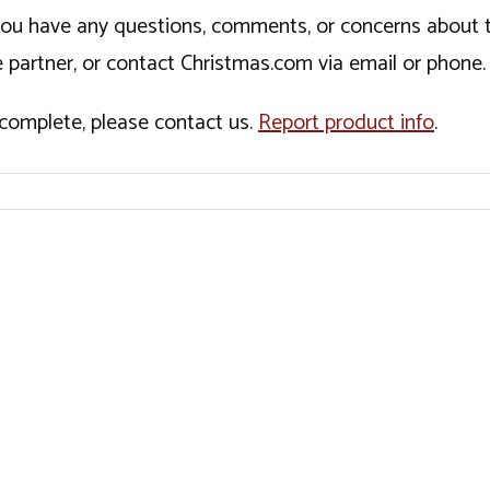
If you have any questions, comments, or concerns about 
 partner, or contact Christmas.com via email or phone.
incomplete, please contact us.
Report product info
.