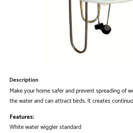
Description
Make your home safer and prevent spreading of west
the water and can attract birds. It creates continu
Features:
White water wiggler standard