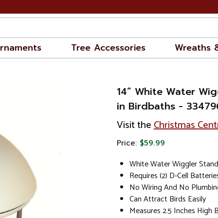
rnaments
Tree Accessories
Wreaths 
14” White Water Wig
in Birdbaths - 3347
Visit the
Christmas Cent
Price:
$59.99
White Water Wiggler Stan
Requires (2) D-Cell Batteri
No Wiring And No Plumbin
Can Attract Birds Easily
Measures 2.5 Inches High 