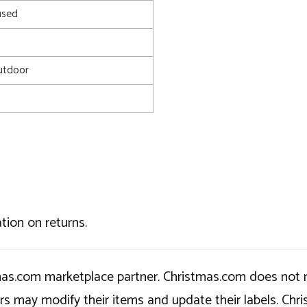
used
utdoor
tion on returns.
tmas.com marketplace partner. Christmas.com does not r
ers may modify their items and update their labels. C