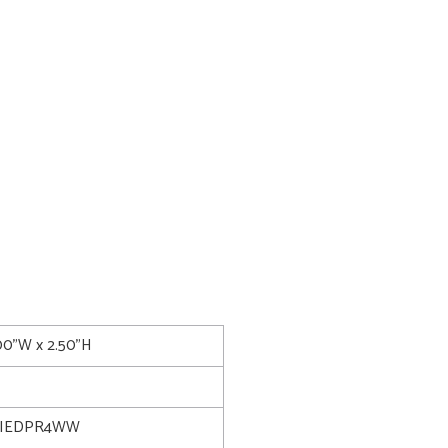
.00"W x 2.50"H
LIEDPR4WW