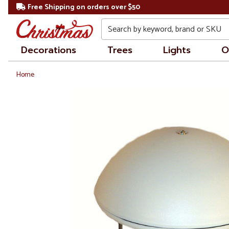
Free Shipping on orders over $50
Search
Decorations
Trees
Lights
O
Home