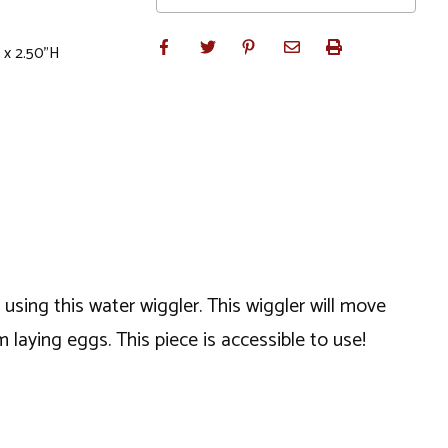
 x 2.50"H
using this water wiggler. This wiggler will move
 laying eggs. This piece is accessible to use!