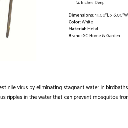
14 Inches Deep
Dimensions:
14.00"L x 6.00"W
Color:
White
Material:
Metal
Brand:
GC Home & Garden
 nile virus by eliminating stagnant water in birdbaths 
ous ripples in the water that can prevent mosquitos from