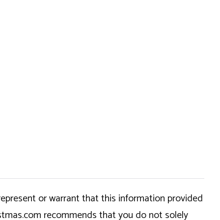
epresent or warrant that this information provided
hristmas.com recommends that you do not solely