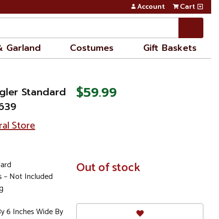
Account
Cart
& Garland
Costumes
Gift Baskets
$59.99
gler Standard
9639
ral Store
dard
In
Out of stock
Stock
es – Not Included
g
By 6 Inches Wide By