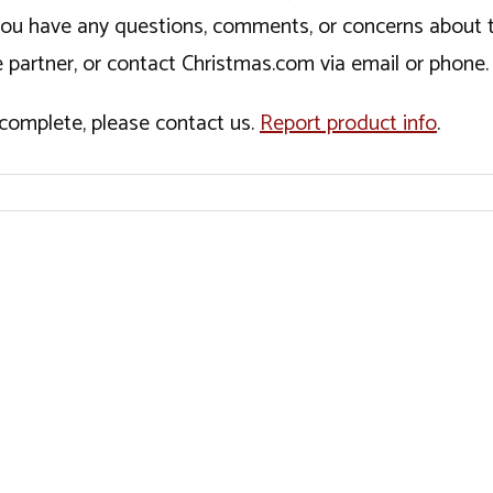
If you have any questions, comments, or concerns about 
 partner, or contact Christmas.com via email or phone.
incomplete, please contact us.
Report product info
.