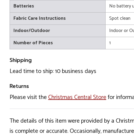
Batteries
No battery 
Fabric Care Instructions
Spot clean
Indoor/Outdoor
Indoor or O
Number of Pieces
1
Shipping
Lead time to ship: 10 business days
Returns
Please visit the
Christmas Central Store
for informa
The details of this item were provided by a Chris
is complete or accurate. Occasionally, manufactur