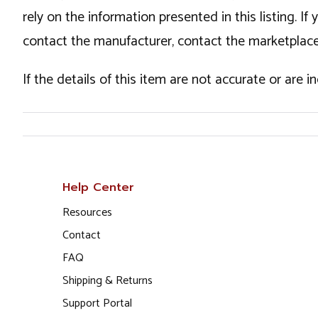
rely on the information presented in this listing. 
contact the manufacturer, contact the marketplace
If the details of this item are not accurate or are 
Help Center
Resources
Contact
FAQ
Shipping & Returns
Support Portal