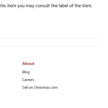
this item you may consult the label of the item,
About
Blog
Careers
Sell on Christmas.com