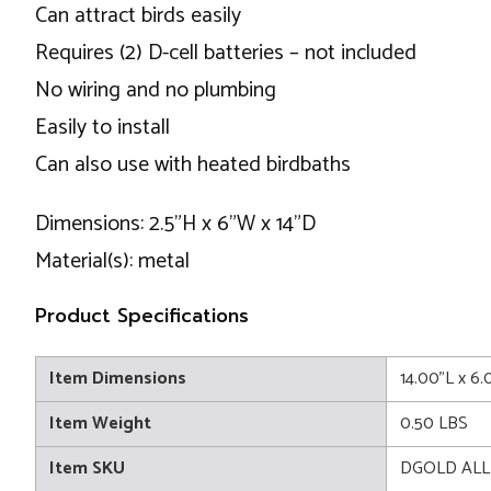
Can attract birds easily
Requires (2) D-cell batteries – not included
No wiring and no plumbing
Easily to install
Can also use with heated birdbaths
Dimensions: 2.5"H x 6"W x 14"D
Material(s): metal
Product Specifications
Item Dimensions
14.00"L x 6
Item Weight
0.50 LBS
Item SKU
DGOLD AL