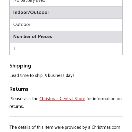
No battery used
Indoor/Outdoor
Outdoor
Number of Pieces
1
Shipping
Lead time to ship: 3 business days
Returns
Please visit the
Christmas Central Store
for information on
returns.
The details of this item were provided by a Christmas.com