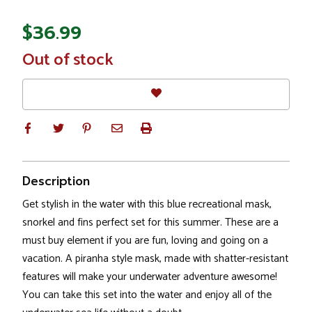
$36.99
In
Out of stock
Stock
Description
Get stylish in the water with this blue recreational mask,
snorkel and fins perfect set for this summer. These are a
must buy element if you are fun, loving and going on a
vacation. A piranha style mask, made with shatter-resistant
features will make your underwater adventure awesome!
You can take this set into the water and enjoy all of the