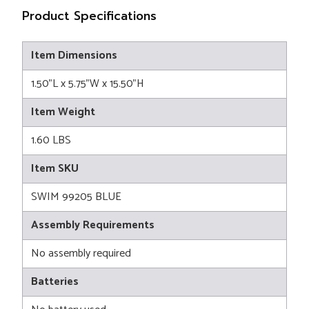
Product Specifications
Item Dimensions
1.50"L x 5.75"W x 15.50"H
Item Weight
1.60 LBS
Item SKU
SWIM 99205 BLUE
Assembly Requirements
No assembly required
Batteries