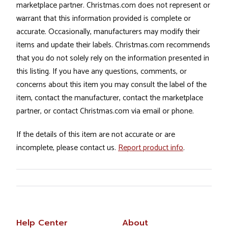
marketplace partner. Christmas.com does not represent or
warrant that this information provided is complete or
accurate. Occasionally, manufacturers may modify their
items and update their labels. Christmas.com recommends
that you do not solely rely on the information presented in
this listing. If you have any questions, comments, or
concerns about this item you may consult the label of the
item, contact the manufacturer, contact the marketplace
partner, or contact Christmas.com via email or phone.
If the details of this item are not accurate or are
incomplete, please contact us.
Report product info
.
Help Center
About