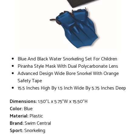
Blue And Black Water Snorkeling Set For Children
Piranha Style Mask With Dual Polycarbonate Lens
Advanced Design Wide Bore Snorkel With Orange
Safety Tape
15.5 Inches High By 1.5 Inch Wide By 5.75 Inches Deep
Dimensions:
1.50"L x 5.75"W x 15.50"H
Color:
Blue
Material:
Plastic
Brand:
Swim Central
Sport:
Snorkeling