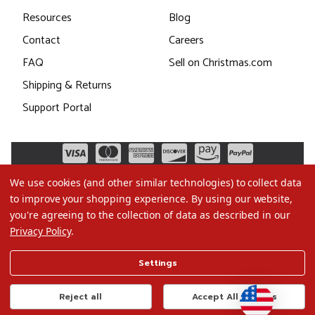
Resources
Blog
Contact
Careers
FAQ
Sell on Christmas.com
Shipping & Returns
Support Portal
We use cookies (and other similar technologies) to collect data
to improve your shopping experience.
By using our website,
you're agreeing to the collection of data as described in our
Privacy Policy
.
©2026 Christmas.com
Settings
Terms of Use
Privacy Policy
Reject all
Accept All Cookies
Do Not Sell My Data