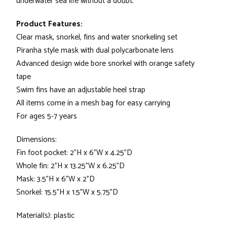
underwater sea life without a doubt.
Product Features:
Clear mask, snorkel, fins and water snorkeling set
Piranha style mask with dual polycarbonate lens
Advanced design wide bore snorkel with orange safety
tape
Swim fins have an adjustable heel strap
All items come in a mesh bag for easy carrying
For ages 5-7 years
Dimensions:
Fin foot pocket: 2"H x 6"W x 4.25"D
Whole fin: 2"H x 13.25"W x 6.25"D
Mask: 3.5"H x 6"W x 2"D
Snorkel: 15.5"H x 1.5"W x 5.75"D
Material(s): plastic