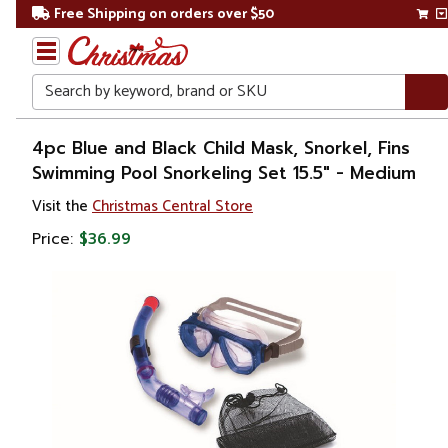
Free Shipping on orders over $50
Search
Home
4pc Blue and Black Child Mask, Snorkel, Fins
Swimming Pool Snorkeling Set 15.5" - Medium
Visit the
Christmas Central Store
Price:
$36.99