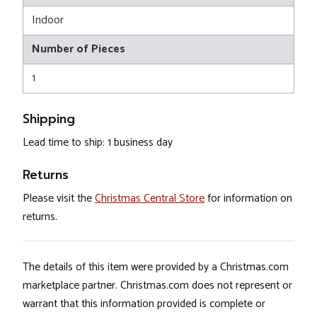
Indoor
Number of Pieces
1
Shipping
Lead time to ship: 1 business day
Returns
Please visit the
Christmas Central Store
for information on
returns.
The details of this item were provided by a Christmas.com
marketplace partner. Christmas.com does not represent or
warrant that this information provided is complete or