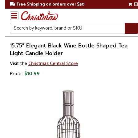
Free Shipping on orders over $50
Search
Home
15.75" Elegant Black Wine Bottle Shaped Tea
Light Candle Holder
Gift
Visit the
Christmas Central Store
Shop
Price:
$10.99
Décor
Home
Fragrances
Candle
Holders