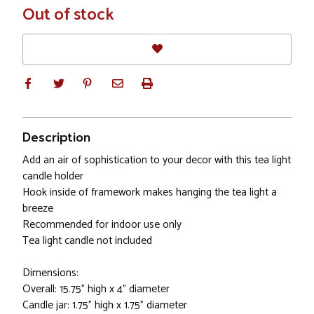
In
Out of stock
Stock
Description
Add an air of sophistication to your decor with this tea light
candle holder
Hook inside of framework makes hanging the tea light a
breeze
Recommended for indoor use only
Tea light candle not included
Dimensions:
Overall: 15.75" high x 4" diameter
Candle jar: 1.75" high x 1.75" diameter