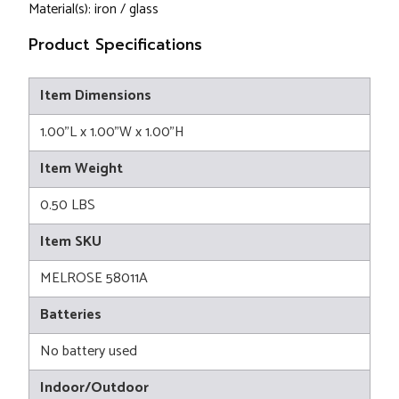
Material(s): iron / glass
Product Specifications
Item Dimensions
1.00"L x 1.00"W x 1.00"H
Item Weight
0.50 LBS
Item SKU
MELROSE 58011A
Batteries
No battery used
Indoor/Outdoor