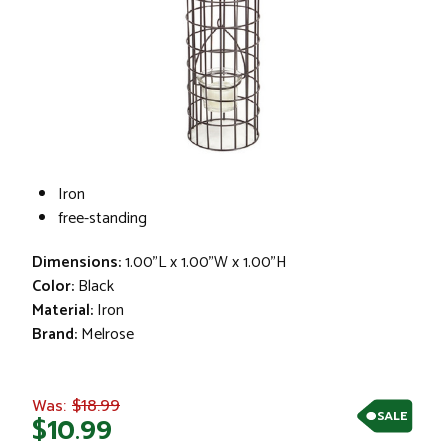
Iron
free-standing
Dimensions:
1.00"L x 1.00"W x 1.00"H
Color:
Black
Material:
Iron
Brand:
Melrose
$18.99
Was:
SALE
$10.99