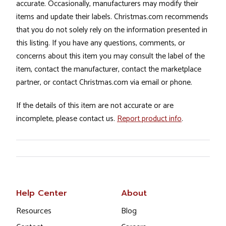
accurate. Occasionally, manufacturers may modify their
items and update their labels. Christmas.com recommends
that you do not solely rely on the information presented in
this listing. If you have any questions, comments, or
concerns about this item you may consult the label of the
item, contact the manufacturer, contact the marketplace
partner, or contact Christmas.com via email or phone.
If the details of this item are not accurate or are
incomplete, please contact us.
Report product info
.
Help Center
About
Resources
Blog