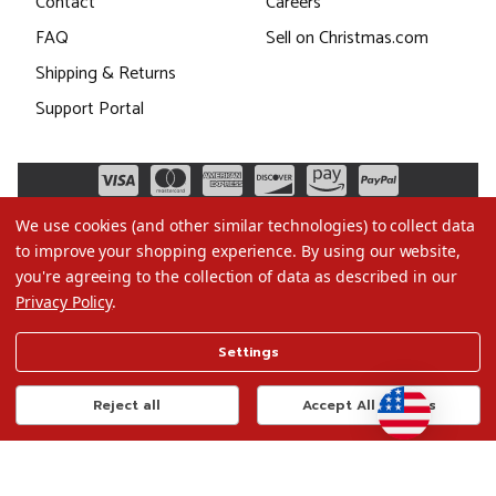
Contact
Careers
FAQ
Sell on Christmas.com
Shipping & Returns
Support Portal
We use cookies (and other similar technologies) to collect data
to improve your shopping experience.
By using our website,
you're agreeing to the collection of data as described in our
Privacy Policy
.
©2026 Christmas.com
Settings
Terms of Use
Privacy Policy
Reject all
Accept All Cookies
Do Not Sell My Data