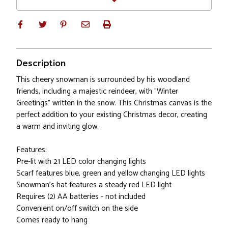
Description
This cheery snowman is surrounded by his woodland
friends, including a majestic reindeer, with "Winter
Greetings" written in the snow. This Christmas canvas is the
perfect addition to your existing Christmas decor, creating
a warm and inviting glow.
Features:
Pre-lit with 21 LED color changing lights
Scarf features blue, green and yellow changing LED lights
Snowman's hat features a steady red LED light
Requires (2) AA batteries - not included
Convenient on/off switch on the side
Comes ready to hang