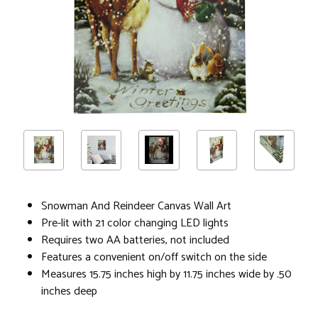
Snowman And Reindeer Canvas Wall Art
Pre-lit with 21 color changing LED lights
Requires two AA batteries, not included
Features a convenient on/off switch on the side
Measures 15.75 inches high by 11.75 inches wide by .50
inches deep