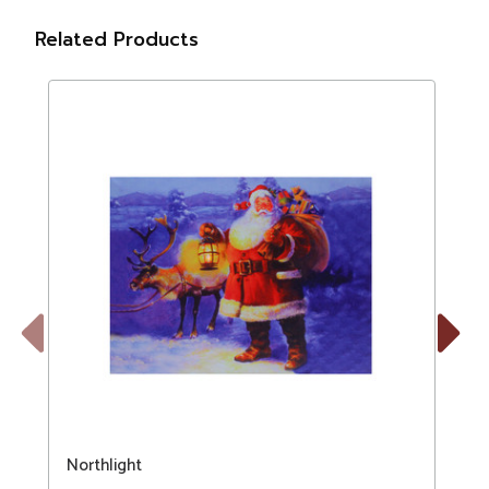
Related Products
Previous
Next
Northlight
N