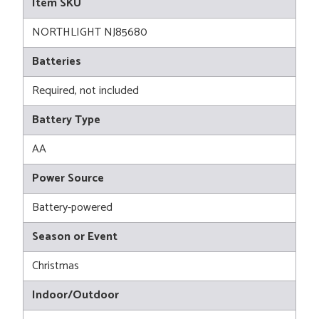
Item SKU
NORTHLIGHT NJ85680
Batteries
Required, not included
Battery Type
AA
Power Source
Battery-powered
Season or Event
Christmas
Indoor/Outdoor