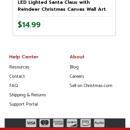
LED Lighted Santa Claus with
Reindeer Christmas Canvas Wall Art
11.75" x 15.75"
1
$14.99
Help Center
About
Resources
Blog
Contact
Careers
FAQ
Sell on Christmas.com
Shipping & Returns
Support Portal