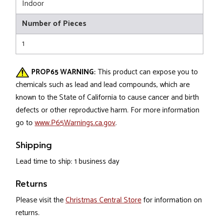
Indoor
Number of Pieces
1
PROP65 WARNING:
This product can expose you to
chemicals such as lead and lead compounds, which are
known to the State of California to cause cancer and birth
defects or other reproductive harm. For more information
go to
www.P65Warnings.ca.gov
.
Shipping
Lead time to ship: 1 business day
Returns
Please visit the
Christmas Central Store
for information on
returns.