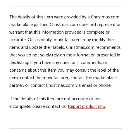
The details of this item were provided by a Christmas.com
marketplace partner. Christmas.com does not represent or
warrant that this information provided is complete or
accurate. Occasionally, manufacturers may modify their
items and update their labels. Christmas.com recommends
that you do not solely rely on the information presented in
this listing. If you have any questions, comments, or
concerns about this item you may consult the label of the
item, contact the manufacturer, contact the marketplace
partner, or contact Christmas.com via email or phone.
If the details of this item are not accurate or are
incomplete, please contact us.
Report product info
.