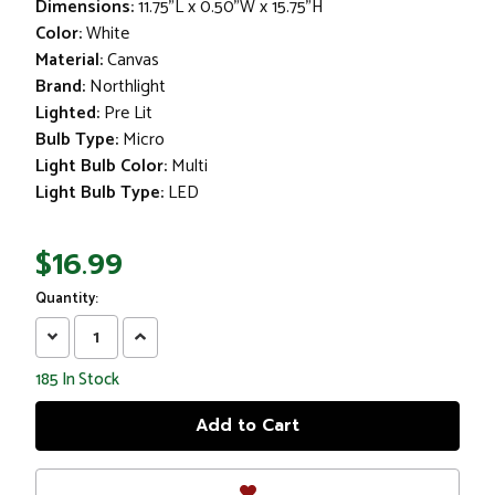
Dimensions:
11.75"L x 0.50"W x 15.75"H
Color:
White
Material:
Canvas
Brand:
Northlight
Lighted:
Pre Lit
Bulb Type:
Micro
Light Bulb Color:
Multi
Light Bulb Type:
LED
$16.99
Quantity:
Decrease
Increase
Quantity:
Quantity:
185
In Stock