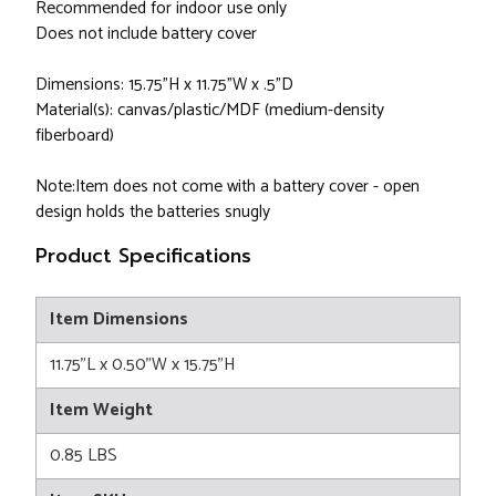
Recommended for indoor use only
Does not include battery cover
Dimensions: 15.75"H x 11.75"W x .5"D
Material(s): canvas/plastic/MDF (medium-density
fiberboard)
Note:Item does not come with a battery cover - open
design holds the batteries snugly
Product Specifications
Item Dimensions
11.75"L x 0.50"W x 15.75"H
Item Weight
0.85 LBS