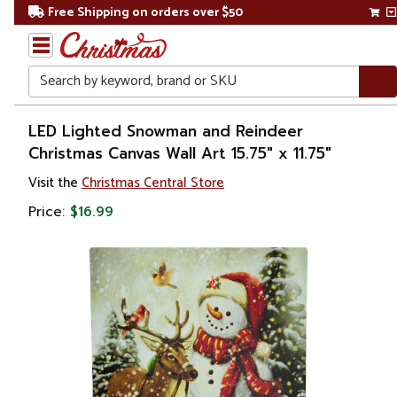
Free Shipping on orders over $50
Search
Home
LED Lighted Snowman and Reindeer
Christmas Canvas Wall Art 15.75" x 11.75"
Christmas
Visit the
Christmas Central Store
Decorations
Price:
$16.99
Wall
Decorations