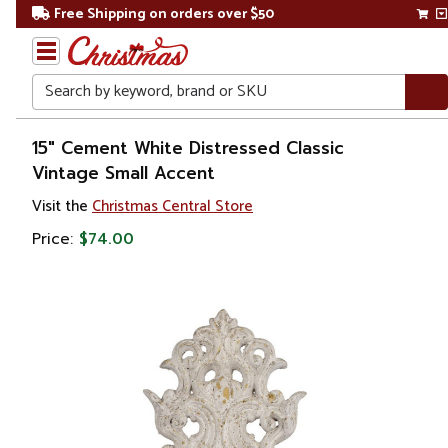
Free Shipping on orders over $50
Search
Home
15" Cement White Distressed Classic
Vintage Small Accent
Gift
Visit the
Christmas Central Store
Shop
Price:
$74.00
Décor
Figurines