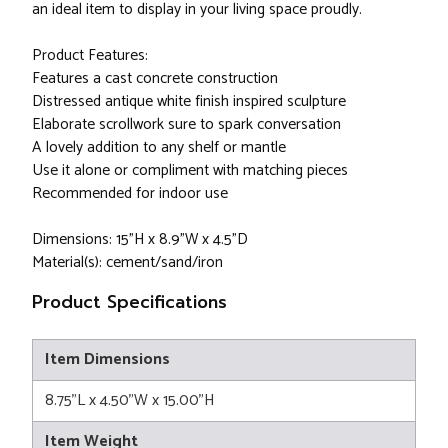
an ideal item to display in your living space proudly.
Product Features:
Features a cast concrete construction
Distressed antique white finish inspired sculpture
Elaborate scrollwork sure to spark conversation
A lovely addition to any shelf or mantle
Use it alone or compliment with matching pieces
Recommended for indoor use
Dimensions: 15"H x 8.9"W x 4.5"D
Material(s): cement/sand/iron
Product Specifications
Item Dimensions
8.75"L x 4.50"W x 15.00"H
Item Weight