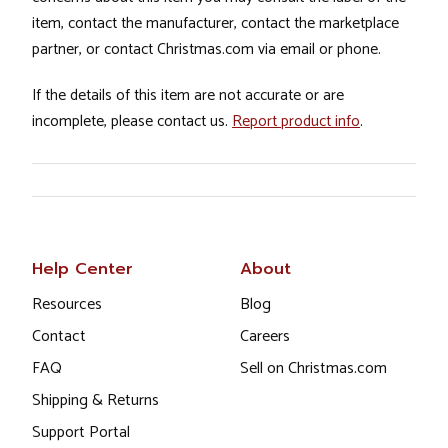
item, contact the manufacturer, contact the marketplace
partner, or contact Christmas.com via email or phone.
If the details of this item are not accurate or are
incomplete, please contact us.
Report product info
.
Help Center
About
Resources
Blog
Contact
Careers
FAQ
Sell on Christmas.com
Shipping & Returns
Support Portal