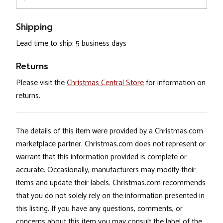
Shipping
Lead time to ship: 5 business days
Returns
Please visit the
Christmas Central Store
for information on
returns.
The details of this item were provided by a Christmas.com
marketplace partner. Christmas.com does not represent or
warrant that this information provided is complete or
accurate. Occasionally, manufacturers may modify their
items and update their labels. Christmas.com recommends
that you do not solely rely on the information presented in
this listing. If you have any questions, comments, or
concerns about this item you may consult the label of the