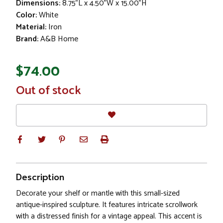
Dimensions:
8.75"L x 4.50"W x 15.00"H
Color:
White
Material:
Iron
Brand:
A&B Home
$74.00
In
Out of stock
Stock
Description
Decorate your shelf or mantle with this small-sized
antique-inspired sculpture. It features intricate scrollwork
with a distressed finish for a vintage appeal. This accent is