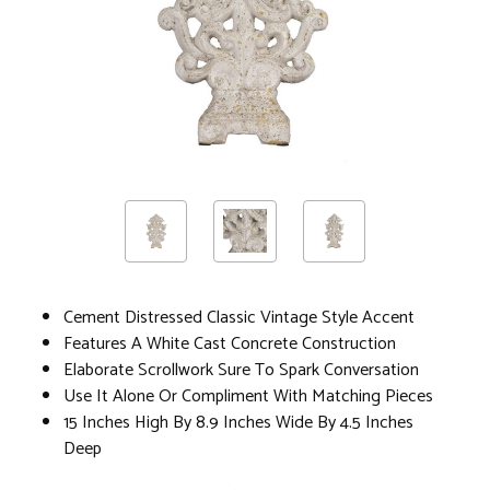
Cement Distressed Classic Vintage Style Accent
Features A White Cast Concrete Construction
Elaborate Scrollwork Sure To Spark Conversation
Use It Alone Or Compliment With Matching Pieces
15 Inches High By 8.9 Inches Wide By 4.5 Inches
Deep