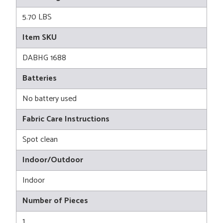
5.70 LBS
Item SKU
DABHG 1688
Batteries
No battery used
Fabric Care Instructions
Spot clean
Indoor/Outdoor
Indoor
Number of Pieces
1