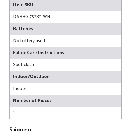
Item SKU
DABHG 75289-WHIT
Batteries
No battery used
Fabric Care Instructions
Spot clean
Indoor/Outdoor
Indoor
Number of Pieces
1
Shipping