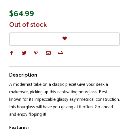
$64.99
In
Out of stock
Stock
Description
A modernist take on a classic piece! Give your desk a
makeover, picking up this captivating hourglass. Best
known for its impeccable glassy asymmetrical construction,
this hourglass will have you gazing at it often. Go ahead
and enjoy flipping it!
Features: