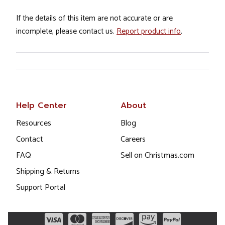
If the details of this item are not accurate or are
incomplete, please contact us.
Report product info
.
Help Center
About
Resources
Blog
Contact
Careers
FAQ
Sell on Christmas.com
Shipping & Returns
Support Portal