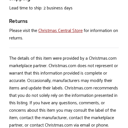
Lead time to ship: 2 business days
Returns
Please visit the
Christmas Central Store
for information on
returns.
The details of this item were provided by a Christmas.com
marketplace partner. Christmas.com does not represent or
warrant that this information provided is complete or
accurate. Occasionally, manufacturers may modify their
items and update their labels. Christmas.com recommends
that you do not solely rely on the information presented in
this listing. If you have any questions, comments, or
concerns about this item you may consult the label of the
item, contact the manufacturer, contact the marketplace
partner, or contact Christmas.com via email or phone.