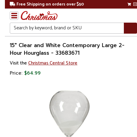
Free Shipping on orders over $50
Search
Home
15" Clear and White Contemporary Large 2-
Hour Hourglass - 33683671
Visit the
Christmas Central Store
Price:
$64.99