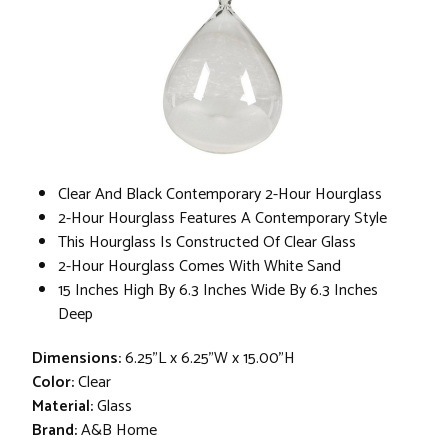
Clear And Black Contemporary 2-Hour Hourglass
2-Hour Hourglass Features A Contemporary Style
This Hourglass Is Constructed Of Clear Glass
2-Hour Hourglass Comes With White Sand
15 Inches High By 6.3 Inches Wide By 6.3 Inches
Deep
Dimensions:
6.25"L x 6.25"W x 15.00"H
Color:
Clear
Material:
Glass
Brand:
A&B Home