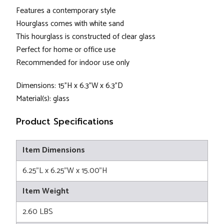
Features a contemporary style
Hourglass comes with white sand
This hourglass is constructed of clear glass
Perfect for home or office use
Recommended for indoor use only
Dimensions: 15"H x 6.3"W x 6.3"D
Material(s): glass
Product Specifications
Item Dimensions
6.25"L x 6.25"W x 15.00"H
Item Weight
2.60 LBS