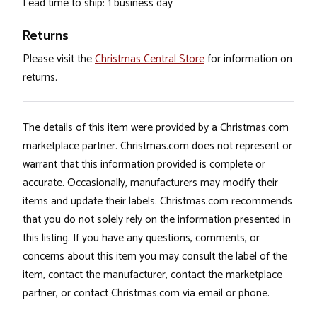
Lead time to ship: 1 business day
Returns
Please visit the
Christmas Central Store
for information on
returns.
The details of this item were provided by a Christmas.com
marketplace partner. Christmas.com does not represent or
warrant that this information provided is complete or
accurate. Occasionally, manufacturers may modify their
items and update their labels. Christmas.com recommends
that you do not solely rely on the information presented in
this listing. If you have any questions, comments, or
concerns about this item you may consult the label of the
item, contact the manufacturer, contact the marketplace
partner, or contact Christmas.com via email or phone.