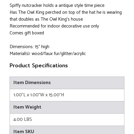
Spiffy nutcracker holds a antique style time piece
Has The Owl King perched on top of the hat he is wearing
that doubles as The Owl King's house
Recommended for indoor decorative use only
Comes gift boxed
Dimensions: 15" high
Material(s): wood/faux fur/glitter/acrylic
Product Specifications
Item Dimensions
1.00"L x 1.00"W x 15.00"H
Item Weight
4.00 LBS
Item SKU