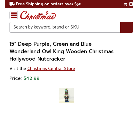
Free Shipping on orders over $50
Search
Home
15" Deep Purple, Green and Blue
Wonderland Owl King Wooden Christmas
Christmas
Hollywood Nutcracker
Decorations
Visit the
Christmas Central Store
Price:
$42.99
Figures
Nutcrackers