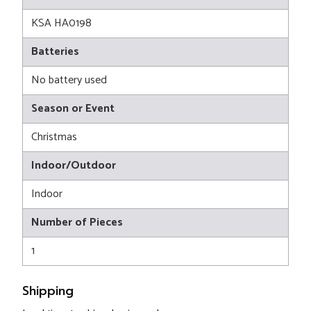
KSA HA0198
Batteries
No battery used
Season or Event
Christmas
Indoor/Outdoor
Indoor
Number of Pieces
1
Shipping