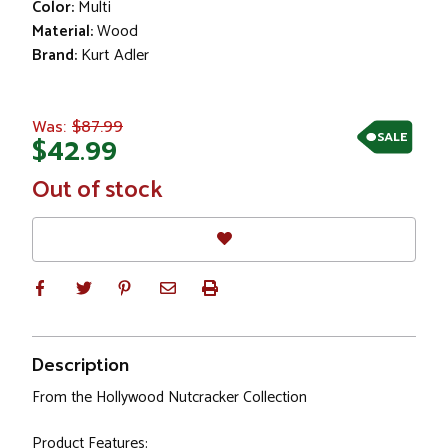
Color:
Multi
Material:
Wood
Brand:
Kurt Adler
$87.99
Was:
SALE
$42.99
In
Out of stock
Stock
Description
From the Hollywood Nutcracker Collection
Product Features: