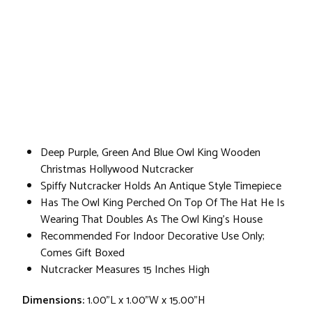
Deep Purple, Green And Blue Owl King Wooden
Christmas Hollywood Nutcracker
Spiffy Nutcracker Holds An Antique Style Timepiece
Has The Owl King Perched On Top Of The Hat He Is
Wearing That Doubles As The Owl King's House
Recommended For Indoor Decorative Use Only;
Comes Gift Boxed
Nutcracker Measures 15 Inches High
Dimensions:
1.00"L x 1.00"W x 15.00"H