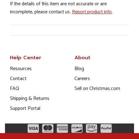
If the details of this item are not accurate or are
incomplete, please contact us.
Report product info
.
Help Center
About
Resources
Blog
Contact
Careers
FAQ
Sell on Christmas.com
Shipping & Returns
Support Portal