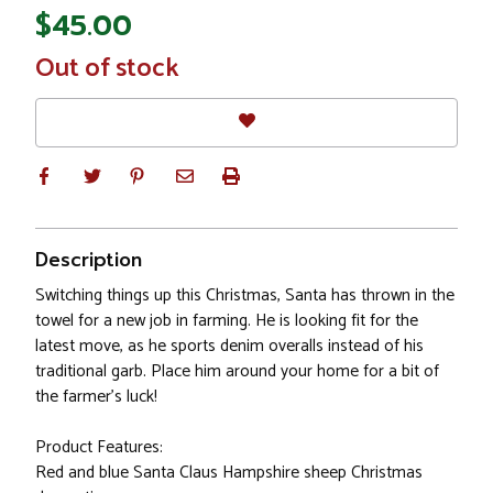
$45.00
In
Out of stock
Stock
Description
Switching things up this Christmas, Santa has thrown in the
towel for a new job in farming. He is looking fit for the
latest move, as he sports denim overalls instead of his
traditional garb. Place him around your home for a bit of
the farmer's luck!
Product Features:
Red and blue Santa Claus Hampshire sheep Christmas