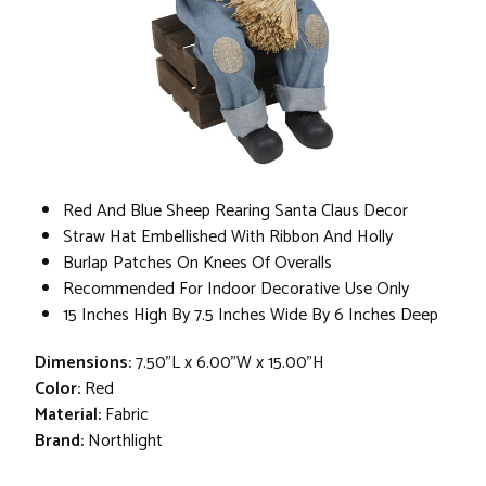
Red And Blue Sheep Rearing Santa Claus Decor
Straw Hat Embellished With Ribbon And Holly
Burlap Patches On Knees Of Overalls
Recommended For Indoor Decorative Use Only
15 Inches High By 7.5 Inches Wide By 6 Inches Deep
Dimensions:
7.50"L x 6.00"W x 15.00"H
Color:
Red
Material:
Fabric
Brand:
Northlight