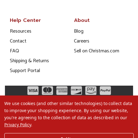
Help Center
About
Resources
Blog
Contact
Careers
FAQ
Sell on Christmas.com
Shipping & Returns
Support Portal
We use cookies (and other similar technologies) to collect data
to improve your shopping experience.
By using our website,
you're agreeing to the collection of data as described in our
Privacy Policy
.
©2026 Christmas.com