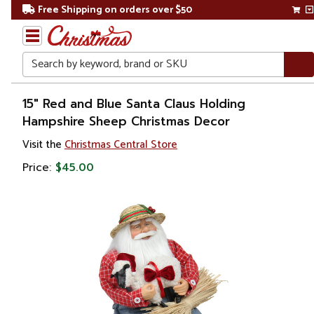
Free Shipping on orders over $50
Search
Home
15" Red and Blue Santa Claus Holding
Hampshire Sheep Christmas Decor
Christmas
Visit the
Christmas Central Store
Decorations
Price:
$45.00
Figures
Santa
Claus