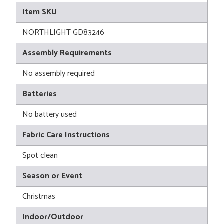
Item SKU
NORTHLIGHT GD83246
Assembly Requirements
No assembly required
Batteries
No battery used
Fabric Care Instructions
Spot clean
Season or Event
Christmas
Indoor/Outdoor