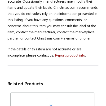
accurate. Occasionally, manufacturers may modify their
items and update their labels. Christmas.com recommends
that you do not solely rely on the information presented in
this listing. If you have any questions, comments, or
concerns about this item you may consult the label of the
item, contact the manufacturer, contact the marketplace
partner, or contact Christmas.com via email or phone.
If the details of this item are not accurate or are
incomplete, please contact us.
Report product info
.
Related Products