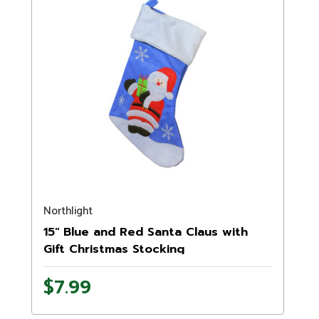
Northlight
15" Blue and Red Santa Claus with
Gift Christmas Stocking
$7.99