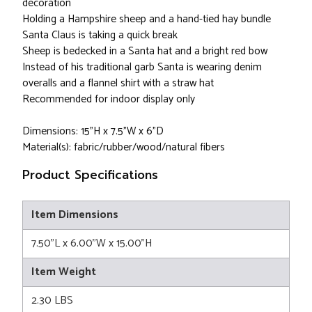
decoration
Holding a Hampshire sheep and a hand-tied hay bundle
Santa Claus is taking a quick break
Sheep is bedecked in a Santa hat and a bright red bow
Instead of his traditional garb Santa is wearing denim
overalls and a flannel shirt with a straw hat
Recommended for indoor display only
Dimensions: 15"H x 7.5"W x 6"D
Material(s): fabric/rubber/wood/natural fibers
Product Specifications
Item Dimensions
7.50"L x 6.00"W x 15.00"H
Item Weight
2.30 LBS