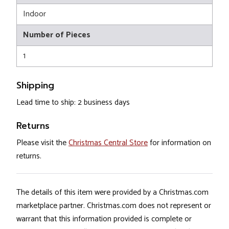
Indoor
Number of Pieces
1
Shipping
Lead time to ship: 2 business days
Returns
Please visit the
Christmas Central Store
for information on
returns.
The details of this item were provided by a Christmas.com
marketplace partner. Christmas.com does not represent or
warrant that this information provided is complete or