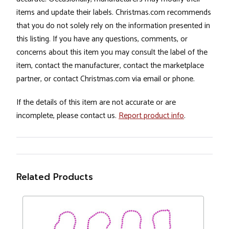
items and update their labels. Christmas.com recommends
that you do not solely rely on the information presented in
this listing. If you have any questions, comments, or
concerns about this item you may consult the label of the
item, contact the manufacturer, contact the marketplace
partner, or contact Christmas.com via email or phone.
If the details of this item are not accurate or are
incomplete, please contact us.
Report product info
.
Related Products