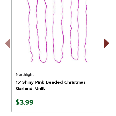
Previous
Next
Northlight
N
15' Shiny Pink Beaded Christmas
Garland, Unlit
$3.99