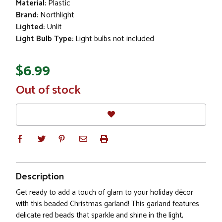
Material:
Plastic
Brand:
Northlight
Lighted:
Unlit
Light Bulb Type:
Light bulbs not included
$6.99
In
Out of stock
Stock
Description
Get ready to add a touch of glam to your holiday décor
with this beaded Christmas garland! This garland features
delicate red beads that sparkle and shine in the light,