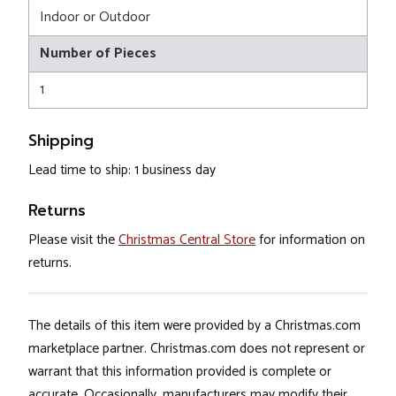
Indoor or Outdoor
Number of Pieces
1
Shipping
Lead time to ship: 1 business day
Returns
Please visit the
Christmas Central Store
for information on
returns.
The details of this item were provided by a Christmas.com
marketplace partner. Christmas.com does not represent or
warrant that this information provided is complete or
accurate. Occasionally, manufacturers may modify their