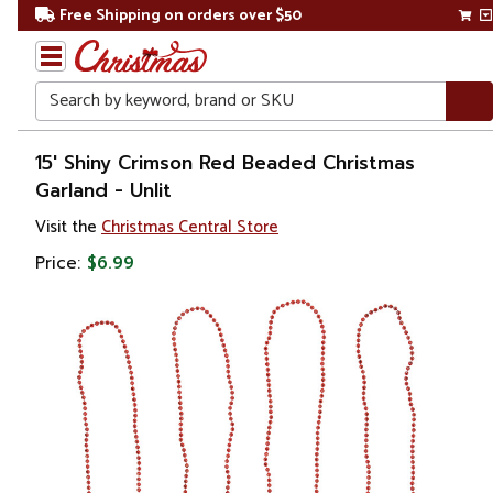
Free Shipping on orders over $50
Search
Home
15' Shiny Crimson Red Beaded Christmas
Garland - Unlit
Christmas
Visit the
Christmas Central Store
Wreaths,
Price:
$6.99
Garland
&
Greenery
Artificial
Garland
Beaded
Garland