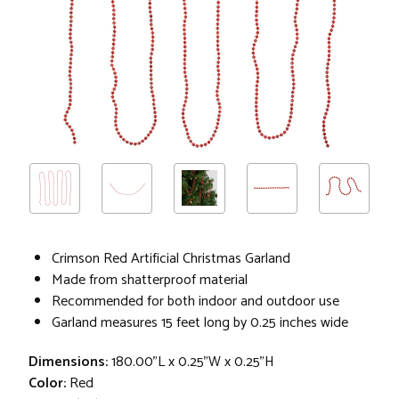
Crimson Red Artificial Christmas Garland
Made from shatterproof material
Recommended for both indoor and outdoor use
Garland measures 15 feet long by 0.25 inches wide
Dimensions:
180.00"L x 0.25"W x 0.25"H
Color:
Red