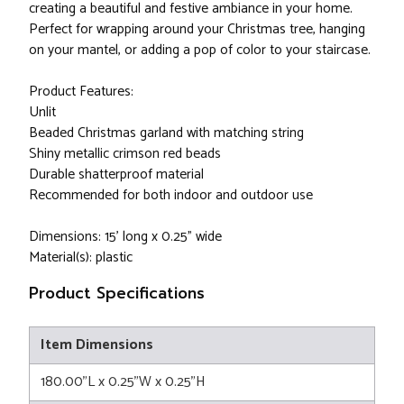
creating a beautiful and festive ambiance in your home.
Perfect for wrapping around your Christmas tree, hanging
on your mantel, or adding a pop of color to your staircase.
Product Features:
Unlit
Beaded Christmas garland with matching string
Shiny metallic crimson red beads
Durable shatterproof material
Recommended for both indoor and outdoor use
Dimensions: 15' long x 0.25" wide
Material(s): plastic
Product Specifications
Item Dimensions
180.00"L x 0.25"W x 0.25"H