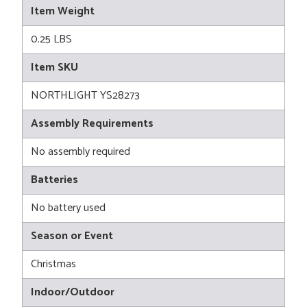
Item Weight
0.25 LBS
Item SKU
NORTHLIGHT YS28273
Assembly Requirements
No assembly required
Batteries
No battery used
Season or Event
Christmas
Indoor/Outdoor