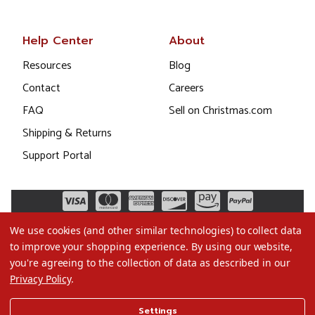
Help Center
About
Resources
Blog
Contact
Careers
FAQ
Sell on Christmas.com
Shipping & Returns
Support Portal
We use cookies (and other similar technologies) to collect data
to improve your shopping experience.
By using our website,
you're agreeing to the collection of data as described in our
Privacy Policy
.
©2026 Christmas.com
Settings