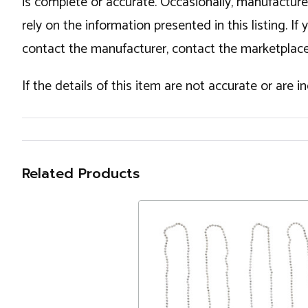
is complete or accurate. Occasionally, manufactur
rely on the information presented in this listing. 
contact the manufacturer, contact the marketplace
If the details of this item are not accurate or are 
Related Products