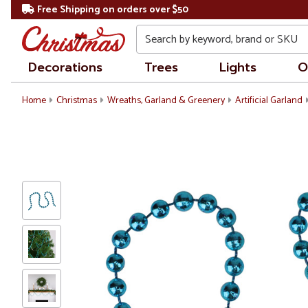
Free Shipping on orders over $50
Search
Decorations
Trees
Lights
O
Home
Christmas
Wreaths, Garland & Greenery
Artificial Garland