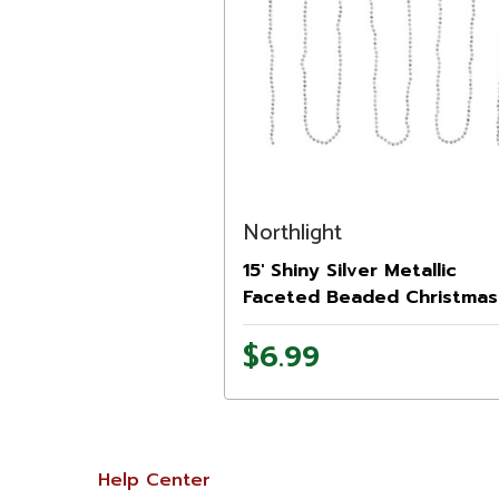
Northlight
15' Shiny Silver Metallic
Faceted Beaded Christmas
Garland - Unlit
$6.99
Help Center