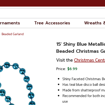
rnaments
Tree Accessories
Wreaths 
Beaded Garland
15' Shiny Blue Metall
Beaded Christmas Ga
Visit the
Christmas Cent
Price:
$6.99
Shiny Faceted Christmas B
Has teal blue disco ball de
Made from shatterproof ma
Recommended for both in
use