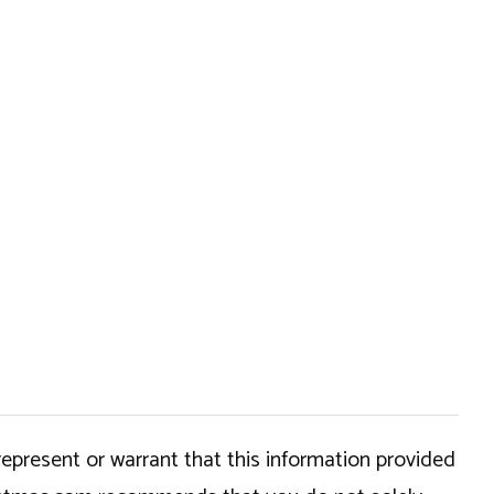
epresent or warrant that this information provided