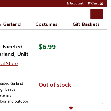
Account
Cart
& Garland
Costumes
Gift Baskets
$6.99
ic Faceted
rland, Unlit
ral Store
eaded Garland
In
Out of stock
Stock
sign beads
terials
door and outdoor