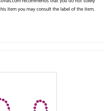
hristmas.com recommends that you do not solely
this item you may consult the label of the item,