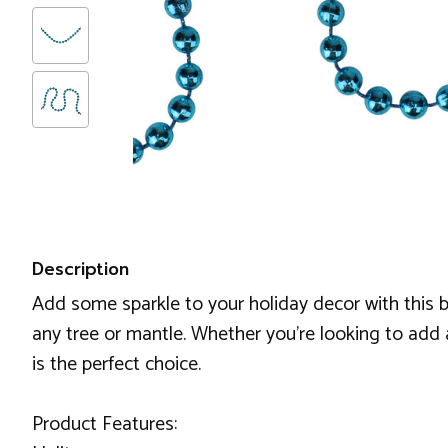
Description
Add some sparkle to your holiday decor with this 
any tree or mantle. Whether you're looking to add 
is the perfect choice.
Product Features: