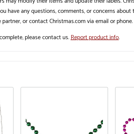
ers may modify their items and update their labels. C
If you have any questions, comments, or concerns about 
 partner, or contact Christmas.com via email or phone.
incomplete, please contact us.
Report product info
.