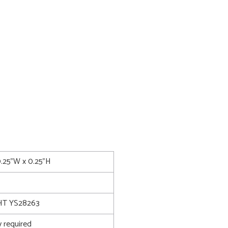
0.25"W x 0.25"H
T YS28263
 required