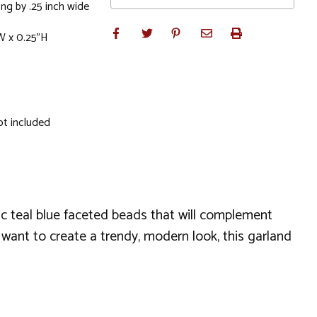
ng by .25 inch wide
W x 0.25"H
ot included
ic teal blue faceted beads that will complement
 want to create a trendy, modern look, this garland