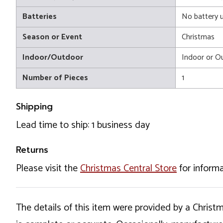
Batteries
No battery 
Season or Event
Christmas
Indoor/Outdoor
Indoor or O
Number of Pieces
1
Shipping
Lead time to ship: 1 business day
Returns
Please visit the
Christmas Central Store
for informa
The details of this item were provided by a Chris