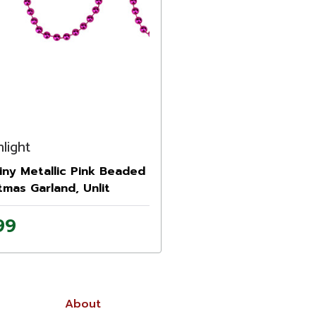
light
hiny Metallic Pink Beaded
tmas Garland, Unlit
99
About