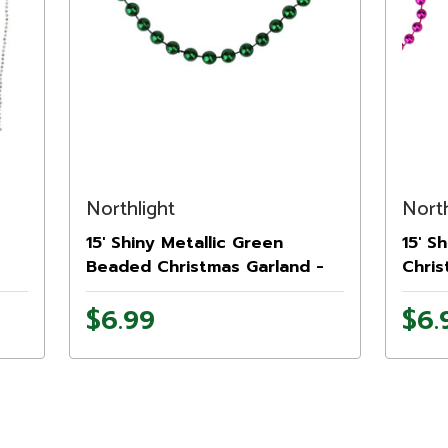
Northlight
North
15' Shiny Metallic Green
15' S
Beaded Christmas Garland -
Chris
Unlit
$6.99
$6.