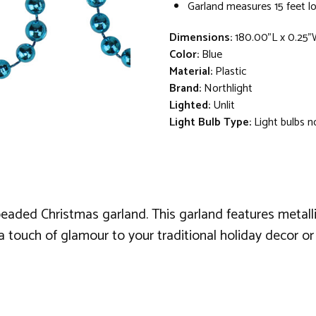
Garland measures 15 feet lo
Dimensions:
180.00"L x 0.25"
Color:
Blue
Material:
Plastic
Brand:
Northlight
Lighted:
Unlit
Light Bulb Type:
Light bulbs n
beaded Christmas garland. This garland features metall
a touch of glamour to your traditional holiday decor or