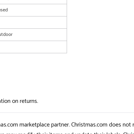
used
utdoor
tion on returns.
tmas.com marketplace partner. Christmas.com does not r