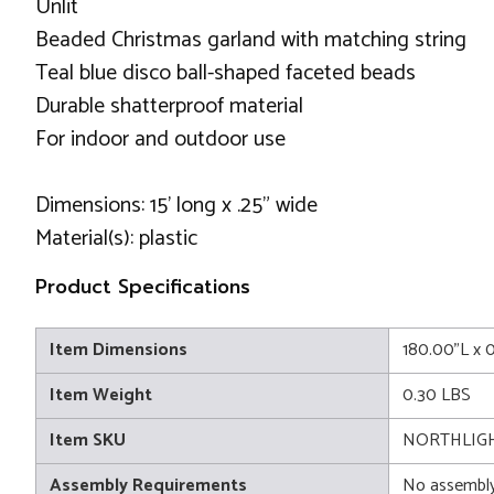
Unlit
Beaded Christmas garland with matching string
Teal blue disco ball-shaped faceted beads
Durable shatterproof material
For indoor and outdoor use
Dimensions: 15' long x .25" wide
Material(s): plastic
Product Specifications
Item Dimensions
180.00"L x 
Item Weight
0.30 LBS
Item SKU
NORTHLIGH
Assembly Requirements
No assembly