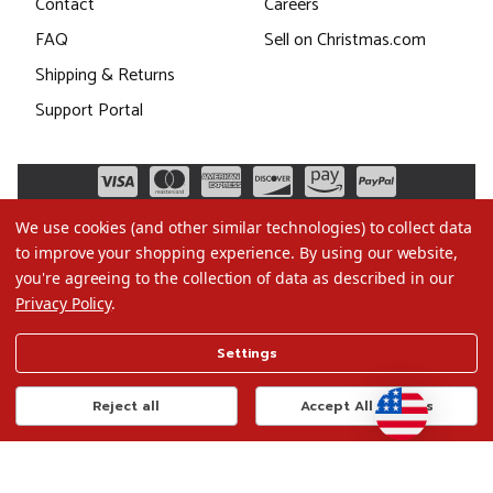
Contact
Careers
FAQ
Sell on Christmas.com
Shipping & Returns
Support Portal
We use cookies (and other similar technologies) to collect data
to improve your shopping experience.
By using our website,
you're agreeing to the collection of data as described in our
Privacy Policy
.
©2026 Christmas.com
Settings
Terms of Use
Privacy Policy
Reject all
Accept All Cookies
Do Not Sell My Data