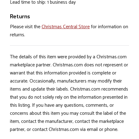
Lead time to ship: 1 business day
Returns
Please visit the
Christmas Central Store
for information on
returns.
The details of this item were provided by a Christmas.com
marketplace partner. Christmas.com does not represent or
warrant that this information provided is complete or
accurate. Occasionally, manufacturers may modify their
items and update their labels. Christmas.com recommends
that you do not solely rely on the information presented in
this listing. If you have any questions, comments, or
concerns about this item you may consult the label of the
item, contact the manufacturer, contact the marketplace
partner, or contact Christmas.com via email or phone.