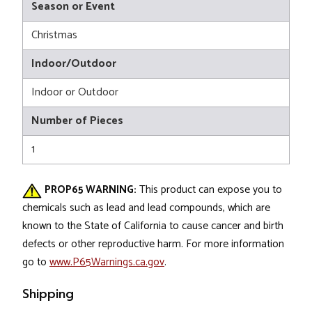
Season or Event
Christmas
Indoor/Outdoor
Indoor or Outdoor
Number of Pieces
1
PROP65 WARNING:
This product can expose you to
chemicals such as lead and lead compounds, which are
known to the State of California to cause cancer and birth
defects or other reproductive harm. For more information
go to
www.P65Warnings.ca.gov
.
Shipping