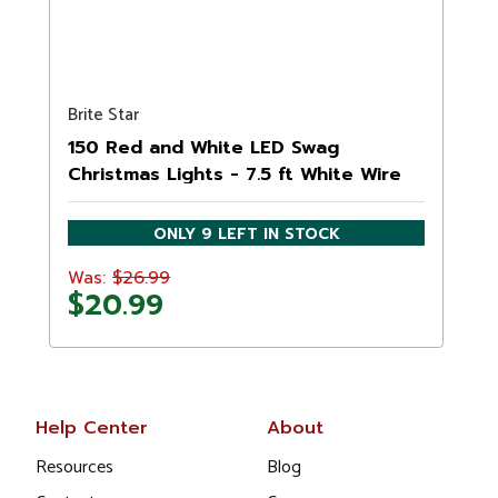
Brite Star
150 Red and White LED Swag
Christmas Lights - 7.5 ft White Wire
ONLY 9 LEFT IN STOCK
$26.99
Was:
$20.99
Help Center
About
Resources
Blog