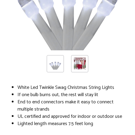
White Led Twinkle Swag Christmas String Lights
If one bulb burns out, the rest will stay lit
End to end connectors make it easy to connect
multiple strands
UL certified and approved for indoor or outdoor use
Lighted length measures 7.5 feet long