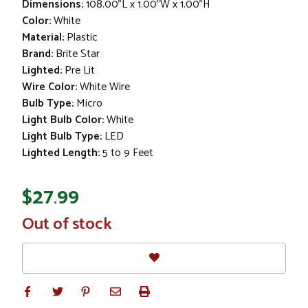
Dimensions:
108.00"L x 1.00"W x 1.00"H
Color:
White
Material:
Plastic
Brand:
Brite Star
Lighted:
Pre Lit
Wire Color:
White Wire
Bulb Type:
Micro
Light Bulb Color:
White
Light Bulb Type:
LED
Lighted Length:
5 to 9 Feet
$27.99
In
Out of stock
Stock