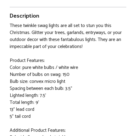
Description
These twinkle swag lights are all set to stun you this
Christmas. Glitter your trees, garlands, entryways, or your
outdoor decor with these fantabulous lights. They are an
impeccable part of your celebrations!
Product Features:
Color: pure white bulbs / white wire
Number of bulbs on swag: 150
Bulb size: convex micro light
Spacing between each bulb: 3.5"
Lighted length: 7.5'
Total length: 9'
13" lead cord
5" tail cord
Additional Product Features: