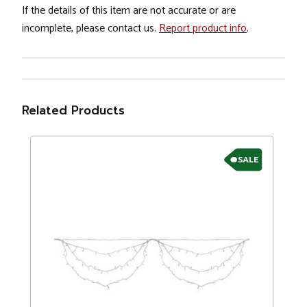
If the details of this item are not accurate or are
incomplete, please contact us.
Report product info
.
Related Products
SALE