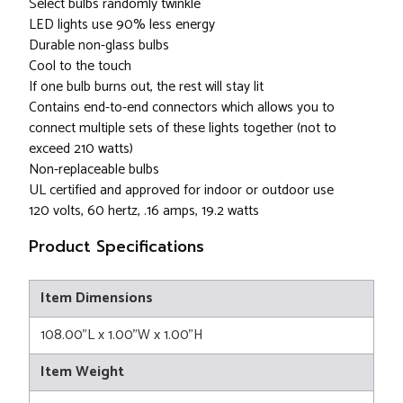
Select bulbs randomly twinkle
LED lights use 90% less energy
Durable non-glass bulbs
Cool to the touch
If one bulb burns out, the rest will stay lit
Contains end-to-end connectors which allows you to
connect multiple sets of these lights together (not to
exceed 210 watts)
Non-replaceable bulbs
UL certified and approved for indoor or outdoor use
120 volts, 60 hertz, .16 amps, 19.2 watts
Product Specifications
Item Dimensions
108.00"L x 1.00"W x 1.00"H
Item Weight