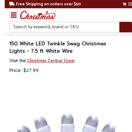
Free Shipping on orders over $50
Search
Home
150 White LED Twinkle Swag Christmas
Lights - 7.5 ft White Wire
Christmas
Visit the
Christmas Central Store
Lights
Price:
$27.99
Christmas
String
Lights
LED
Lights