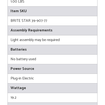
1.00 LBS
Item SKU
BRITE STAR 39-907-77
Assembly Requirements
Light assembly may be required
Batteries
No battery used
Power Source
Plug-in Electric
Wattage
19.2