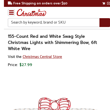
Free Shipping on orders over $50
Search
Home
155-Count Red and White Swag Style
Christmas Lights with Shimmering Bow, 6ft
Christmas
White Wire
Lights
Visit the
Christmas Central Store
Price:
$27.99
Novelty
Lights