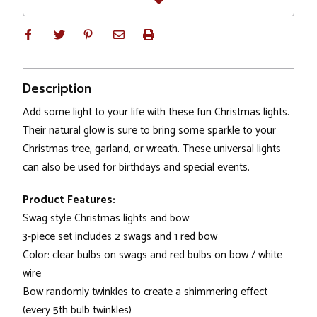
Description
Add some light to your life with these fun Christmas lights.
Their natural glow is sure to bring some sparkle to your
Christmas tree, garland, or wreath. These universal lights
can also be used for birthdays and special events.
Product Features:
Swag style Christmas lights and bow
3-piece set includes 2 swags and 1 red bow
Color: clear bulbs on swags and red bulbs on bow / white
wire
Bow randomly twinkles to create a shimmering effect
(every 5th bulb twinkles)