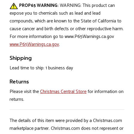
PROP65 WARNING:
WARNING: This product can
expose you to chemicals such as lead and lead
compounds, which are known to the State of California to
cause cancer and birth defects or other reproductive harm.
For more information go to www.P65Warnings.ca.gov
www.P65Warnings.ca.gov
.
Shipping
Lead time to ship: 1 business day
Returns
Please visit the
Christmas Central Store
for information on
returns.
The details of this item were provided by a Christmas.com
marketplace partner. Christmas.com does not represent or