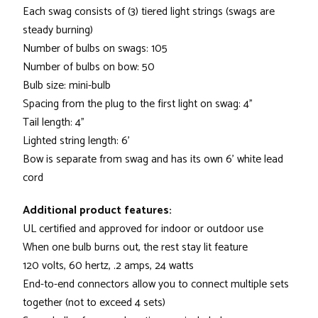
Each swag consists of (3) tiered light strings (swags are
steady burning)
Number of bulbs on swags: 105
Number of bulbs on bow: 50
Bulb size: mini-bulb
Spacing from the plug to the first light on swag: 4"
Tail length: 4"
Lighted string length: 6'
Bow is separate from swag and has its own 6' white lead
cord
Additional product features:
UL certified and approved for indoor or outdoor use
When one bulb burns out, the rest stay lit feature
120 volts, 60 hertz, .2 amps, 24 watts
End-to-end connectors allow you to connect multiple sets
together (not to exceed 4 sets)