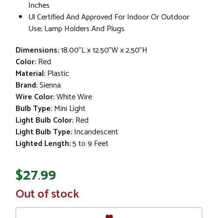
Inches
Ul Certified And Approved For Indoor Or Outdoor
Use; Lamp Holders And Plugs
Dimensions:
18.00"L x 12.50"W x 2.50"H
Color:
Red
Material:
Plastic
Brand:
Sienna
Wire Color:
White Wire
Bulb Type:
Mini Light
Light Bulb Color:
Red
Light Bulb Type:
Incandescent
Lighted Length:
5 to 9 Feet
$27.99
In
Out of stock
Stock