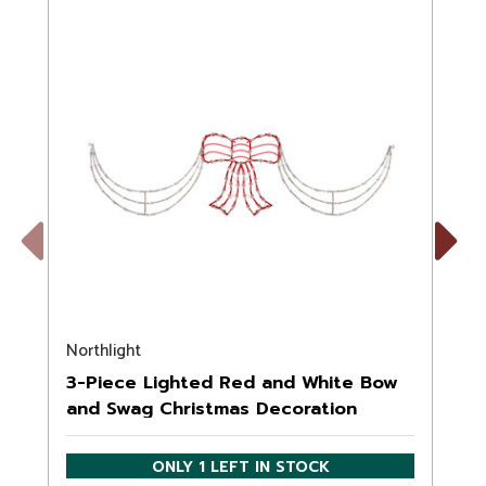
Previous
Next
Northlight
N
3-Piece Lighted Red and White Bow
and Swag Christmas Decoration
ONLY 1 LEFT IN STOCK