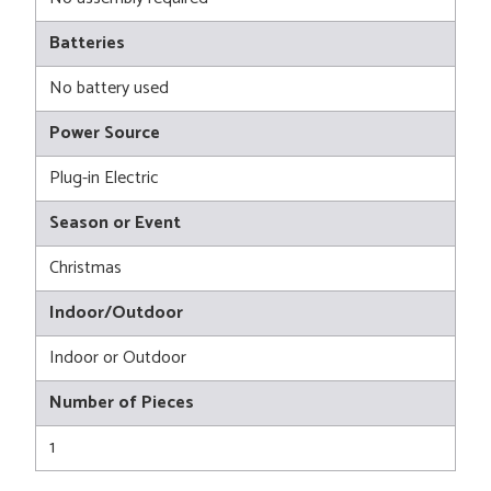
Batteries
No battery used
Power Source
Plug-in Electric
Season or Event
Christmas
Indoor/Outdoor
Indoor or Outdoor
Number of Pieces
1