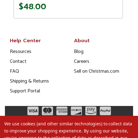
$48.00
Help Center
About
Resources
Blog
Contact
Careers
FAQ
Sell on Christmas.com
Shipping & Returns
Support Portal
We use cookies (and other similar technologies) to collect data
to improve your shopping experience.
By using our website,
you're agreeing to the collection of data as described in our