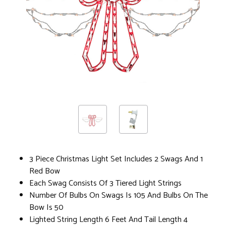
3 Piece Christmas Light Set Includes 2 Swags And 1
Red Bow
Each Swag Consists Of 3 Tiered Light Strings
Number Of Bulbs On Swags Is 105 And Bulbs On The
Bow Is 50
Lighted String Length 6 Feet And Tail Length 4