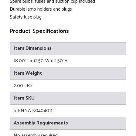
Spare bulbs, fuses and suction cup included
Durable lamp holders and plugs
Safety fuse plug
Product Specifications
Item Dimensions
18.00"L x 12.50"W x 2.50"H
Item Weight
2.00 LBS
Item SKU
SIENNA K0404011
Assembly Requirements
No assembly required