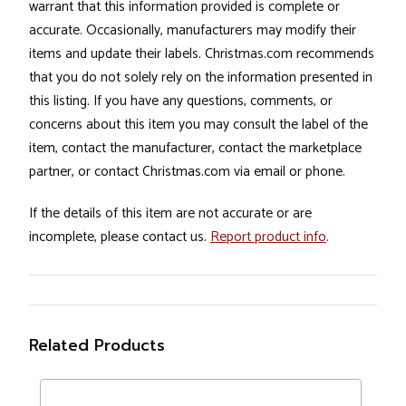
warrant that this information provided is complete or
accurate. Occasionally, manufacturers may modify their
items and update their labels. Christmas.com recommends
that you do not solely rely on the information presented in
this listing. If you have any questions, comments, or
concerns about this item you may consult the label of the
item, contact the manufacturer, contact the marketplace
partner, or contact Christmas.com via email or phone.
If the details of this item are not accurate or are
incomplete, please contact us.
Report product info
.
Related Products